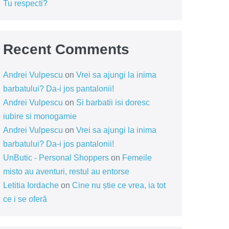
Tu respecti?
Recent Comments
Andrei Vulpescu
on
Vrei sa ajungi la inima
barbatului? Da-i jos pantalonii!
Andrei Vulpescu
on
Si barbatii isi doresc
iubire si monogamie
Andrei Vulpescu
on
Vrei sa ajungi la inima
barbatului? Da-i jos pantalonii!
UnButic - Personal Shoppers
on
Femeile
misto au aventuri, restul au entorse
Letitia Iordache
on
Cine nu știe ce vrea, ia tot
ce i se oferă