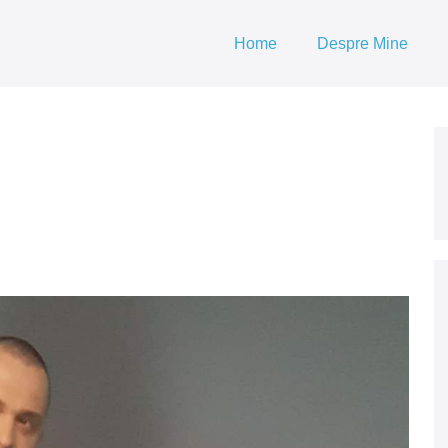
Home
Despre Mine