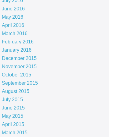
July 2016
June 2016
May 2016
April 2016
March 2016
February 2016
January 2016
December 2015
November 2015
October 2015
September 2015
August 2015
July 2015
June 2015
May 2015
April 2015
March 2015