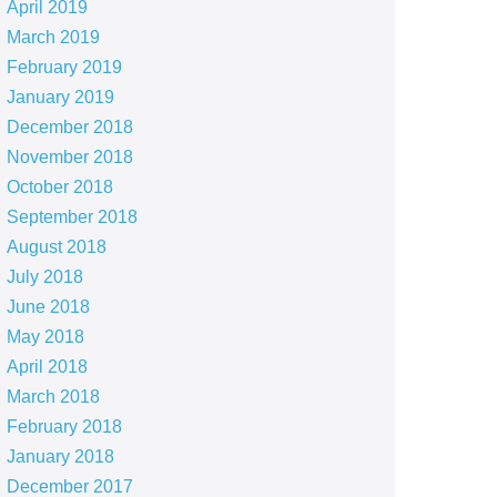
April 2019
March 2019
February 2019
January 2019
December 2018
November 2018
October 2018
September 2018
August 2018
July 2018
June 2018
May 2018
April 2018
March 2018
February 2018
January 2018
December 2017