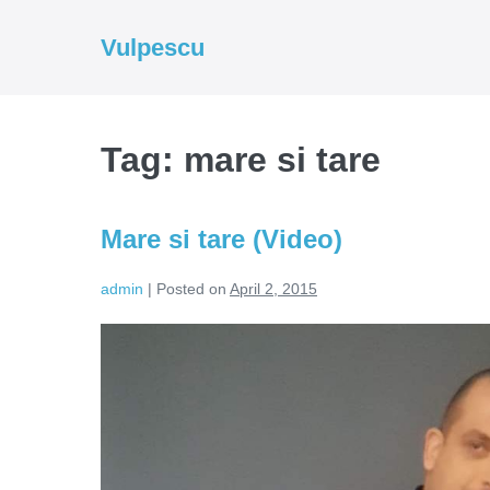
Skip
to
Vulpescu
content
Tag:
mare si tare
Mare si tare (Video)
admin
|
Posted on
April 2, 2015
Mare
si
tare
(Video)