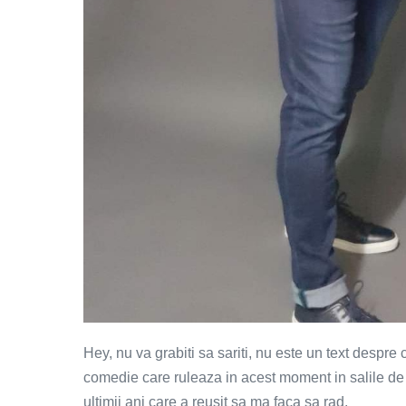
Hey, nu va grabiti sa sariti, nu este un text despre
comedie care ruleaza in acest moment in salile de
ultimii ani care a reusit sa ma faca sa rad.