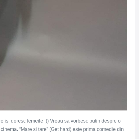
 ce isi doresc femeile :)) Vreau sa vorbesc putin despre o
 cinema. “Mare si tare” (Get hard) este prima comedie din