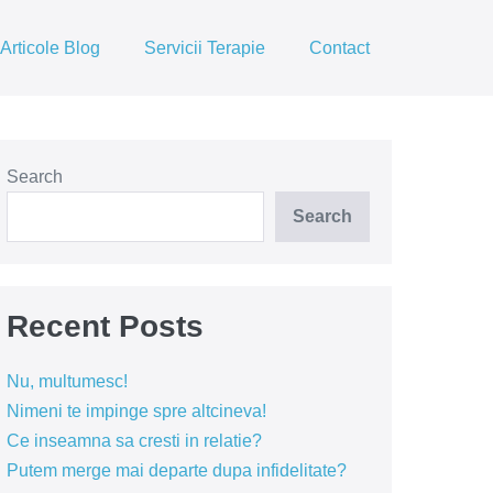
Articole Blog
Servicii Terapie
Contact
Search
Search
Recent Posts
Nu, multumesc!
Nimeni te impinge spre altcineva!
Ce inseamna sa cresti in relatie?
Putem merge mai departe dupa infidelitate?