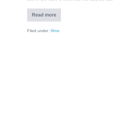
Read more
Mare
si
tare
Filed under:
filme
(Video)