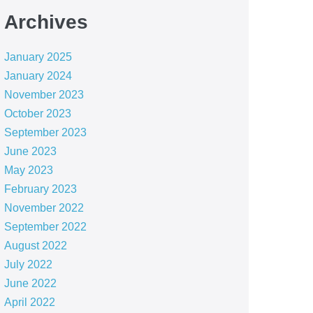
Archives
January 2025
January 2024
November 2023
October 2023
September 2023
June 2023
May 2023
February 2023
November 2022
September 2022
August 2022
July 2022
June 2022
April 2022