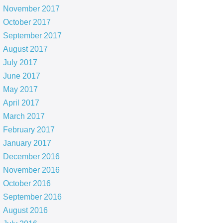
November 2017
October 2017
September 2017
August 2017
July 2017
June 2017
May 2017
April 2017
March 2017
February 2017
January 2017
December 2016
November 2016
October 2016
September 2016
August 2016