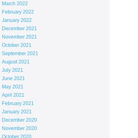
March 2022
February 2022
January 2022
December 2021
November 2021
October 2021
September 2021
August 2021
July 2021
June 2021
May 2021
April 2021
February 2021
January 2021
December 2020
November 2020
October 2020