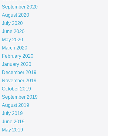
September 2020
August 2020
July 2020
June 2020
May 2020
March 2020
February 2020
January 2020
December 2019
November 2019
October 2019
September 2019
August 2019
July 2019
June 2019
May 2019