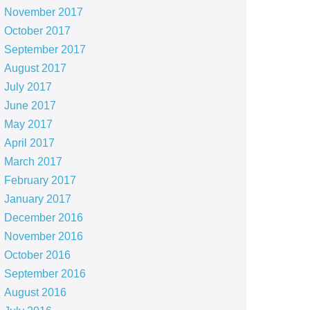
November 2017
October 2017
September 2017
August 2017
July 2017
June 2017
May 2017
April 2017
March 2017
February 2017
January 2017
December 2016
November 2016
October 2016
September 2016
August 2016