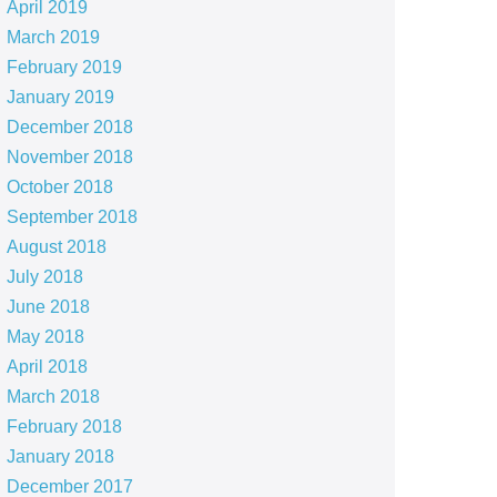
April 2019
March 2019
February 2019
January 2019
December 2018
November 2018
October 2018
September 2018
August 2018
July 2018
June 2018
May 2018
April 2018
March 2018
February 2018
January 2018
December 2017