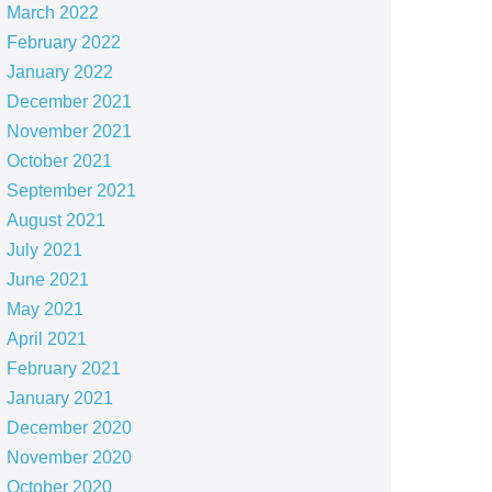
March 2022
February 2022
January 2022
December 2021
November 2021
October 2021
September 2021
August 2021
July 2021
June 2021
May 2021
April 2021
February 2021
January 2021
December 2020
November 2020
October 2020