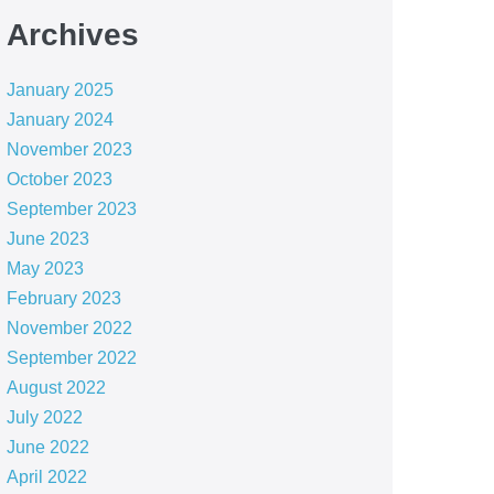
Archives
January 2025
January 2024
November 2023
October 2023
September 2023
June 2023
May 2023
February 2023
November 2022
September 2022
August 2022
July 2022
June 2022
April 2022