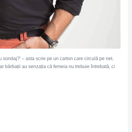
u sondaj?’ – asta scrie pe un carton care circulă pe net.
 bărbații au senzația că femeia nu trebuie întrebată, ci