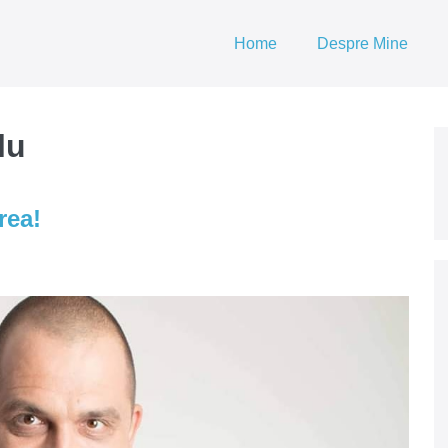
Home
Despre Mine
lu
rea!