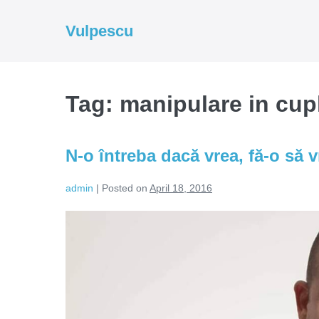
Skip
to
Vulpescu
content
Tag:
manipulare in cup
N-o întreba dacă vrea, fă-o să v
admin
|
Posted on
April 18, 2016
N-
o
întreba
dacă
vrea,
fă-