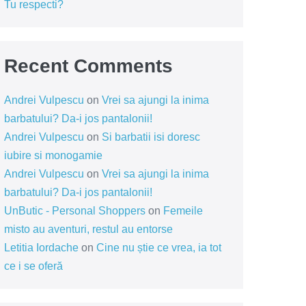
Tu respecti?
Recent Comments
Andrei Vulpescu
on
Vrei sa ajungi la inima
barbatului? Da-i jos pantalonii!
Andrei Vulpescu
on
Si barbatii isi doresc
iubire si monogamie
Andrei Vulpescu
on
Vrei sa ajungi la inima
barbatului? Da-i jos pantalonii!
UnButic - Personal Shoppers
on
Femeile
misto au aventuri, restul au entorse
Letitia Iordache
on
Cine nu știe ce vrea, ia tot
ce i se oferă