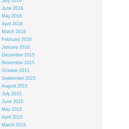
July 2016
June 2016
May 2016
April 2016
March 2016
February 2016
January 2016
December 2015
November 2015
October 2015
September 2015
August 2015
July 2015
June 2015
May 2015
April 2015
March 2015