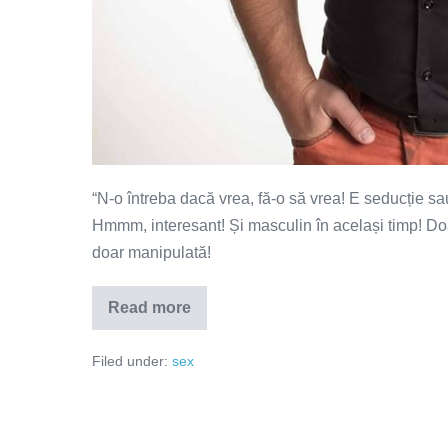
“N-o întreba dacă vrea, fă-o să vrea! E seducție sa
Hmmm, interesant! Și masculin în același timp! Doar
doar manipulată!
Read more
N-
o
întreba
Filed under:
sex
dacă
vrea,
fă-
o
să
vrea!