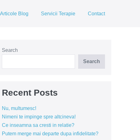
Articole Blog
Servicii Terapie
Contact
Search
Search
Recent Posts
Nu, multumesc!
Nimeni te impinge spre altcineva!
Ce inseamna sa cresti in relatie?
Putem merge mai departe dupa infidelitate?