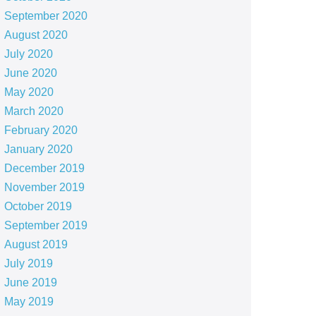
September 2020
August 2020
July 2020
June 2020
May 2020
March 2020
February 2020
January 2020
December 2019
November 2019
October 2019
September 2019
August 2019
July 2019
June 2019
May 2019