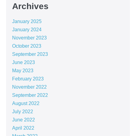
Archives
January 2025
January 2024
November 2023
October 2023
September 2023
June 2023
May 2023
February 2023
November 2022
September 2022
August 2022
July 2022
June 2022
April 2022