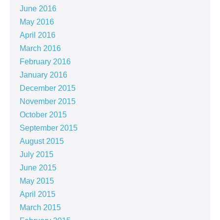
June 2016
May 2016
April 2016
March 2016
February 2016
January 2016
December 2015
November 2015
October 2015
September 2015
August 2015
July 2015
June 2015
May 2015
April 2015
March 2015