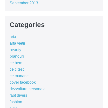
September 2013
Categories
arta
arta vietii
beauty
branduri
ce bem
ce citesc
ce mananc
cover facebook
dezvoltare personala
fapt divers
fashion