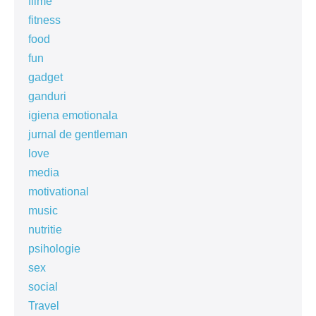
filme
fitness
food
fun
gadget
ganduri
igiena emotionala
jurnal de gentleman
love
media
motivational
music
nutritie
psihologie
sex
social
Travel