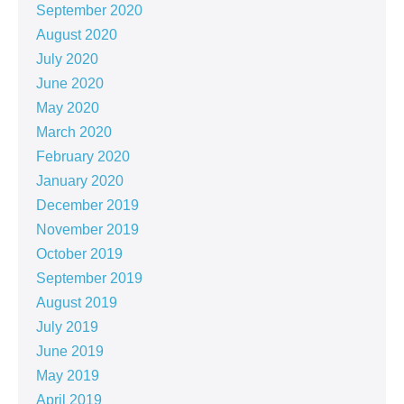
September 2020
August 2020
July 2020
June 2020
May 2020
March 2020
February 2020
January 2020
December 2019
November 2019
October 2019
September 2019
August 2019
July 2019
June 2019
May 2019
April 2019