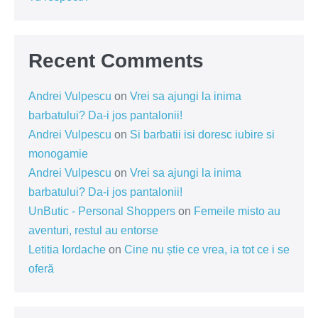
Recent Comments
Andrei Vulpescu
on
Vrei sa ajungi la inima
barbatului? Da-i jos pantalonii!
Andrei Vulpescu
on
Si barbatii isi doresc iubire si
monogamie
Andrei Vulpescu
on
Vrei sa ajungi la inima
barbatului? Da-i jos pantalonii!
UnButic - Personal Shoppers
on
Femeile misto au
aventuri, restul au entorse
Letitia Iordache
on
Cine nu știe ce vrea, ia tot ce i se
oferă