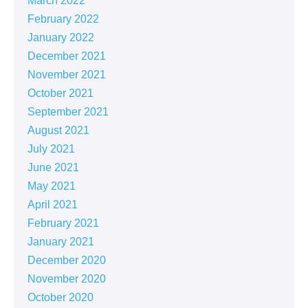
March 2022
February 2022
January 2022
December 2021
November 2021
October 2021
September 2021
August 2021
July 2021
June 2021
May 2021
April 2021
February 2021
January 2021
December 2020
November 2020
October 2020