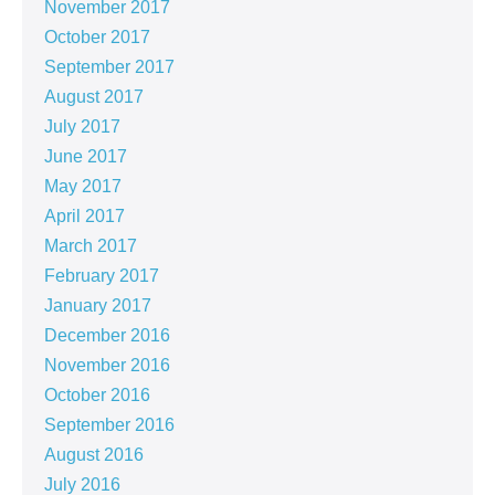
November 2017
October 2017
September 2017
August 2017
July 2017
June 2017
May 2017
April 2017
March 2017
February 2017
January 2017
December 2016
November 2016
October 2016
September 2016
August 2016
July 2016