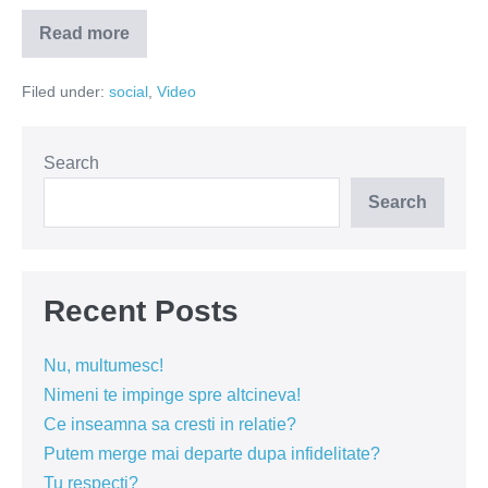
Read more
Culmea
ironiei
–
Filed under:
social
,
Video
sa
faci
revolte
cu
fani
Search
Iggy
Azalea
Search
(VIDEO)
Recent Posts
Nu, multumesc!
Nimeni te impinge spre altcineva!
Ce inseamna sa cresti in relatie?
Putem merge mai departe dupa infidelitate?
Tu respecti?