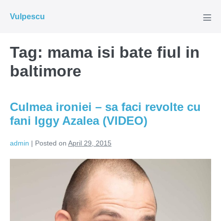
Skip
Vulpescu
to
Men
Tog
content
Tag:
mama isi bate fiul in
baltimore
Culmea ironiei – sa faci revolte cu
fani Iggy Azalea (VIDEO)
admin
|
Posted on
April 29, 2015
Culmea
ironiei
–
sa
faci