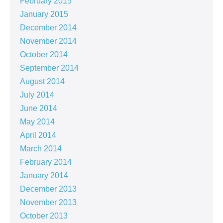
February 2015
January 2015
December 2014
November 2014
October 2014
September 2014
August 2014
July 2014
June 2014
May 2014
April 2014
March 2014
February 2014
January 2014
December 2013
November 2013
October 2013