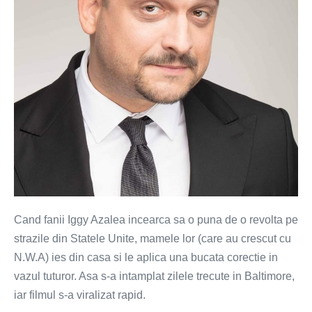
revolte
cu
fani
Iggy
Azalea
(VIDEO)
Cand fanii Iggy Azalea incearca sa o puna de o revolta pe
strazile din Statele Unite, mamele lor (care au crescut cu
N.W.A) ies din casa si le aplica una bucata corectie in
vazul tuturor. Asa s-a intamplat zilele trecute in Baltimore,
iar filmul s-a viralizat rapid.