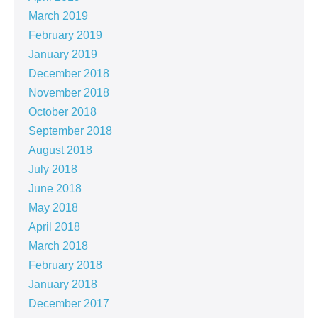
March 2019
February 2019
January 2019
December 2018
November 2018
October 2018
September 2018
August 2018
July 2018
June 2018
May 2018
April 2018
March 2018
February 2018
January 2018
December 2017