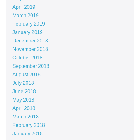
April 2019
March 2019
February 2019
January 2019
December 2018
November 2018
October 2018
September 2018
August 2018
July 2018
June 2018
May 2018
April 2018
March 2018
February 2018
January 2018