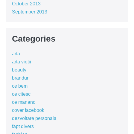
October 2013
September 2013
Categories
arta
arta vietii
beauty
branduri
ce bem
ce citesc
ce mananc
cover facebook
dezvoltare personala
fapt divers