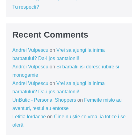
Tu respecti?
Recent Comments
Andrei Vulpescu
on
Vrei sa ajungi la inima
barbatului? Da-i jos pantalonii!
Andrei Vulpescu
on
Si barbatii isi doresc iubire si
monogamie
Andrei Vulpescu
on
Vrei sa ajungi la inima
barbatului? Da-i jos pantalonii!
UnButic - Personal Shoppers
on
Femeile misto au
aventuri, restul au entorse
Letitia Iordache
on
Cine nu știe ce vrea, ia tot ce i se
oferă