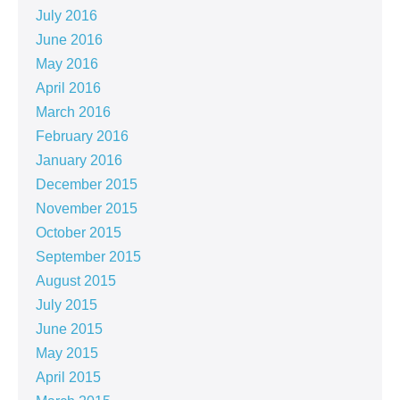
July 2016
June 2016
May 2016
April 2016
March 2016
February 2016
January 2016
December 2015
November 2015
October 2015
September 2015
August 2015
July 2015
June 2015
May 2015
April 2015