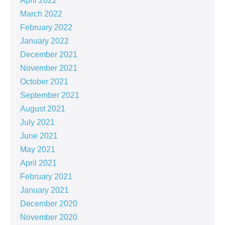
April 2022
March 2022
February 2022
January 2022
December 2021
November 2021
October 2021
September 2021
August 2021
July 2021
June 2021
May 2021
April 2021
February 2021
January 2021
December 2020
November 2020