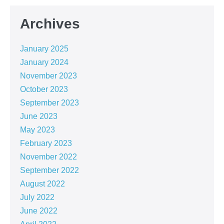
Archives
January 2025
January 2024
November 2023
October 2023
September 2023
June 2023
May 2023
February 2023
November 2022
September 2022
August 2022
July 2022
June 2022