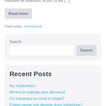
milioane de distribuiri. Acum, la doi […]
Read more
Exista
o
fata
Filed under:
motivational
care
a
adus
fericirea.
Sa-
Search
i
dam
Search
in
cap!
Recent Posts
Nu, multumesc!
Nimeni te impinge spre altcineva!
Ce inseamna sa cresti in relatie?
Putem merge mai departe dupa infidelitate?