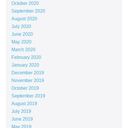
October 2020
September 2020
August 2020
July 2020
June 2020
May 2020
March 2020
February 2020
January 2020
December 2019
November 2019
October 2019
September 2019
August 2019
July 2019
June 2019
May 2019