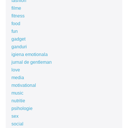
fashion
filme
fitness
food
fun
gadget
ganduri
igiena emotionala
jurnal de gentleman
love
media
motivational
music
nutritie
psihologie
sex
social