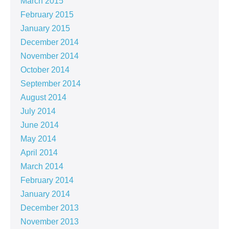
March 2015
February 2015
January 2015
December 2014
November 2014
October 2014
September 2014
August 2014
July 2014
June 2014
May 2014
April 2014
March 2014
February 2014
January 2014
December 2013
November 2013