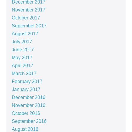
December 2017
November 2017
October 2017
September 2017
August 2017
July 2017
June 2017
May 2017
April 2017
March 2017
February 2017
January 2017
December 2016
November 2016
October 2016
September 2016
August 2016