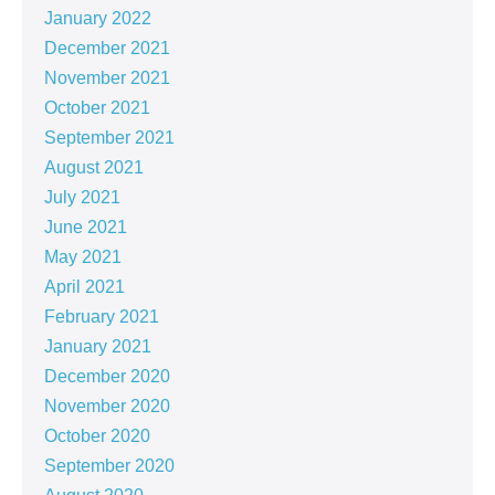
January 2022
December 2021
November 2021
October 2021
September 2021
August 2021
July 2021
June 2021
May 2021
April 2021
February 2021
January 2021
December 2020
November 2020
October 2020
September 2020