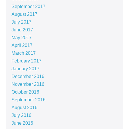
September 2017
August 2017
July 2017
June 2017
May 2017
April 2017
March 2017
February 2017
January 2017
December 2016
November 2016
October 2016
September 2016
August 2016
July 2016
June 2016