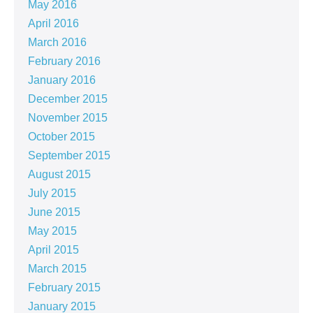
May 2016
April 2016
March 2016
February 2016
January 2016
December 2015
November 2015
October 2015
September 2015
August 2015
July 2015
June 2015
May 2015
April 2015
March 2015
February 2015
January 2015