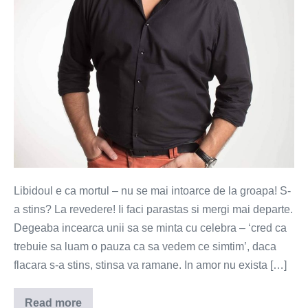
la
groapa
Libidoul e ca mortul – nu se mai intoarce de la groapa! S-
a stins? La revedere! Ii faci parastas si mergi mai departe.
Degeaba incearca unii sa se minta cu celebra – ‘cred ca
trebuie sa luam o pauza ca sa vedem ce simtim’, daca
flacara s-a stins, stinsa va ramane. In amor nu exista […]
Read more
Libidoul