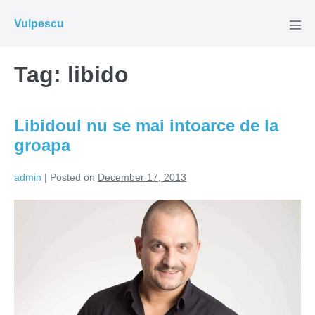
Skip
Vulpescu
to
Men
Tog
content
Tag:
libido
Libidoul nu se mai intoarce de la
groapa
admin
|
Posted on
December 17, 2013
Libidoul
nu
se
mai
intoarce
de