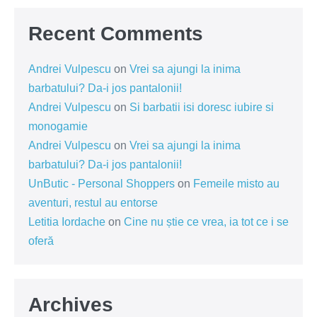
Recent Comments
Andrei Vulpescu
on
Vrei sa ajungi la inima
barbatului? Da-i jos pantalonii!
Andrei Vulpescu
on
Si barbatii isi doresc iubire si
monogamie
Andrei Vulpescu
on
Vrei sa ajungi la inima
barbatului? Da-i jos pantalonii!
UnButic - Personal Shoppers
on
Femeile misto au
aventuri, restul au entorse
Letitia Iordache
on
Cine nu știe ce vrea, ia tot ce i se
oferă
Archives