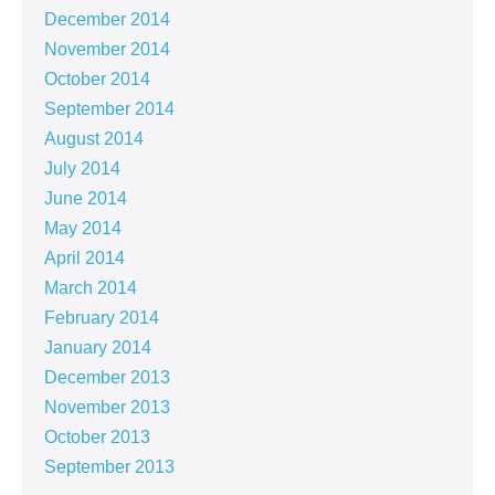
December 2014
November 2014
October 2014
September 2014
August 2014
July 2014
June 2014
May 2014
April 2014
March 2014
February 2014
January 2014
December 2013
November 2013
October 2013
September 2013