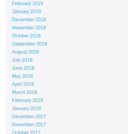
February 2019
January 2019
December 2018
November 2018
October 2018
September 2018
August 2018
July 2018
June 2018
May 2018
April 2018
March 2018
February 2018
January 2018
December 2017
November 2017
October 2017