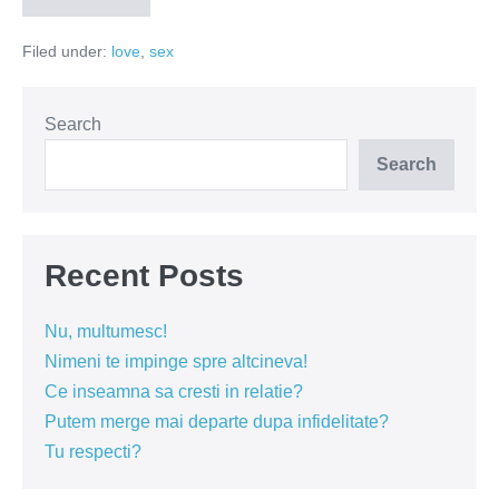
nu
se
Filed under:
love
,
sex
mai
intoarce
de
la
groapa
Search
Search
Recent Posts
Nu, multumesc!
Nimeni te impinge spre altcineva!
Ce inseamna sa cresti in relatie?
Putem merge mai departe dupa infidelitate?
Tu respecti?