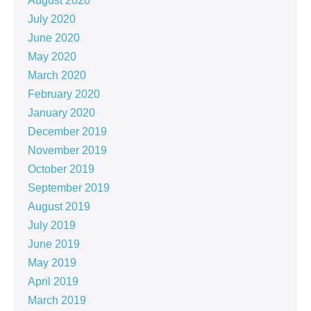
August 2020
July 2020
June 2020
May 2020
March 2020
February 2020
January 2020
December 2019
November 2019
October 2019
September 2019
August 2019
July 2019
June 2019
May 2019
April 2019
March 2019