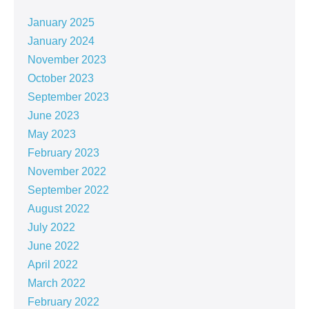
January 2025
January 2024
November 2023
October 2023
September 2023
June 2023
May 2023
February 2023
November 2022
September 2022
August 2022
July 2022
June 2022
April 2022
March 2022
February 2022