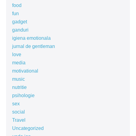
food
fun
gadget
ganduri
igiena emotionala
jurnal de gentleman
love
media
motivational
music
nutritie
psihologie
sex
social
Travel
Uncategorized