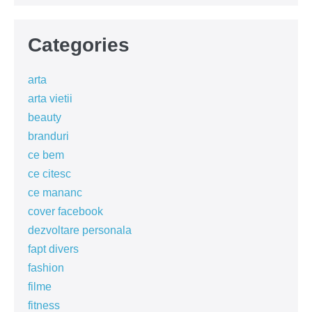
Categories
arta
arta vietii
beauty
branduri
ce bem
ce citesc
ce mananc
cover facebook
dezvoltare personala
fapt divers
fashion
filme
fitness