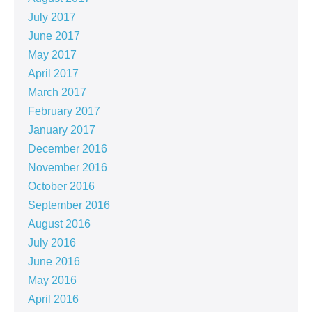
July 2017
June 2017
May 2017
April 2017
March 2017
February 2017
January 2017
December 2016
November 2016
October 2016
September 2016
August 2016
July 2016
June 2016
May 2016
April 2016