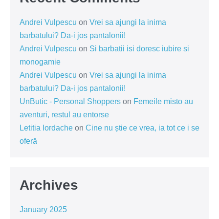
Andrei Vulpescu
on
Vrei sa ajungi la inima
barbatului? Da-i jos pantalonii!
Andrei Vulpescu
on
Si barbatii isi doresc iubire si
monogamie
Andrei Vulpescu
on
Vrei sa ajungi la inima
barbatului? Da-i jos pantalonii!
UnButic - Personal Shoppers
on
Femeile misto au
aventuri, restul au entorse
Letitia Iordache
on
Cine nu știe ce vrea, ia tot ce i se
oferă
Archives
January 2025