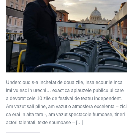
desert
de
tampiti
Undercloud s-a incheiat de doua zile, insa ecourile inca
imi vuiesc in urechi… exact ca aplauzele publicului care
a devorat cele 10 zile de festival de teatru independent.
Am vazut sali pline, am vazut o atmosfera excelenta – zici
ca erai in alta tara -, am vazut spectacole frumoase, tineri
actori talentati, texte spumoase – […]