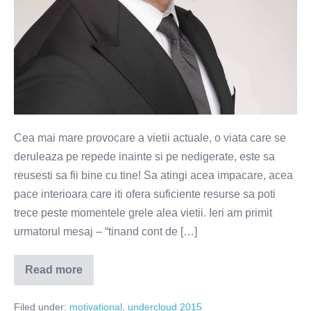
Cea mai mare provocare a vietii actuale, o viata care se
deruleaza pe repede inainte si pe nedigerate, este sa
reusesti sa fii bine cu tine! Sa atingi acea impacare, acea
pace interioara care iti ofera suficiente resurse sa poti
trece peste momentele grele alea vietii. Ieri am primit
urmatorul mesaj – “tinand cont de […]
Read more
Daca
esti
bine
Filed under:
motivational
,
undercloud 2015
cu