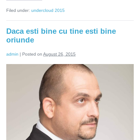
gandesc
femeile?
Filed under:
undercloud 2015
Daca esti bine cu tine esti bine
oriunde
admin
|
Posted on
August 26, 2015
Daca
esti
bine
cu
tine
esti
bine
oriunde