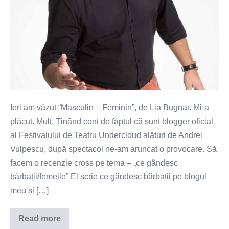
Ieri am văzut “Masculin – Feminin”, de Lia Bugnar. Mi-a
plăcut. Mult. Ținând cont de faptul că sunt blogger oficial
al Festivalului de Teatru Undercloud alături de Andrei
Vulpescu, după spectacol ne-am aruncat o provocare. Să
facem o recenzie cross pe tema – „ce gândesc
bărbații/femeile” El scrie ce găndesc bărbații pe blogul
meu și […]
Read more
Ce