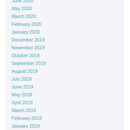
June 2020
May 2020
March 2020
February 2020
January 2020
December 2019
November 2019
October 2019
September 2019
August 2019
July 2019
June 2019
May 2019
April 2019
March 2019
February 2019
January 2019