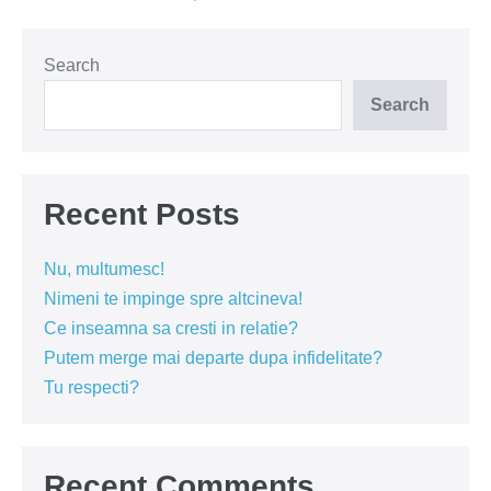
tine
esti
bine
oriunde
Search
Search
Recent Posts
Nu, multumesc!
Nimeni te impinge spre altcineva!
Ce inseamna sa cresti in relatie?
Putem merge mai departe dupa infidelitate?
Tu respecti?
Recent Comments