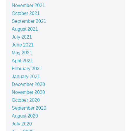
November 2021
October 2021
September 2021
August 2021
July 2021
June 2021
May 2021
April 2021
February 2021
January 2021
December 2020
November 2020
October 2020
September 2020
August 2020
July 2020