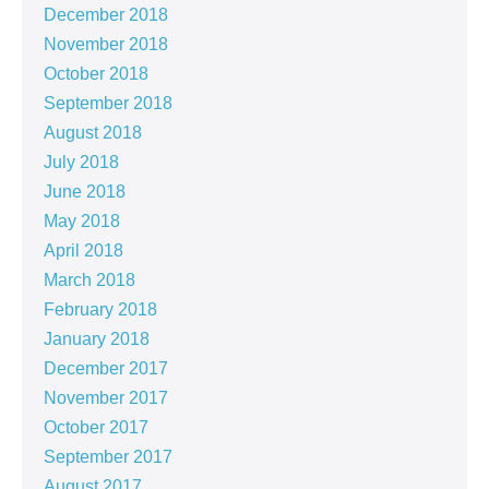
December 2018
November 2018
October 2018
September 2018
August 2018
July 2018
June 2018
May 2018
April 2018
March 2018
February 2018
January 2018
December 2017
November 2017
October 2017
September 2017
August 2017