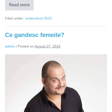
Read more
O
oaza
de
Filed under:
undercloud 2015
talente
intr-
un
desert
Ce gandesc femeile?
de
tampiti
admin
|
Posted on
August 27, 2015
Ce
gandesc
femeile?