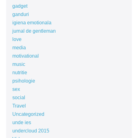
gadget
ganduri
igiena emotionala
jurnal de gentleman
love
media
motivational
music
nutritie
psihologie
sex
social
Travel
Uncategorized
unde ies
undercloud 2015