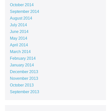
October 2014
September 2014
August 2014
July 2014
June 2014
May 2014
April 2014
March 2014
February 2014
January 2014
December 2013
November 2013
October 2013
September 2013