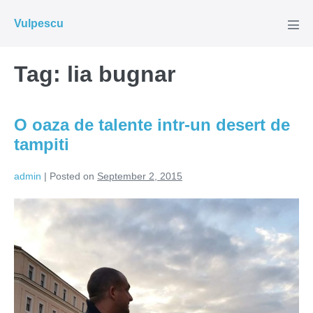
Skip
Vulpescu
to
Men
Tog
content
Tag:
lia bugnar
O oaza de talente intr-un desert de
tampiti
admin
|
Posted on
September 2, 2015
O
oaza
de
talente
intr-
un