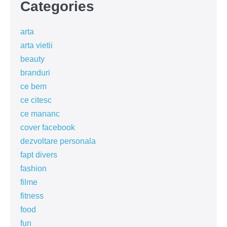
Categories
arta
arta vietii
beauty
branduri
ce bem
ce citesc
ce mananc
cover facebook
dezvoltare personala
fapt divers
fashion
filme
fitness
food
fun