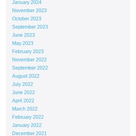
January 2024
November 2023
October 2023
September 2023
June 2023
May 2023
February 2023
November 2022
September 2022
August 2022
July 2022
June 2022
April 2022
March 2022
February 2022
January 2022
December 2021