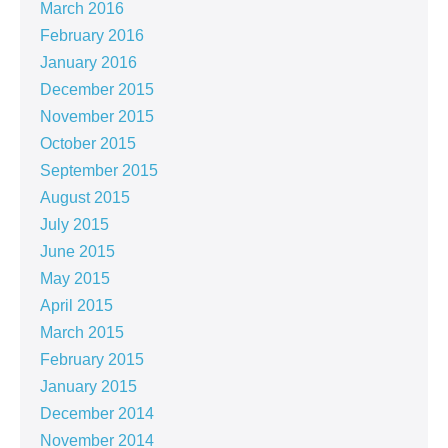
March 2016
February 2016
January 2016
December 2015
November 2015
October 2015
September 2015
August 2015
July 2015
June 2015
May 2015
April 2015
March 2015
February 2015
January 2015
December 2014
November 2014