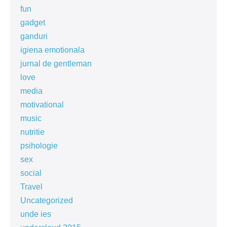
fun
gadget
ganduri
igiena emotionala
jurnal de gentleman
love
media
motivational
music
nutritie
psihologie
sex
social
Travel
Uncategorized
unde ies