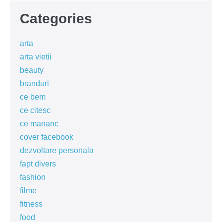
Categories
arta
arta vietii
beauty
branduri
ce bem
ce citesc
ce mananc
cover facebook
dezvoltare personala
fapt divers
fashion
filme
fitness
food