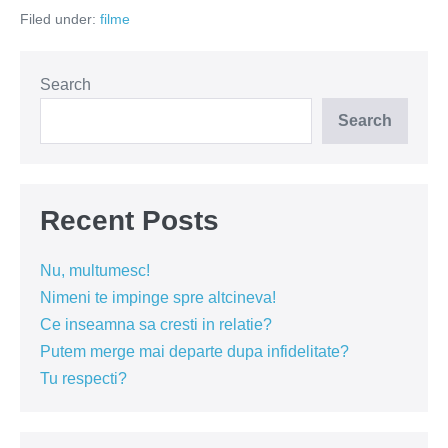
ferească
Filed under:
filme
Dumnezeu
de
femeia
nervoasă!
Search
Search
Recent Posts
Nu, multumesc!
Nimeni te impinge spre altcineva!
Ce inseamna sa cresti in relatie?
Putem merge mai departe dupa infidelitate?
Tu respecti?