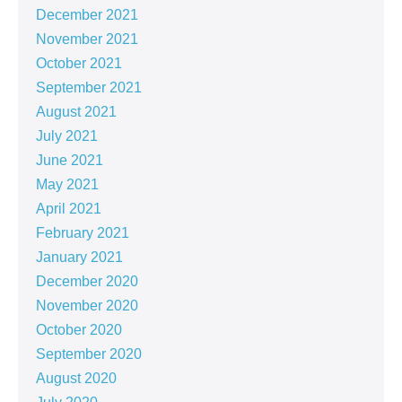
December 2021
November 2021
October 2021
September 2021
August 2021
July 2021
June 2021
May 2021
April 2021
February 2021
January 2021
December 2020
November 2020
October 2020
September 2020
August 2020