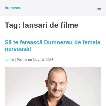
Skip
Vulpescu
to
Men
Tog
content
Tag:
lansari de filme
Să te ferească Dumnezeu de femeia
nervoasă!
admin
|
Posted on
May 18, 2016
Să
te
ferească
Dumnezeu
de
femeia