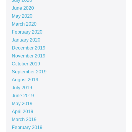
July 2020
June 2020
May 2020
March 2020
February 2020
January 2020
December 2019
November 2019
October 2019
September 2019
August 2019
July 2019
June 2019
May 2019
April 2019
March 2019
February 2019