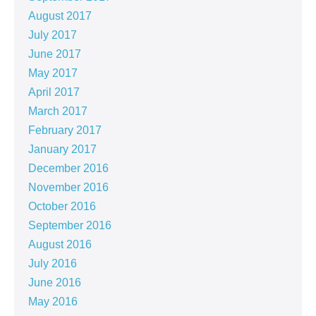
August 2017
July 2017
June 2017
May 2017
April 2017
March 2017
February 2017
January 2017
December 2016
November 2016
October 2016
September 2016
August 2016
July 2016
June 2016
May 2016