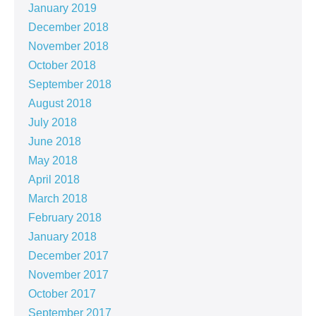
January 2019
December 2018
November 2018
October 2018
September 2018
August 2018
July 2018
June 2018
May 2018
April 2018
March 2018
February 2018
January 2018
December 2017
November 2017
October 2017
September 2017