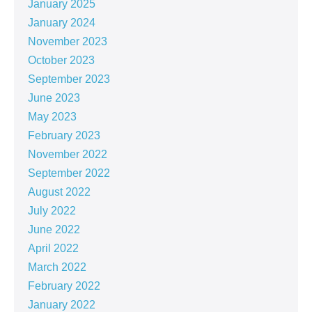
January 2025
January 2024
November 2023
October 2023
September 2023
June 2023
May 2023
February 2023
November 2022
September 2022
August 2022
July 2022
June 2022
April 2022
March 2022
February 2022
January 2022