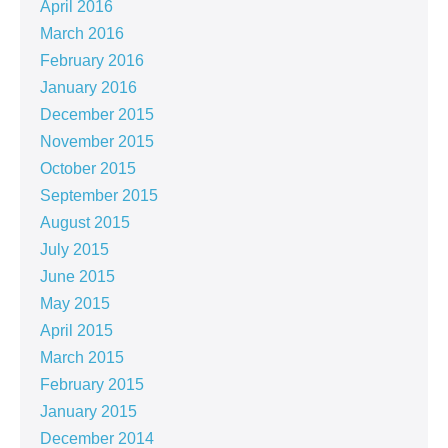
April 2016
March 2016
February 2016
January 2016
December 2015
November 2015
October 2015
September 2015
August 2015
July 2015
June 2015
May 2015
April 2015
March 2015
February 2015
January 2015
December 2014