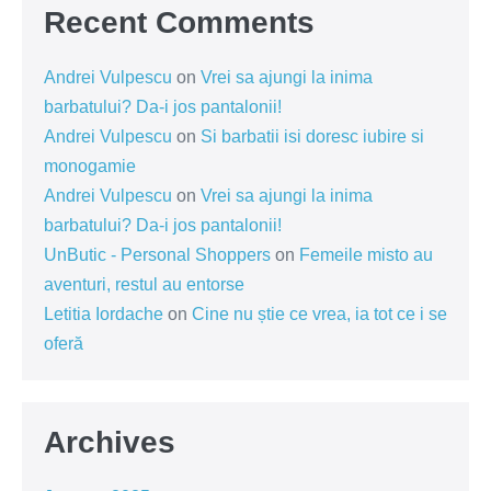
Recent Comments
Andrei Vulpescu
on
Vrei sa ajungi la inima
barbatului? Da-i jos pantalonii!
Andrei Vulpescu
on
Si barbatii isi doresc iubire si
monogamie
Andrei Vulpescu
on
Vrei sa ajungi la inima
barbatului? Da-i jos pantalonii!
UnButic - Personal Shoppers
on
Femeile misto au
aventuri, restul au entorse
Letitia Iordache
on
Cine nu știe ce vrea, ia tot ce i se
oferă
Archives