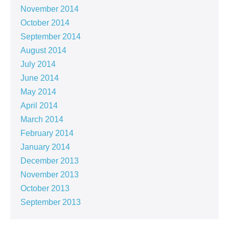
November 2014
October 2014
September 2014
August 2014
July 2014
June 2014
May 2014
April 2014
March 2014
February 2014
January 2014
December 2013
November 2013
October 2013
September 2013