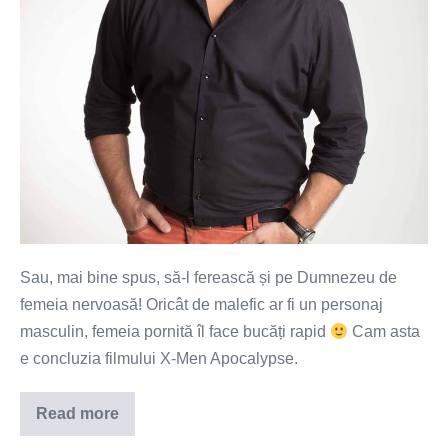
nervoasă!
Sau, mai bine spus, să-l ferească și pe Dumnezeu de
femeia nervoasă! Oricât de malefic ar fi un personaj
masculin, femeia pornită îl face bucăți rapid
Cam asta
e concluzia filmului X-Men Apocalypse.
Read more
Să
te