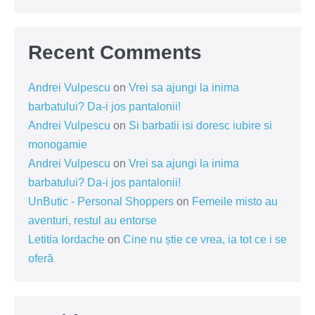
Recent Comments
Andrei Vulpescu
on
Vrei sa ajungi la inima
barbatului? Da-i jos pantalonii!
Andrei Vulpescu
on
Si barbatii isi doresc iubire si
monogamie
Andrei Vulpescu
on
Vrei sa ajungi la inima
barbatului? Da-i jos pantalonii!
UnButic - Personal Shoppers
on
Femeile misto au
aventuri, restul au entorse
Letitia Iordache
on
Cine nu știe ce vrea, ia tot ce i se
oferă