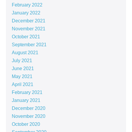
February 2022
January 2022
December 2021
November 2021
October 2021
September 2021
August 2021
July 2021
June 2021
May 2021
April 2021
February 2021
January 2021
December 2020
November 2020
October 2020