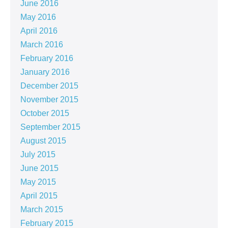
June 2016
May 2016
April 2016
March 2016
February 2016
January 2016
December 2015
November 2015
October 2015
September 2015
August 2015
July 2015
June 2015
May 2015
April 2015
March 2015
February 2015