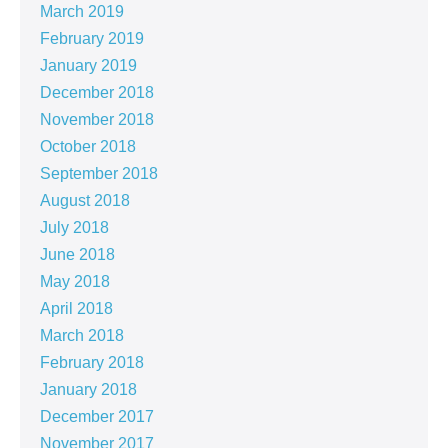
March 2019
February 2019
January 2019
December 2018
November 2018
October 2018
September 2018
August 2018
July 2018
June 2018
May 2018
April 2018
March 2018
February 2018
January 2018
December 2017
November 2017