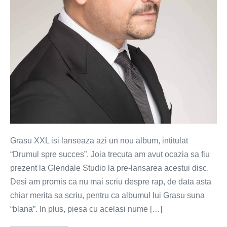
Grasu XXL isi lanseaza azi un nou album, intitulat
“Drumul spre succes”. Joia trecuta am avut ocazia sa fiu
prezent la Glendale Studio la pre-lansarea acestui disc.
Desi am promis ca nu mai scriu despre rap, de data asta
chiar merita sa scriu, pentru ca albumul lui Grasu suna
“blana”. In plus, piesa cu acelasi nume […]