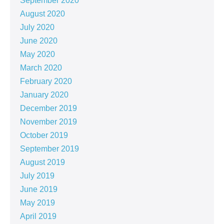
September 2020
August 2020
July 2020
June 2020
May 2020
March 2020
February 2020
January 2020
December 2019
November 2019
October 2019
September 2019
August 2019
July 2019
June 2019
May 2019
April 2019