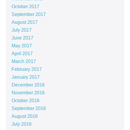
October 2017
September 2017
August 2017
July 2017
June 2017
May 2017
April 2017
March 2017
February 2017
January 2017
December 2016
November 2016
October 2016
September 2016
August 2016
July 2016