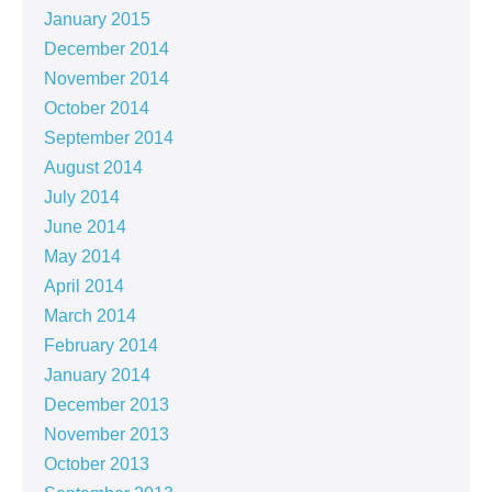
January 2015
December 2014
November 2014
October 2014
September 2014
August 2014
July 2014
June 2014
May 2014
April 2014
March 2014
February 2014
January 2014
December 2013
November 2013
October 2013