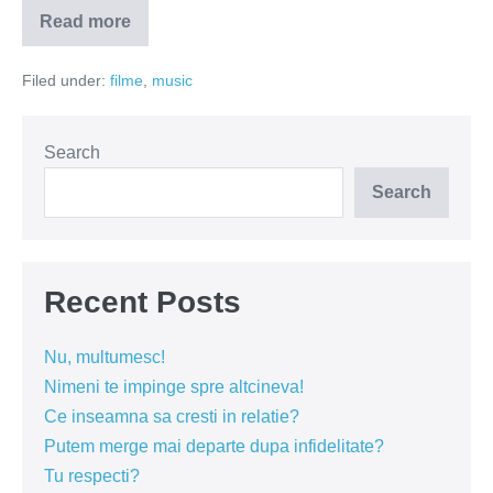
Read more
Care
este
pretul
Filed under:
filme
,
music
succesului?
(VIDEO)
Search
Search
Recent Posts
Nu, multumesc!
Nimeni te impinge spre altcineva!
Ce inseamna sa cresti in relatie?
Putem merge mai departe dupa infidelitate?
Tu respecti?