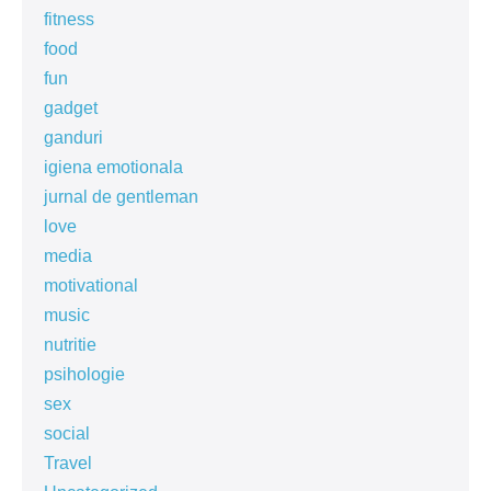
fitness
food
fun
gadget
ganduri
igiena emotionala
jurnal de gentleman
love
media
motivational
music
nutritie
psihologie
sex
social
Travel