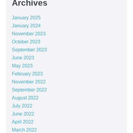
Archives
January 2025
January 2024
November 2023
October 2023
September 2023
June 2023
May 2023
February 2023
November 2022
September 2022
August 2022
July 2022
June 2022
April 2022
March 2022