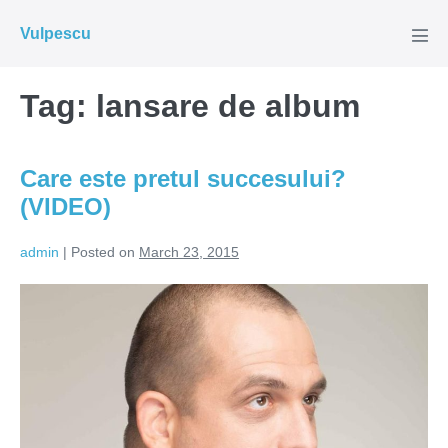
Skip
Vulpescu
to
Men
Tog
content
Tag:
lansare de album
Care este pretul succesului?
(VIDEO)
admin
|
Posted on
March 23, 2015
Care
este
pretul
succesului?
(VIDEO)