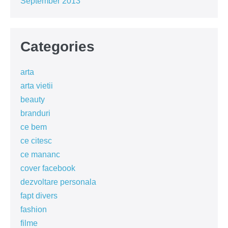
September 2013
Categories
arta
arta vietii
beauty
branduri
ce bem
ce citesc
ce mananc
cover facebook
dezvoltare personala
fapt divers
fashion
filme