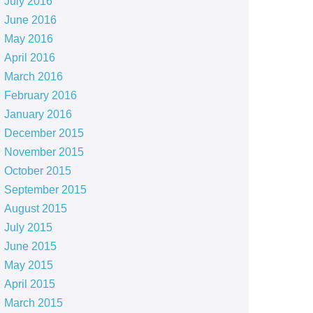
July 2016
June 2016
May 2016
April 2016
March 2016
February 2016
January 2016
December 2015
November 2015
October 2015
September 2015
August 2015
July 2015
June 2015
May 2015
April 2015
March 2015