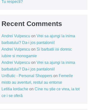
Tu respecti?
Recent Comments
Andrei Vulpescu
on
Vrei sa ajungi la inima
barbatului? Da-i jos pantalonii!
Andrei Vulpescu
on
Si barbatii isi doresc
iubire si monogamie
Andrei Vulpescu
on
Vrei sa ajungi la inima
barbatului? Da-i jos pantalonii!
UnButic - Personal Shoppers
on
Femeile
misto au aventuri, restul au entorse
Letitia Iordache
on
Cine nu știe ce vrea, ia tot
ce i se oferă