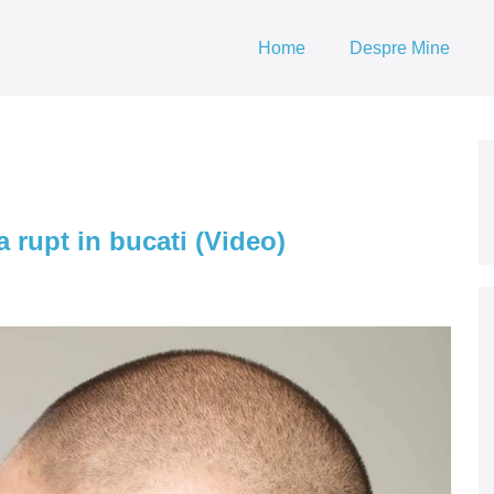
Home
Despre Mine
 rupt in bucati (Video)