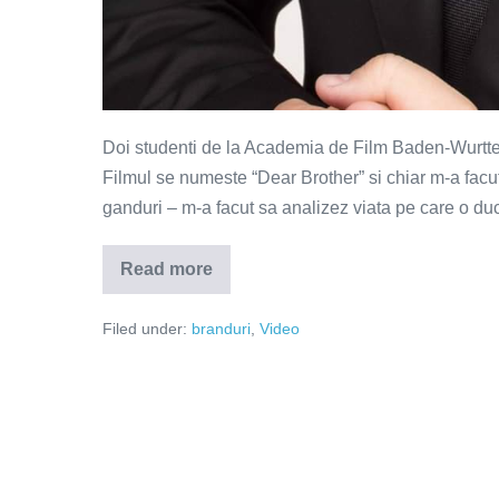
Doi studenti de la Academia de Film Baden-Wurttem
Filmul se numeste “Dear Brother” si chiar m-a facut
ganduri – m-a facut sa analizez viata pe care o duc
Read more
Dear
Brother
–
Filed under:
branduri
,
Video
reclama
care
m-
a
rupt
in
bucati
(Video)