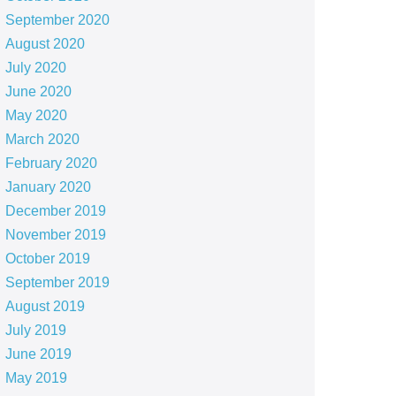
September 2020
August 2020
July 2020
June 2020
May 2020
March 2020
February 2020
January 2020
December 2019
November 2019
October 2019
September 2019
August 2019
July 2019
June 2019
May 2019