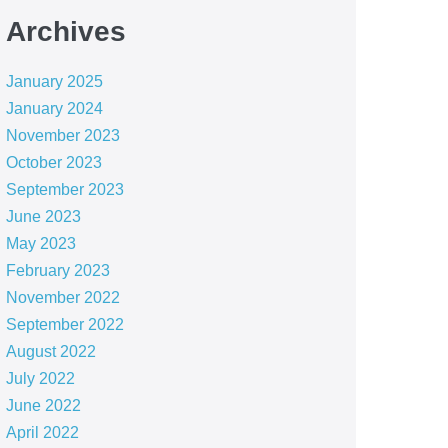
Archives
January 2025
January 2024
November 2023
October 2023
September 2023
June 2023
May 2023
February 2023
November 2022
September 2022
August 2022
July 2022
June 2022
April 2022