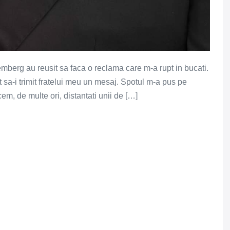
berg au reusit sa faca o reclama care m-a rupt in bucati.
 sa-i trimit fratelui meu un mesaj. Spotul m-a pus pe
em, de multe ori, distantati unii de […]