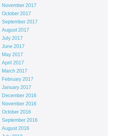
November 2017
October 2017
September 2017
August 2017
July 2017
June 2017
May 2017
April 2017
March 2017
February 2017
January 2017
December 2016
November 2016
October 2016
September 2016
August 2016