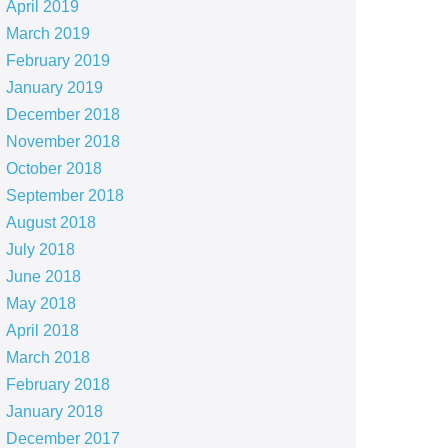
April 2019
March 2019
February 2019
January 2019
December 2018
November 2018
October 2018
September 2018
August 2018
July 2018
June 2018
May 2018
April 2018
March 2018
February 2018
January 2018
December 2017