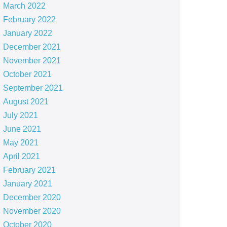
March 2022
February 2022
January 2022
December 2021
November 2021
October 2021
September 2021
August 2021
July 2021
June 2021
May 2021
April 2021
February 2021
January 2021
December 2020
November 2020
October 2020