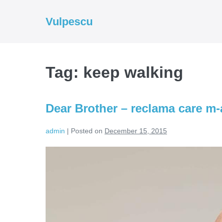
Skip
to
Vulpescu
content
Tag:
keep walking
Dear Brother – reclama care m-a
admin
|
Posted on
December 15, 2015
Dear
Brother
–
reclama
care
m-