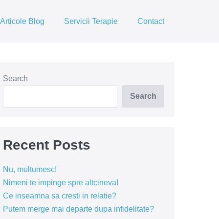
Articole Blog
Servicii Terapie
Contact
Search
Search
Recent Posts
Nu, multumesc!
Nimeni te impinge spre altcineva!
Ce inseamna sa cresti in relatie?
Putem merge mai departe dupa infidelitate?