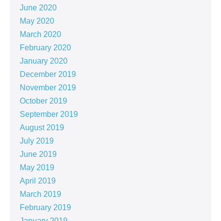
June 2020
May 2020
March 2020
February 2020
January 2020
December 2019
November 2019
October 2019
September 2019
August 2019
July 2019
June 2019
May 2019
April 2019
March 2019
February 2019
January 2019