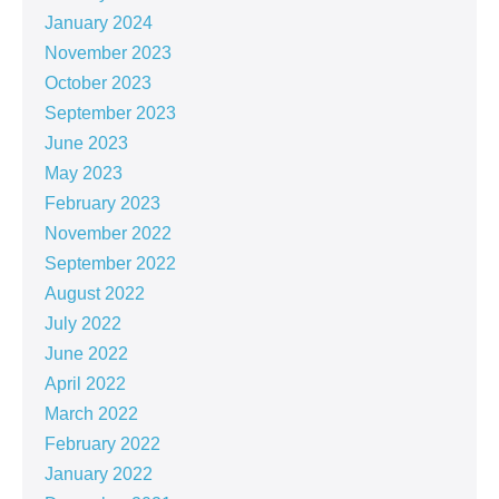
January 2024
November 2023
October 2023
September 2023
June 2023
May 2023
February 2023
November 2022
September 2022
August 2022
July 2022
June 2022
April 2022
March 2022
February 2022
January 2022