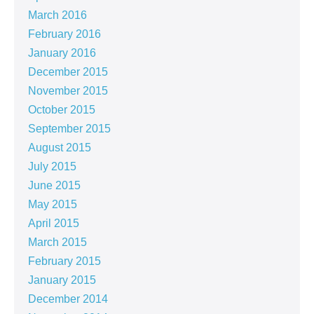
March 2016
February 2016
January 2016
December 2015
November 2015
October 2015
September 2015
August 2015
July 2015
June 2015
May 2015
April 2015
March 2015
February 2015
January 2015
December 2014