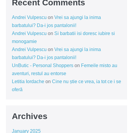
Recent Comments
Andrei Vulpescu
on
Vrei sa ajungi la inima
barbatului? Da-i jos pantalonii!
Andrei Vulpescu
on
Si barbatii isi doresc iubire si
monogamie
Andrei Vulpescu
on
Vrei sa ajungi la inima
barbatului? Da-i jos pantalonii!
UnButic - Personal Shoppers
on
Femeile misto au
aventuri, restul au entorse
Letitia Iordache
on
Cine nu știe ce vrea, ia tot ce i se
oferă
Archives
January 2025