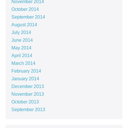
November 2014
October 2014
September 2014
August 2014
July 2014
June 2014
May 2014
April 2014
March 2014
February 2014
January 2014
December 2013
November 2013
October 2013
September 2013