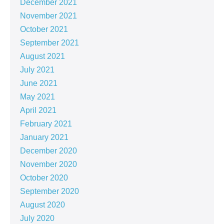
December 2021
November 2021
October 2021
September 2021
August 2021
July 2021
June 2021
May 2021
April 2021
February 2021
January 2021
December 2020
November 2020
October 2020
September 2020
August 2020
July 2020