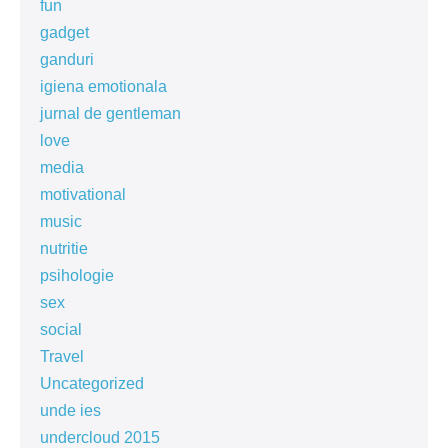
fun
gadget
ganduri
igiena emotionala
jurnal de gentleman
love
media
motivational
music
nutritie
psihologie
sex
social
Travel
Uncategorized
unde ies
undercloud 2015