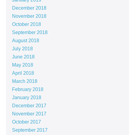
December 2018
November 2018
October 2018
September 2018
August 2018
July 2018
June 2018
May 2018
April 2018
March 2018
February 2018
January 2018
December 2017
November 2017
October 2017
September 2017