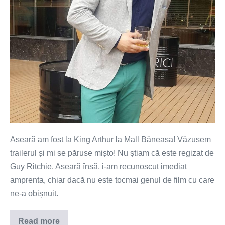
Guy
Ritchie!
Aseară am fost la King Arthur la Mall Băneasa! Văzusem
trailerul și mi se păruse mișto! Nu știam că este regizat de
Guy Ritchie. Aseară însă, i-am recunoscut imediat
amprenta, chiar dacă nu este tocmai genul de film cu care
ne-a obișnuit.
Read more
King