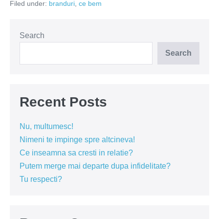
Filed under:
branduri
,
ce bem
sa
mergi
mai
departe
(VIDEO)
Search
Search
Recent Posts
Nu, multumesc!
Nimeni te impinge spre altcineva!
Ce inseamna sa cresti in relatie?
Putem merge mai departe dupa infidelitate?
Tu respecti?