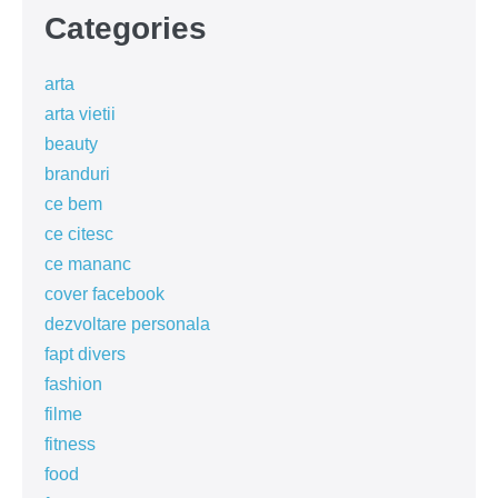
Categories
arta
arta vietii
beauty
branduri
ce bem
ce citesc
ce mananc
cover facebook
dezvoltare personala
fapt divers
fashion
filme
fitness
food