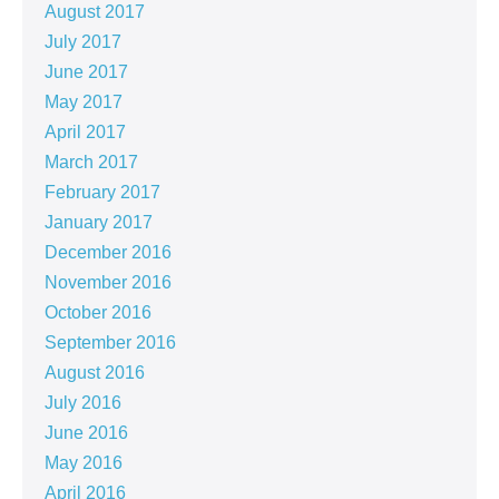
August 2017
July 2017
June 2017
May 2017
April 2017
March 2017
February 2017
January 2017
December 2016
November 2016
October 2016
September 2016
August 2016
July 2016
June 2016
May 2016
April 2016