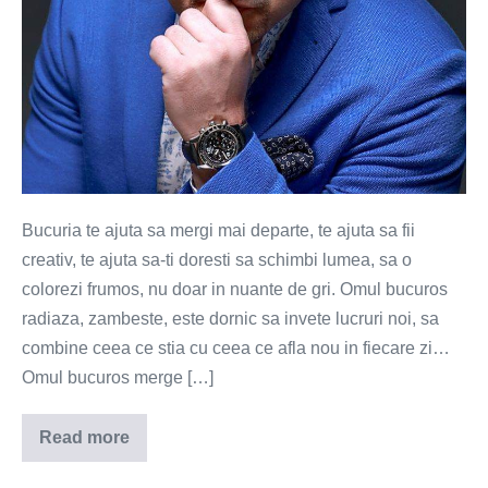
Bucuria te ajuta sa mergi mai departe, te ajuta sa fii
creativ, te ajuta sa-ti doresti sa schimbi lumea, sa o
colorezi frumos, nu doar in nuante de gri. Omul bucuros
radiaza, zambeste, este dornic sa invete lucruri noi, sa
combine ceea ce stia cu ceea ce afla nou in fiecare zi…
Omul bucuros merge […]
Read more
Bucuria
te
ajuta