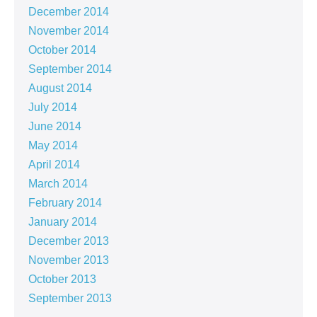
December 2014
November 2014
October 2014
September 2014
August 2014
July 2014
June 2014
May 2014
April 2014
March 2014
February 2014
January 2014
December 2013
November 2013
October 2013
September 2013