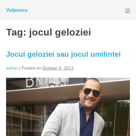
Skip
Vulpescu
to
Men
Tog
content
Tag:
jocul geloziei
Jocul geloziei sau jocul umilintei
admin
|
Posted on
October 9, 2013
Jocul
geloziei
sau
jocul
umilintei