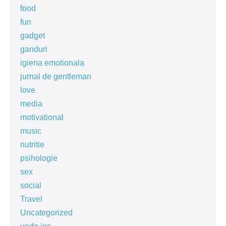
food
fun
gadget
ganduri
igiena emotionala
jurnal de gentleman
love
media
motivational
music
nutritie
psihologie
sex
social
Travel
Uncategorized