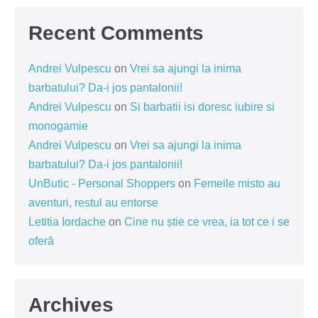
Recent Comments
Andrei Vulpescu
on
Vrei sa ajungi la inima
barbatului? Da-i jos pantalonii!
Andrei Vulpescu
on
Si barbatii isi doresc iubire si
monogamie
Andrei Vulpescu
on
Vrei sa ajungi la inima
barbatului? Da-i jos pantalonii!
UnButic - Personal Shoppers
on
Femeile misto au
aventuri, restul au entorse
Letitia Iordache
on
Cine nu știe ce vrea, ia tot ce i se
oferă
Archives