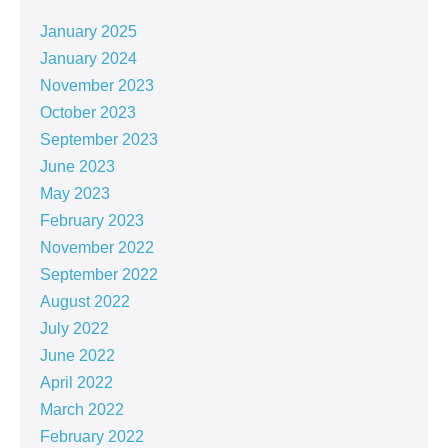
January 2025
January 2024
November 2023
October 2023
September 2023
June 2023
May 2023
February 2023
November 2022
September 2022
August 2022
July 2022
June 2022
April 2022
March 2022
February 2022