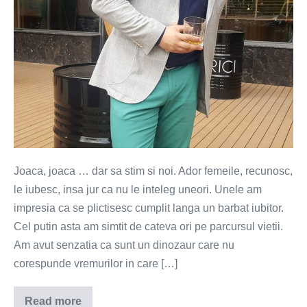
Joaca, joaca … dar sa stim si noi. Ador femeile, recunosc,
le iubesc, insa jur ca nu le inteleg uneori. Unele am
impresia ca se plictisesc cumplit langa un barbat iubitor.
Cel putin asta am simtit de cateva ori pe parcursul vietii.
Am avut senzatia ca sunt un dinozaur care nu
corespunde vremurilor in care […]
Read more
Jocul