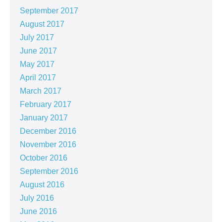
September 2017
August 2017
July 2017
June 2017
May 2017
April 2017
March 2017
February 2017
January 2017
December 2016
November 2016
October 2016
September 2016
August 2016
July 2016
June 2016