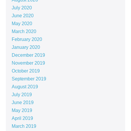
July 2020
June 2020
May 2020
March 2020
February 2020
January 2020
December 2019
November 2019
October 2019
September 2019
August 2019
July 2019
June 2019
May 2019
April 2019
March 2019