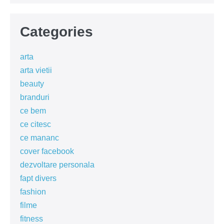
Categories
arta
arta vietii
beauty
branduri
ce bem
ce citesc
ce mananc
cover facebook
dezvoltare personala
fapt divers
fashion
filme
fitness