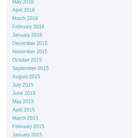
May 2016
April 2016
March 2016
February 2016
January 2016
December 2015
November 2015
October 2015
September 2015
August 2015
July 2015
June 2015
May 2015
April 2015
March 2015
February 2015
January 2015