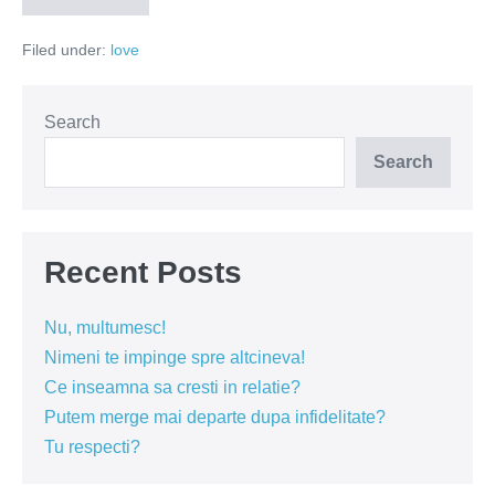
geloziei
sau
Filed under:
love
jocul
umilintei
Search
Search
Recent Posts
Nu, multumesc!
Nimeni te impinge spre altcineva!
Ce inseamna sa cresti in relatie?
Putem merge mai departe dupa infidelitate?
Tu respecti?