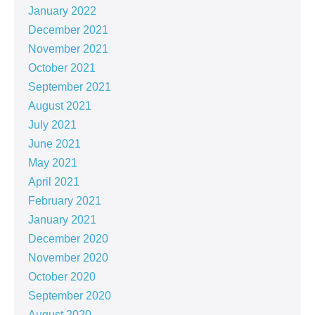
January 2022
December 2021
November 2021
October 2021
September 2021
August 2021
July 2021
June 2021
May 2021
April 2021
February 2021
January 2021
December 2020
November 2020
October 2020
September 2020
August 2020