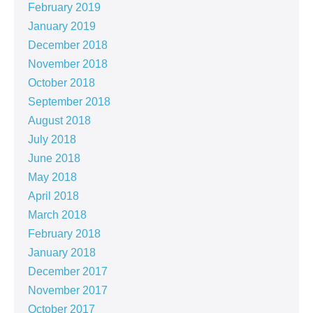
February 2019
January 2019
December 2018
November 2018
October 2018
September 2018
August 2018
July 2018
June 2018
May 2018
April 2018
March 2018
February 2018
January 2018
December 2017
November 2017
October 2017