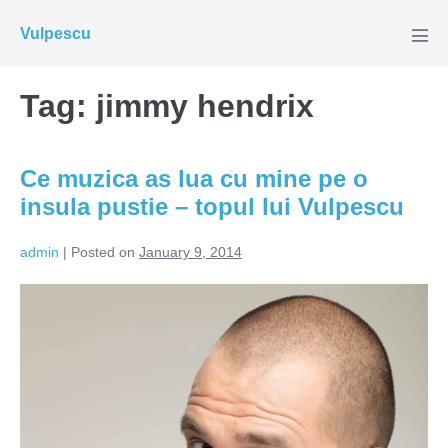
Skip
Vulpescu
to
Men
Tog
content
Tag:
jimmy hendrix
Ce muzica as lua cu mine pe o
insula pustie – topul lui Vulpescu
admin
|
Posted on
January 9, 2014
Ce
muzica
as
lua
cu
mine