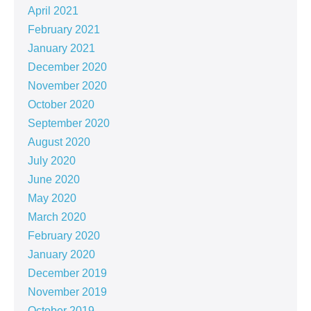
April 2021
February 2021
January 2021
December 2020
November 2020
October 2020
September 2020
August 2020
July 2020
June 2020
May 2020
March 2020
February 2020
January 2020
December 2019
November 2019
October 2019