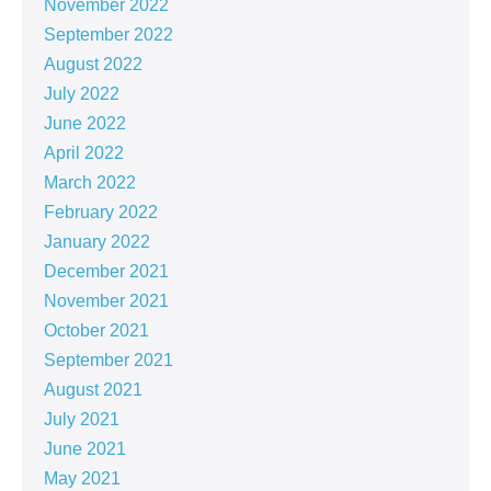
November 2022
September 2022
August 2022
July 2022
June 2022
April 2022
March 2022
February 2022
January 2022
December 2021
November 2021
October 2021
September 2021
August 2021
July 2021
June 2021
May 2021