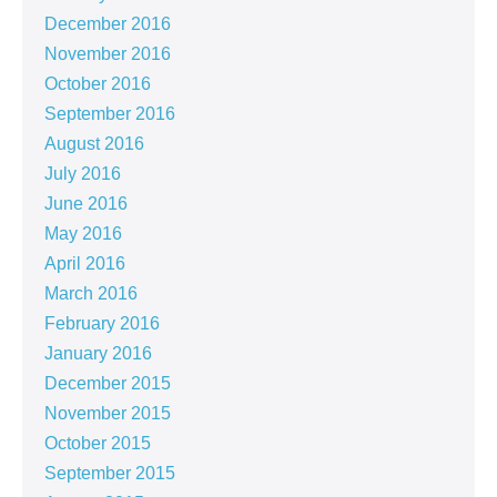
December 2016
November 2016
October 2016
September 2016
August 2016
July 2016
June 2016
May 2016
April 2016
March 2016
February 2016
January 2016
December 2015
November 2015
October 2015
September 2015