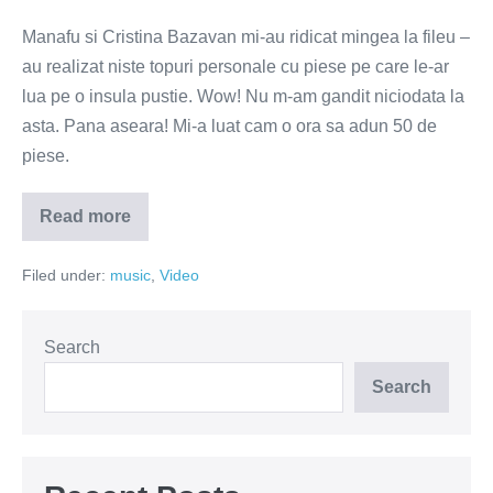
Manafu si Cristina Bazavan mi-au ridicat mingea la fileu –
au realizat niste topuri personale cu piese pe care le-ar
lua pe o insula pustie. Wow! Nu m-am gandit niciodata la
asta. Pana aseara! Mi-a luat cam o ora sa adun 50 de
piese.
Read more
Ce
muzica
as
Filed under:
music
,
Video
lua
cu
mine
pe
o
Search
insula
pustie
Search
–
topul
lui
Vulpescu