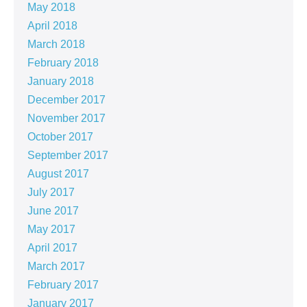
May 2018
April 2018
March 2018
February 2018
January 2018
December 2017
November 2017
October 2017
September 2017
August 2017
July 2017
June 2017
May 2017
April 2017
March 2017
February 2017
January 2017