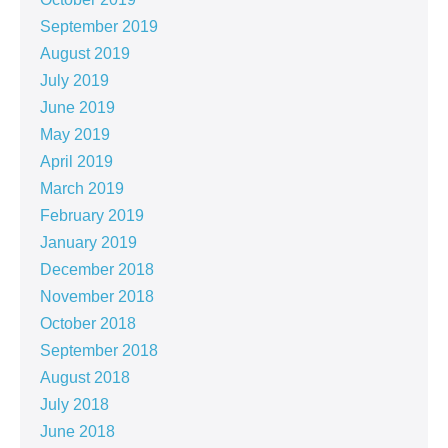
September 2019
August 2019
July 2019
June 2019
May 2019
April 2019
March 2019
February 2019
January 2019
December 2018
November 2018
October 2018
September 2018
August 2018
July 2018
June 2018