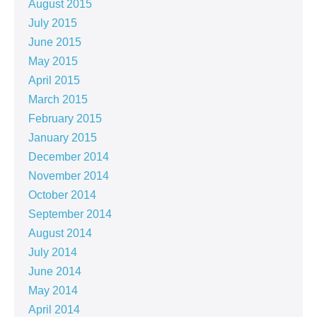
August 2015
July 2015
June 2015
May 2015
April 2015
March 2015
February 2015
January 2015
December 2014
November 2014
October 2014
September 2014
August 2014
July 2014
June 2014
May 2014
April 2014