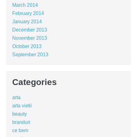
March 2014
February 2014
January 2014
December 2013
November 2013
October 2013
September 2013
Categories
arta
arta vietii
beauty
branduri
ce bem