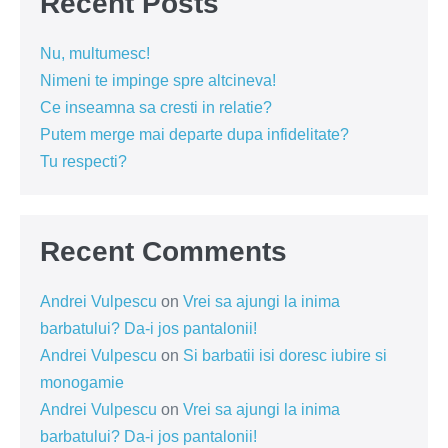
Recent Posts
Nu, multumesc!
Nimeni te impinge spre altcineva!
Ce inseamna sa cresti in relatie?
Putem merge mai departe dupa infidelitate?
Tu respecti?
Recent Comments
Andrei Vulpescu
on
Vrei sa ajungi la inima
barbatului? Da-i jos pantalonii!
Andrei Vulpescu
on
Si barbatii isi doresc iubire si
monogamie
Andrei Vulpescu
on
Vrei sa ajungi la inima
barbatului? Da-i jos pantalonii!