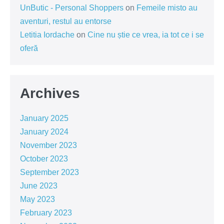
UnButic - Personal Shoppers
on
Femeile misto au
aventuri, restul au entorse
Letitia Iordache
on
Cine nu știe ce vrea, ia tot ce i se
oferă
Archives
January 2025
January 2024
November 2023
October 2023
September 2023
June 2023
May 2023
February 2023