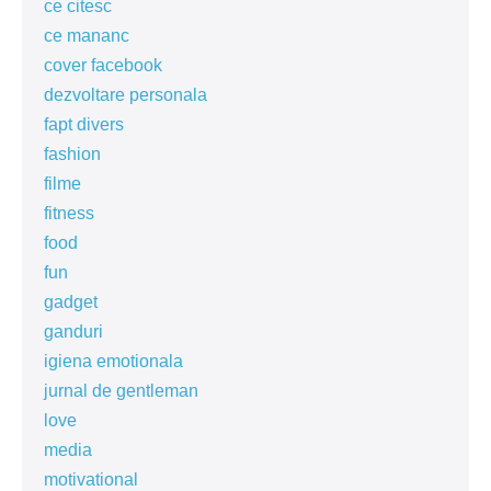
ce citesc
ce mananc
cover facebook
dezvoltare personala
fapt divers
fashion
filme
fitness
food
fun
gadget
ganduri
igiena emotionala
jurnal de gentleman
love
media
motivational