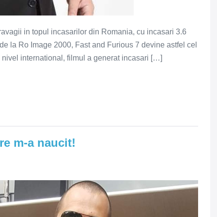
ravagii in topul incasarilor din Romania, cu incasari 3.6
or de la Ro Image 2000, Fast and Furious 7 devine astfel cel
ivel international, filmul a generat incasari […]
re m-a naucit!