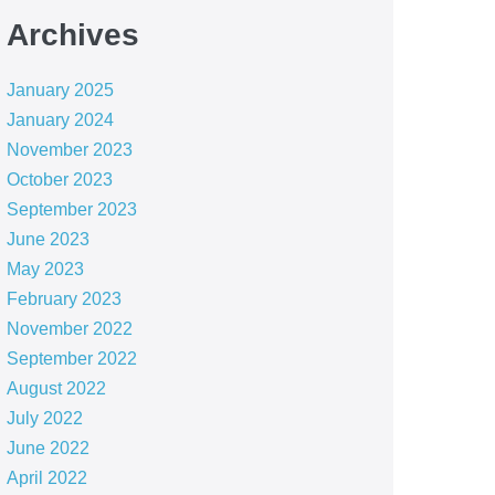
Archives
January 2025
January 2024
November 2023
October 2023
September 2023
June 2023
May 2023
February 2023
November 2022
September 2022
August 2022
July 2022
June 2022
April 2022