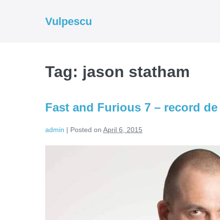
Skip
to
Vulpescu
content
Tag:
jason statham
Fast and Furious 7 – record de
admin
|
Posted on
April 6, 2015
Fast
and
Furious
7
–
record