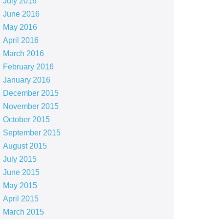
July 2016
June 2016
May 2016
April 2016
March 2016
February 2016
January 2016
December 2015
November 2015
October 2015
September 2015
August 2015
July 2015
June 2015
May 2015
April 2015
March 2015