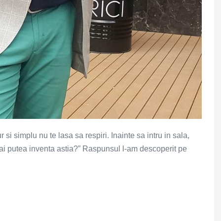
si simplu nu te lasa sa respiri. Inainte sa intru in sala,
ai putea inventa astia?” Raspunsul l-am descoperit pe