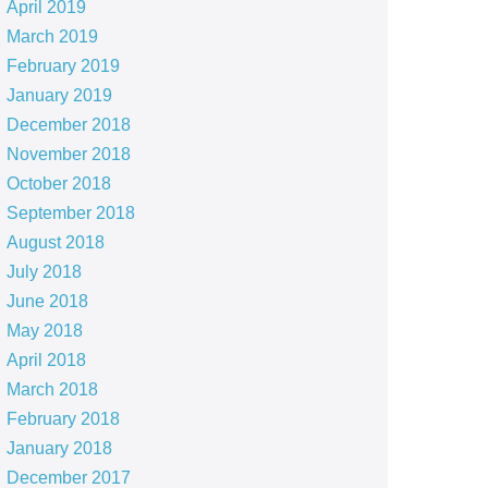
April 2019
March 2019
February 2019
January 2019
December 2018
November 2018
October 2018
September 2018
August 2018
July 2018
June 2018
May 2018
April 2018
March 2018
February 2018
January 2018
December 2017