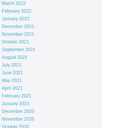
March 2022
February 2022
January 2022
December 2021
November 2021
October 2021
September 2021
August 2021
July 2021
June 2021
May 2021
April 2021
February 2021
January 2021
December 2020
November 2020
October 2020