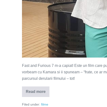
Fast and Furious 7 m-a capiat! Este un film care pur 
vorbeam cu Kamara si ii spuneam – “frate, ce ar m
parcursul derularii filmului – tot!
Read more
Fast
and
Furious
Filed under:
filme
7