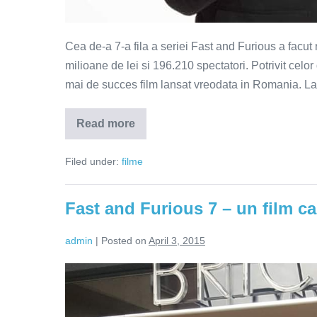
Cea de-a 7-a fila a seriei Fast and Furious a facut 
milioane de lei si 196.210 spectatori. Potrivit cel
mai de succes film lansat vreodata in Romania. La n
Read more
Fast
and
Furious
Filed under:
filme
7
–
record
de
Fast and Furious 7 – un film ca
incasari
in
Romania
admin
|
Posted on
April 3, 2015
Fast
and
Furious