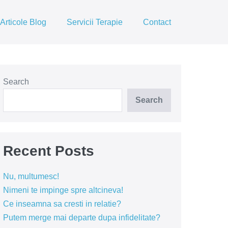
Articole Blog
Servicii Terapie
Contact
Search
Search
Recent Posts
Nu, multumesc!
Nimeni te impinge spre altcineva!
Ce inseamna sa cresti in relatie?
Putem merge mai departe dupa infidelitate?