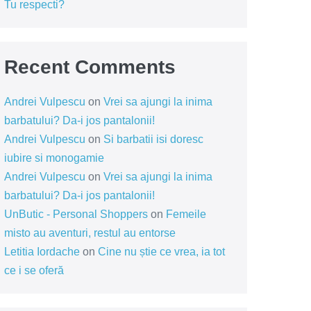
Tu respecti?
Recent Comments
Andrei Vulpescu
on
Vrei sa ajungi la inima
barbatului? Da-i jos pantalonii!
Andrei Vulpescu
on
Si barbatii isi doresc
iubire si monogamie
Andrei Vulpescu
on
Vrei sa ajungi la inima
barbatului? Da-i jos pantalonii!
UnButic - Personal Shoppers
on
Femeile
misto au aventuri, restul au entorse
Letitia Iordache
on
Cine nu știe ce vrea, ia tot
ce i se oferă