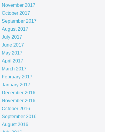
November 2017
October 2017
September 2017
August 2017
July 2017
June 2017
May 2017
April 2017
March 2017
February 2017
January 2017
December 2016
November 2016
October 2016
September 2016
August 2016