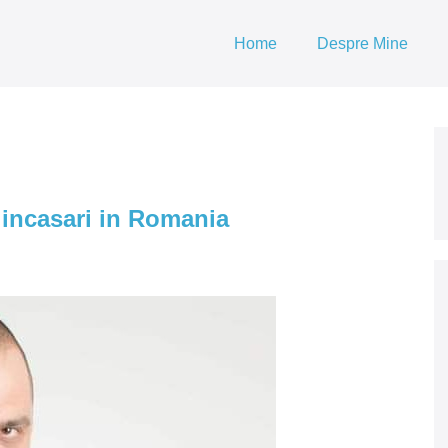
Home
Despre Mine
 incasari in Romania