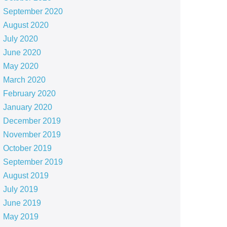
September 2020
August 2020
July 2020
June 2020
May 2020
March 2020
February 2020
January 2020
December 2019
November 2019
October 2019
September 2019
August 2019
July 2019
June 2019
May 2019