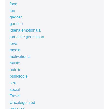
food
fun
gadget
ganduri
igiena emotionala
jurnal de gentleman
love
media
motivational
music
nutritie
psihologie
sex
social
Travel
Uncategorized