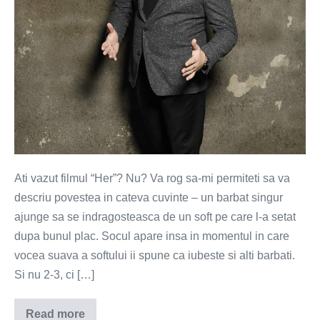
Ati vazut filmul “Her”? Nu? Va rog sa-mi permiteti sa va
descriu povestea in cateva cuvinte – un barbat singur
ajunge sa se indragosteasca de un soft pe care l-a setat
dupa bunul plac. Socul apare insa in momentul in care
vocea suava a softului ii spune ca iubeste si alti barbati.
Si nu 2-3, ci […]
Read more
Iubitii