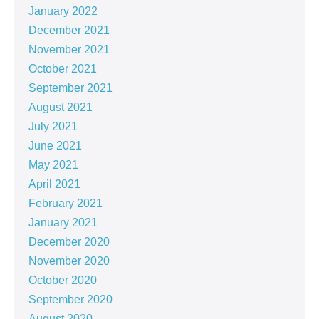
January 2022
December 2021
November 2021
October 2021
September 2021
August 2021
July 2021
June 2021
May 2021
April 2021
February 2021
January 2021
December 2020
November 2020
October 2020
September 2020
August 2020