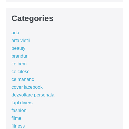
Categories
arta
arta vietii
beauty
branduri
ce bem
ce citesc
ce mananc
cover facebook
dezvoltare personala
fapt divers
fashion
filme
fitness