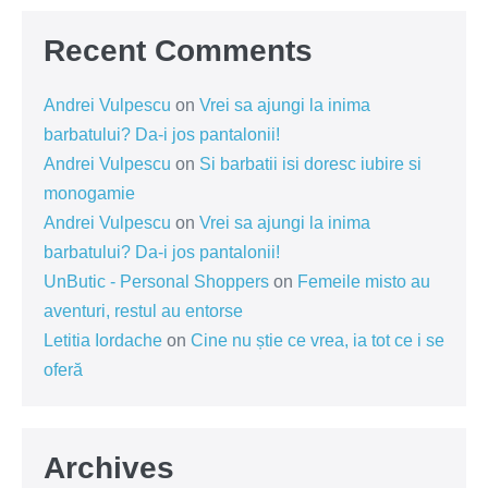
Recent Comments
Andrei Vulpescu
on
Vrei sa ajungi la inima
barbatului? Da-i jos pantalonii!
Andrei Vulpescu
on
Si barbatii isi doresc iubire si
monogamie
Andrei Vulpescu
on
Vrei sa ajungi la inima
barbatului? Da-i jos pantalonii!
UnButic - Personal Shoppers
on
Femeile misto au
aventuri, restul au entorse
Letitia Iordache
on
Cine nu știe ce vrea, ia tot ce i se
oferă
Archives