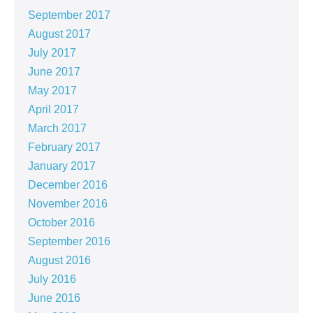
September 2017
August 2017
July 2017
June 2017
May 2017
April 2017
March 2017
February 2017
January 2017
December 2016
November 2016
October 2016
September 2016
August 2016
July 2016
June 2016