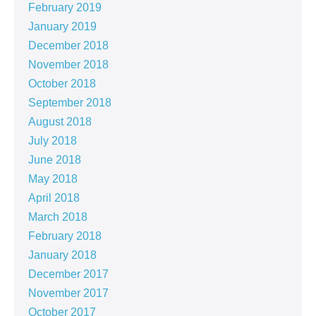
February 2019
January 2019
December 2018
November 2018
October 2018
September 2018
August 2018
July 2018
June 2018
May 2018
April 2018
March 2018
February 2018
January 2018
December 2017
November 2017
October 2017