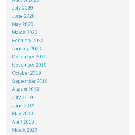
July 2020
June 2020
May 2020
March 2020
February 2020
January 2020
December 2019
November 2019
October 2019
September 2019
August 2019
July 2019
June 2019
May 2019
April 2019
March 2019