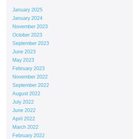
January 2025
January 2024
November 2023
October 2023
September 2023
June 2023
May 2023
February 2023
November 2022
September 2022
August 2022
July 2022
June 2022
April 2022
March 2022
February 2022