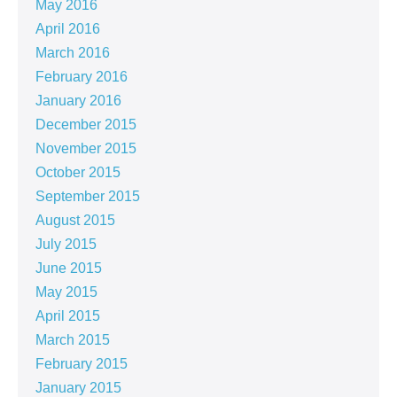
May 2016
April 2016
March 2016
February 2016
January 2016
December 2015
November 2015
October 2015
September 2015
August 2015
July 2015
June 2015
May 2015
April 2015
March 2015
February 2015
January 2015