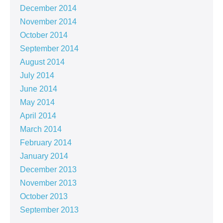
December 2014
November 2014
October 2014
September 2014
August 2014
July 2014
June 2014
May 2014
April 2014
March 2014
February 2014
January 2014
December 2013
November 2013
October 2013
September 2013