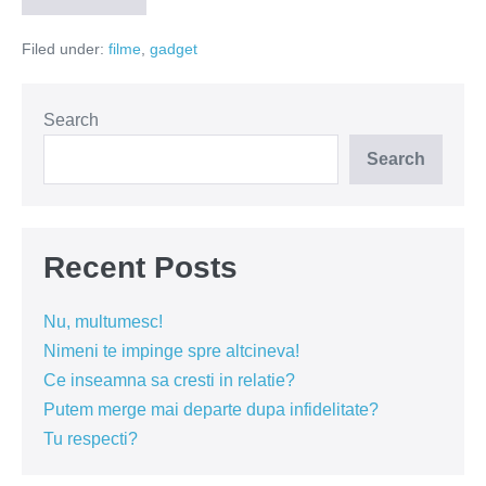
invizibili
Filed under:
filme
,
gadget
Search
Search
Recent Posts
Nu, multumesc!
Nimeni te impinge spre altcineva!
Ce inseamna sa cresti in relatie?
Putem merge mai departe dupa infidelitate?
Tu respecti?