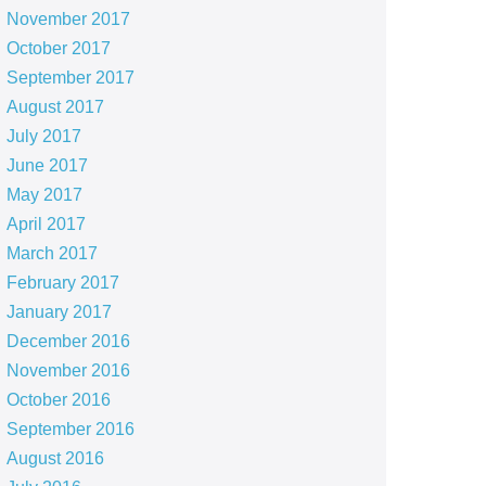
November 2017
October 2017
September 2017
August 2017
July 2017
June 2017
May 2017
April 2017
March 2017
February 2017
January 2017
December 2016
November 2016
October 2016
September 2016
August 2016