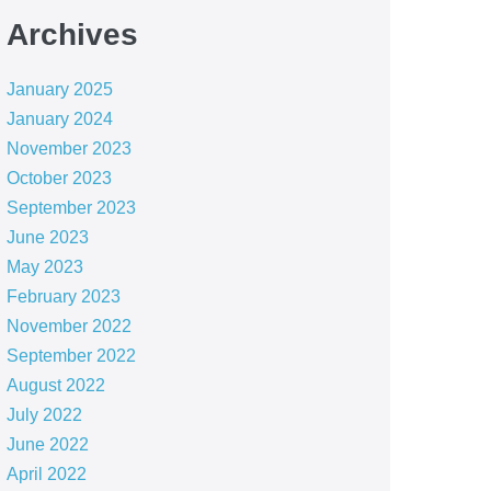
Archives
January 2025
January 2024
November 2023
October 2023
September 2023
June 2023
May 2023
February 2023
November 2022
September 2022
August 2022
July 2022
June 2022
April 2022