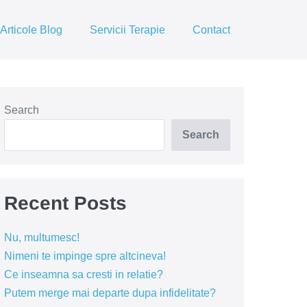
Articole Blog
Servicii Terapie
Contact
Search
Search
Recent Posts
Nu, multumesc!
Nimeni te impinge spre altcineva!
Ce inseamna sa cresti in relatie?
Putem merge mai departe dupa infidelitate?