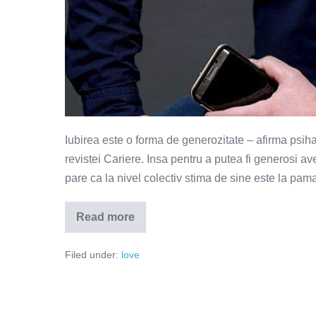
Iubirea este o forma de generozitate – afirma psih
revistei Cariere. Insa pentru a putea fi generosi a
pare ca la nivel colectiv stima de sine este la pama
Read more
Iubirea
este
o
Filed under:
love
forma
de
generozitate