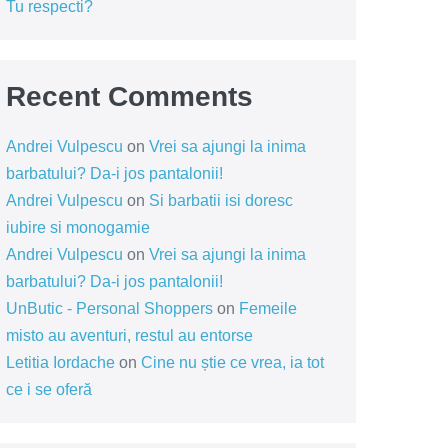
Tu respecti?
Recent Comments
Andrei Vulpescu
on
Vrei sa ajungi la inima
barbatului? Da-i jos pantalonii!
Andrei Vulpescu
on
Si barbatii isi doresc
iubire si monogamie
Andrei Vulpescu
on
Vrei sa ajungi la inima
barbatului? Da-i jos pantalonii!
UnButic - Personal Shoppers
on
Femeile
misto au aventuri, restul au entorse
Letitia Iordache
on
Cine nu știe ce vrea, ia tot
ce i se oferă