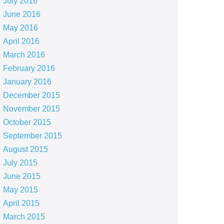
July 2016
June 2016
May 2016
April 2016
March 2016
February 2016
January 2016
December 2015
November 2015
October 2015
September 2015
August 2015
July 2015
June 2015
May 2015
April 2015
March 2015