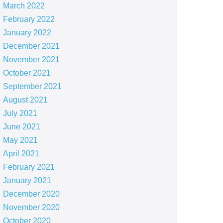
March 2022
February 2022
January 2022
December 2021
November 2021
October 2021
September 2021
August 2021
July 2021
June 2021
May 2021
April 2021
February 2021
January 2021
December 2020
November 2020
October 2020