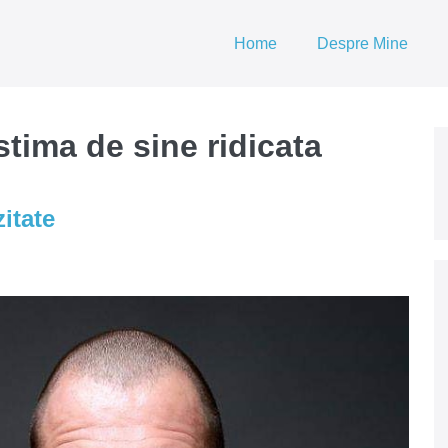
Home
Despre Mine
tima de sine ridicata
itate