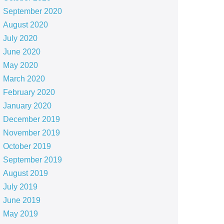
September 2020
August 2020
July 2020
June 2020
May 2020
March 2020
February 2020
January 2020
December 2019
November 2019
October 2019
September 2019
August 2019
July 2019
June 2019
May 2019