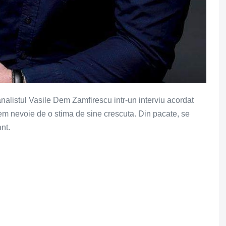
analistul Vasile Dem Zamfirescu intr-un interviu acordat
vem nevoie de o stima de sine crescuta. Din pacate, se
nt.