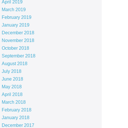
April 2019
March 2019
February 2019
January 2019
December 2018
November 2018
October 2018
September 2018
August 2018
July 2018
June 2018
May 2018
April 2018
March 2018
February 2018
January 2018
December 2017