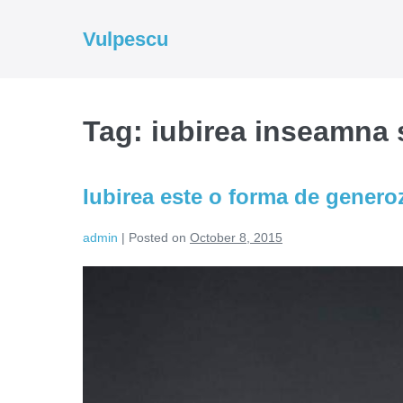
Skip
to
Vulpescu
content
Tag:
iubirea inseamna s
Iubirea este o forma de generoz
admin
|
Posted on
October 8, 2015
Iubirea
este
o
forma
de
generozitate