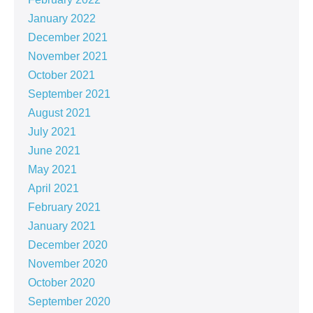
January 2022
December 2021
November 2021
October 2021
September 2021
August 2021
July 2021
June 2021
May 2021
April 2021
February 2021
January 2021
December 2020
November 2020
October 2020
September 2020