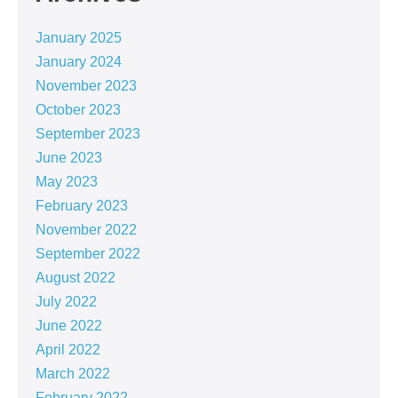
January 2025
January 2024
November 2023
October 2023
September 2023
June 2023
May 2023
February 2023
November 2022
September 2022
August 2022
July 2022
June 2022
April 2022
March 2022
February 2022