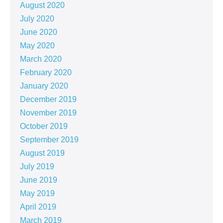
August 2020
July 2020
June 2020
May 2020
March 2020
February 2020
January 2020
December 2019
November 2019
October 2019
September 2019
August 2019
July 2019
June 2019
May 2019
April 2019
March 2019