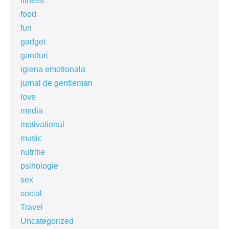
fitness
food
fun
gadget
ganduri
igiena emotionala
jurnal de gentleman
love
media
motivational
music
nutritie
psihologie
sex
social
Travel
Uncategorized