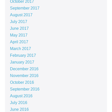
October 2017
September 2017
August 2017
July 2017
June 2017
May 2017
April 2017
March 2017
February 2017
January 2017
December 2016
November 2016
October 2016
September 2016
August 2016
July 2016
June 2016