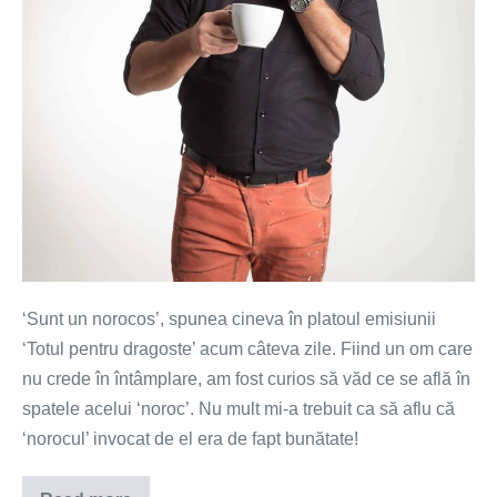
‘Sunt un norocos’, spunea cineva în platoul emisiunii
‘Totul pentru dragoste’ acum câteva zile. Fiind un om care
nu crede în întâmplare, am fost curios să văd ce se află în
spatele acelui ‘noroc’. Nu mult mi-a trebuit ca să aflu că
‘norocul’ invocat de el era de fapt bunătate!