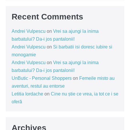
Recent Comments
Andrei Vulpescu
on
Vrei sa ajungi la inima
barbatului? Da-i jos pantalonii!
Andrei Vulpescu
on
Si barbatii isi doresc iubire si
monogamie
Andrei Vulpescu
on
Vrei sa ajungi la inima
barbatului? Da-i jos pantalonii!
UnButic - Personal Shoppers
on
Femeile misto au
aventuri, restul au entorse
Letitia Iordache
on
Cine nu știe ce vrea, ia tot ce i se
oferă
Archives