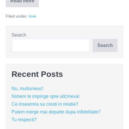
Read more
Bunătatea
nu
este
Filed under:
love
noroc!
Search
Search
Recent Posts
Nu, multumesc!
Nimeni te impinge spre altcineva!
Ce inseamna sa cresti in relatie?
Putem merge mai departe dupa infidelitate?
Tu respecti?