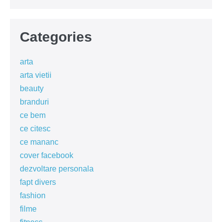
Categories
arta
arta vietii
beauty
branduri
ce bem
ce citesc
ce mananc
cover facebook
dezvoltare personala
fapt divers
fashion
filme