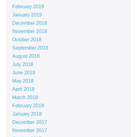
February 2019
January 2019
December 2018
November 2018
October 2018
September 2018
August 2018
July 2018
June 2018
May 2018
April 2018
March 2018
February 2018
January 2018
December 2017
November 2017