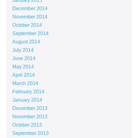
January 2015
December 2014
November 2014
October 2014
September 2014
August 2014
July 2014
June 2014
May 2014
April 2014
March 2014
February 2014
January 2014
December 2013
November 2013
October 2013
September 2013