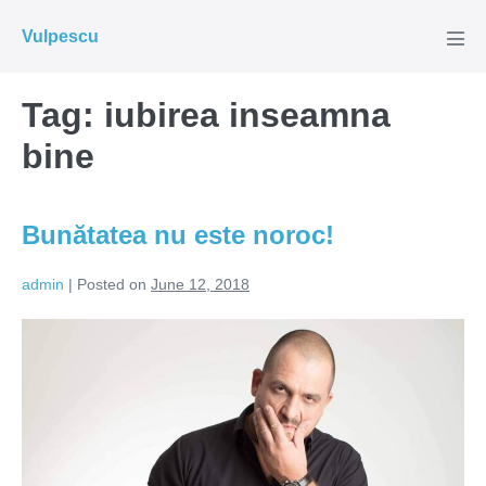
Skip
Vulpescu
to
Men
Tog
content
Tag:
iubirea inseamna
bine
Bunătatea nu este noroc!
admin
|
Posted on
June 12, 2018
Bunătatea
nu
este
noroc!