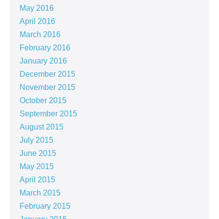
May 2016
April 2016
March 2016
February 2016
January 2016
December 2015
November 2015
October 2015
September 2015
August 2015
July 2015
June 2015
May 2015
April 2015
March 2015
February 2015