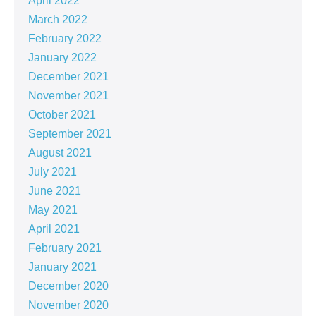
April 2022
March 2022
February 2022
January 2022
December 2021
November 2021
October 2021
September 2021
August 2021
July 2021
June 2021
May 2021
April 2021
February 2021
January 2021
December 2020
November 2020