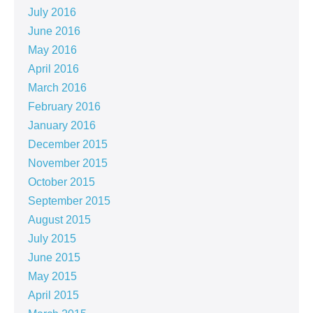
July 2016
June 2016
May 2016
April 2016
March 2016
February 2016
January 2016
December 2015
November 2015
October 2015
September 2015
August 2015
July 2015
June 2015
May 2015
April 2015