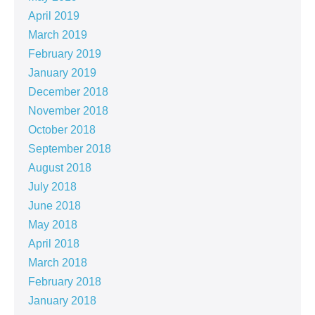
April 2019
March 2019
February 2019
January 2019
December 2018
November 2018
October 2018
September 2018
August 2018
July 2018
June 2018
May 2018
April 2018
March 2018
February 2018
January 2018