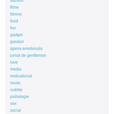
fashion
filme
fitness
food
fun
gadget
ganduri
igiena emotionala
jurnal de gentleman
love
media
motivational
music
nutritie
psihologie
sex
social