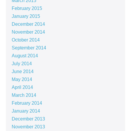
March 2015
February 2015
January 2015
December 2014
November 2014
October 2014
September 2014
August 2014
July 2014
June 2014
May 2014
April 2014
March 2014
February 2014
January 2014
December 2013
November 2013