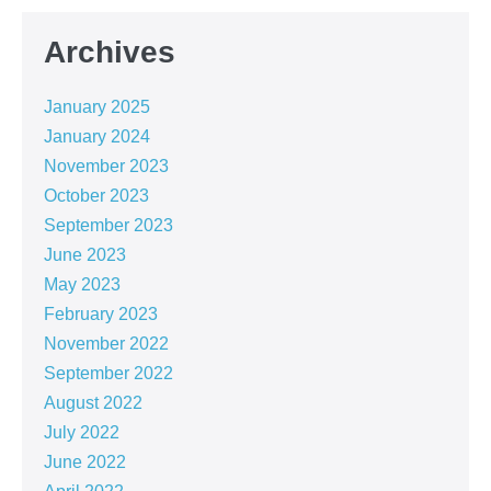
Archives
January 2025
January 2024
November 2023
October 2023
September 2023
June 2023
May 2023
February 2023
November 2022
September 2022
August 2022
July 2022
June 2022