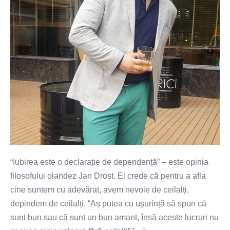
dependență
“Iubirea este o declarație de dependență” – este opinia
filosofului olandez Jan Drost. El crede că pentru a afla
cine suntem cu adevărat, avem nevoie de ceilalți,
depindem de ceilalți. “Aș putea cu ușurință să spun că
sunt bun sau că sunt un bun amant, însă aceste lucruri nu