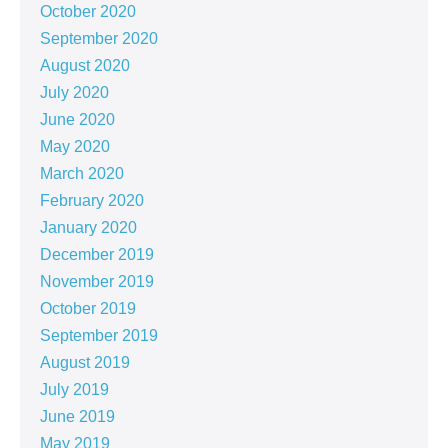
October 2020
September 2020
August 2020
July 2020
June 2020
May 2020
March 2020
February 2020
January 2020
December 2019
November 2019
October 2019
September 2019
August 2019
July 2019
June 2019
May 2019