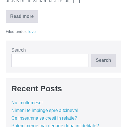
ar avea nicio valoare fără ceilalți” […]
Read more
Iubirea
este
o
Filed under:
love
declarație
de
dependență
Search
Search
Recent Posts
Nu, multumesc!
Nimeni te impinge spre altcineva!
Ce inseamna sa cresti in relatie?
Putem merge mai departe dupa infidelitate?