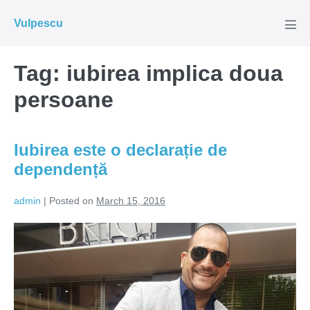
Skip
Vulpescu
to
Men
Tog
content
Tag:
iubirea implica doua
persoane
Iubirea este o declarație de
dependență
admin
|
Posted on
March 15, 2016
Iubirea
este
o
declarație
de