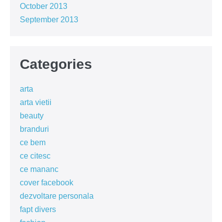
October 2013
September 2013
Categories
arta
arta vietii
beauty
branduri
ce bem
ce citesc
ce mananc
cover facebook
dezvoltare personala
fapt divers