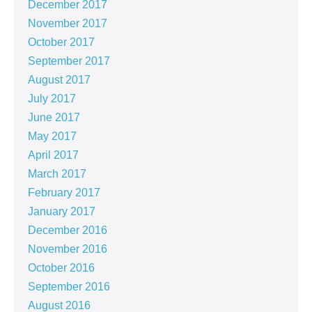
December 2017
November 2017
October 2017
September 2017
August 2017
July 2017
June 2017
May 2017
April 2017
March 2017
February 2017
January 2017
December 2016
November 2016
October 2016
September 2016
August 2016