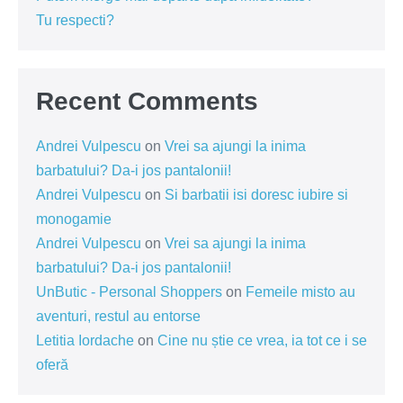
Tu respecti?
Recent Comments
Andrei Vulpescu
on
Vrei sa ajungi la inima
barbatului? Da-i jos pantalonii!
Andrei Vulpescu
on
Si barbatii isi doresc iubire si
monogamie
Andrei Vulpescu
on
Vrei sa ajungi la inima
barbatului? Da-i jos pantalonii!
UnButic - Personal Shoppers
on
Femeile misto au
aventuri, restul au entorse
Letitia Iordache
on
Cine nu știe ce vrea, ia tot ce i se
oferă