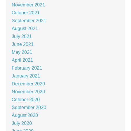
November 2021
October 2021
September 2021
August 2021
July 2021
June 2021
May 2021
April 2021
February 2021
January 2021
December 2020
November 2020
October 2020
September 2020
August 2020
July 2020