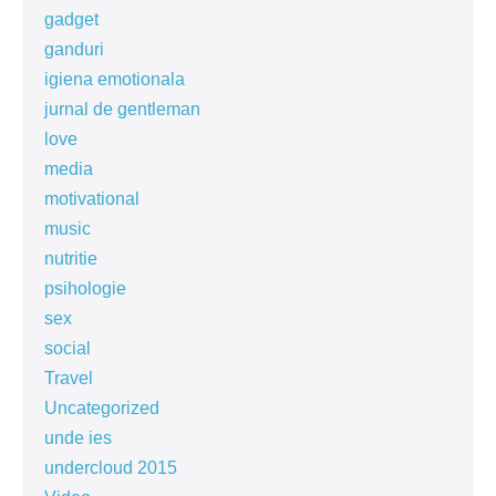
gadget
ganduri
igiena emotionala
jurnal de gentleman
love
media
motivational
music
nutritie
psihologie
sex
social
Travel
Uncategorized
unde ies
undercloud 2015