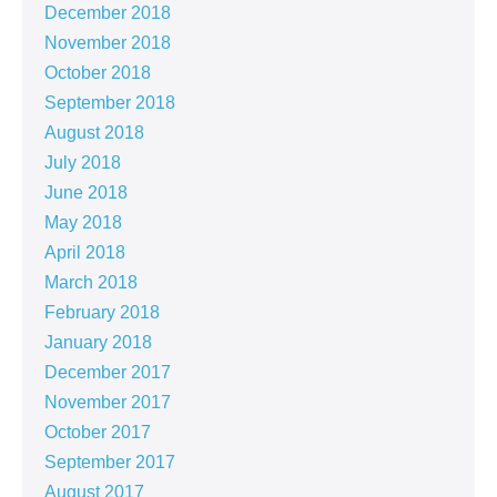
December 2018
November 2018
October 2018
September 2018
August 2018
July 2018
June 2018
May 2018
April 2018
March 2018
February 2018
January 2018
December 2017
November 2017
October 2017
September 2017
August 2017