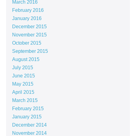
March 2016
February 2016
January 2016
December 2015
November 2015
October 2015
September 2015
August 2015
July 2015
June 2015
May 2015
April 2015
March 2015
February 2015
January 2015
December 2014
November 2014