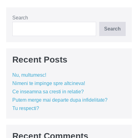
de
ce
să
sacrifici
Search
ceva!
(VIDEO)
Search
Recent Posts
Nu, multumesc!
Nimeni te impinge spre altcineva!
Ce inseamna sa cresti in relatie?
Putem merge mai departe dupa infidelitate?
Tu respecti?
Recent Comments