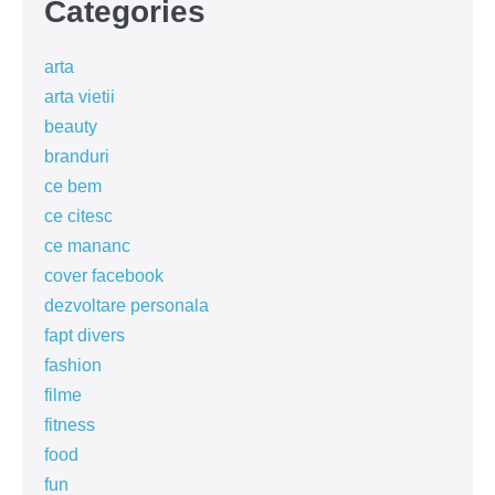
Categories
arta
arta vietii
beauty
branduri
ce bem
ce citesc
ce mananc
cover facebook
dezvoltare personala
fapt divers
fashion
filme
fitness
food
fun