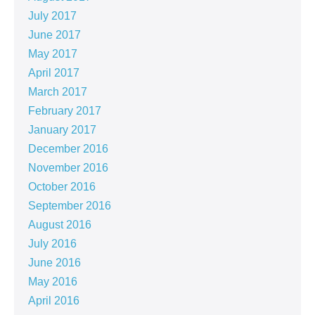
July 2017
June 2017
May 2017
April 2017
March 2017
February 2017
January 2017
December 2016
November 2016
October 2016
September 2016
August 2016
July 2016
June 2016
May 2016
April 2016