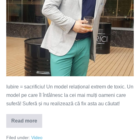
să
sacrifici
ceva!
(VIDEO)
Iubire = sacrificiu! Un model relațional extrem de toxic. Un
model pe care îl întâlnesc la cei mai mulți oameni care
suferă! Suferă și nu realizează că fix asta au căutat!
Read more
În
iubire
n-
Filed under:
Video
ai