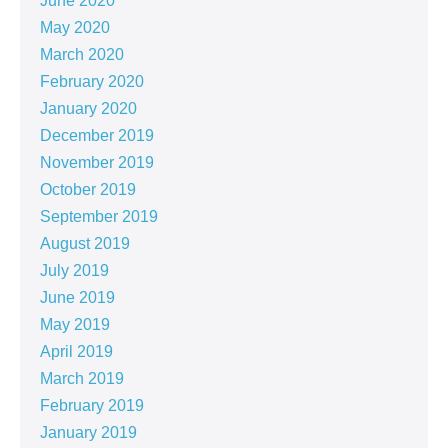
June 2020
May 2020
March 2020
February 2020
January 2020
December 2019
November 2019
October 2019
September 2019
August 2019
July 2019
June 2019
May 2019
April 2019
March 2019
February 2019
January 2019