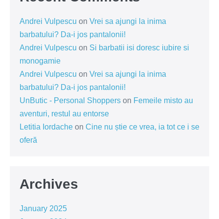
Andrei Vulpescu
on
Vrei sa ajungi la inima
barbatului? Da-i jos pantalonii!
Andrei Vulpescu
on
Si barbatii isi doresc iubire si
monogamie
Andrei Vulpescu
on
Vrei sa ajungi la inima
barbatului? Da-i jos pantalonii!
UnButic - Personal Shoppers
on
Femeile misto au
aventuri, restul au entorse
Letitia Iordache
on
Cine nu știe ce vrea, ia tot ce i se
oferă
Archives
January 2025