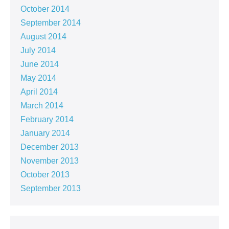
October 2014
September 2014
August 2014
July 2014
June 2014
May 2014
April 2014
March 2014
February 2014
January 2014
December 2013
November 2013
October 2013
September 2013