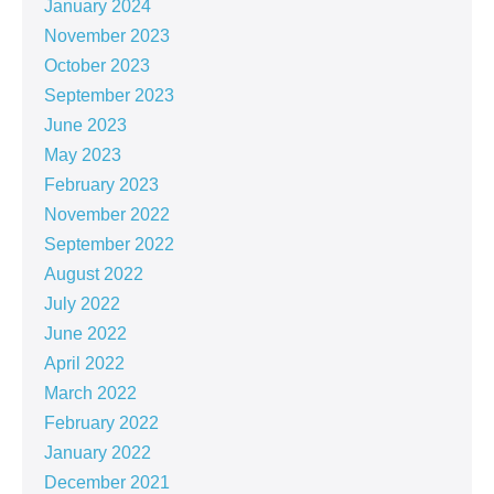
January 2024
November 2023
October 2023
September 2023
June 2023
May 2023
February 2023
November 2022
September 2022
August 2022
July 2022
June 2022
April 2022
March 2022
February 2022
January 2022
December 2021