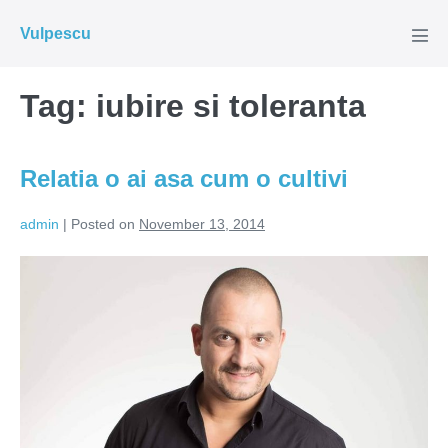
Skip
Vulpescu
to
Men
Tog
content
Tag:
iubire si toleranta
Relatia o ai asa cum o cultivi
admin
|
Posted on
November 13, 2014
Relatia
o
ai
asa
cum
o
cultivi