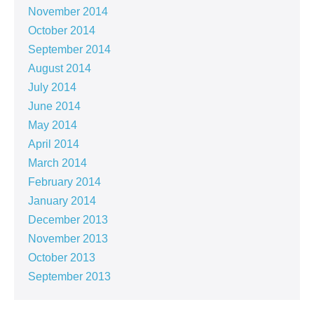
November 2014
October 2014
September 2014
August 2014
July 2014
June 2014
May 2014
April 2014
March 2014
February 2014
January 2014
December 2013
November 2013
October 2013
September 2013