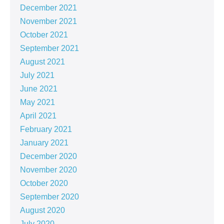
December 2021
November 2021
October 2021
September 2021
August 2021
July 2021
June 2021
May 2021
April 2021
February 2021
January 2021
December 2020
November 2020
October 2020
September 2020
August 2020
July 2020