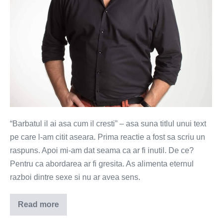
“Barbatul il ai asa cum il cresti” – asa suna titlul unui text
pe care l-am citit aseara. Prima reactie a fost sa scriu un
raspuns. Apoi mi-am dat seama ca ar fi inutil. De ce?
Pentru ca abordarea ar fi gresita. As alimenta eternul
razboi dintre sexe si nu ar avea sens.
Read more
Relatia
o