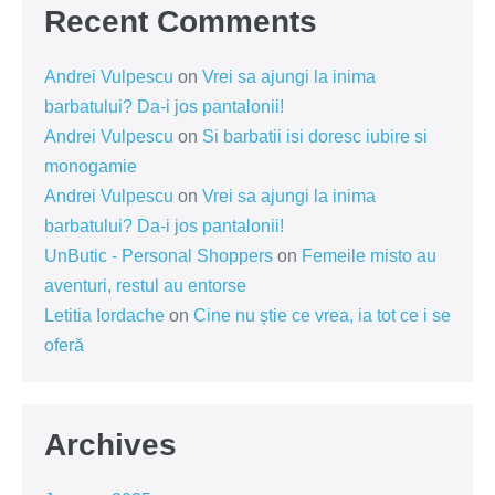
Recent Comments
Andrei Vulpescu
on
Vrei sa ajungi la inima
barbatului? Da-i jos pantalonii!
Andrei Vulpescu
on
Si barbatii isi doresc iubire si
monogamie
Andrei Vulpescu
on
Vrei sa ajungi la inima
barbatului? Da-i jos pantalonii!
UnButic - Personal Shoppers
on
Femeile misto au
aventuri, restul au entorse
Letitia Iordache
on
Cine nu știe ce vrea, ia tot ce i se
oferă
Archives