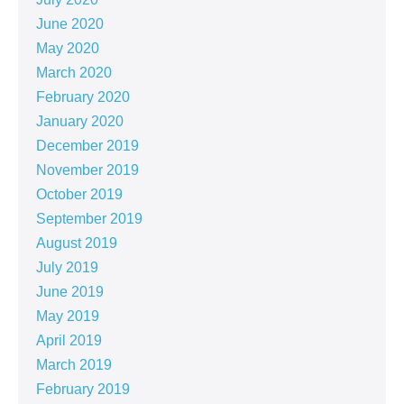
June 2020
May 2020
March 2020
February 2020
January 2020
December 2019
November 2019
October 2019
September 2019
August 2019
July 2019
June 2019
May 2019
April 2019
March 2019
February 2019