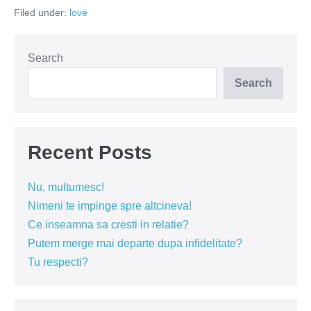
ai
Filed under:
love
asa
cum
o
cultivi
Search
Search
Recent Posts
Nu, multumesc!
Nimeni te impinge spre altcineva!
Ce inseamna sa cresti in relatie?
Putem merge mai departe dupa infidelitate?
Tu respecti?