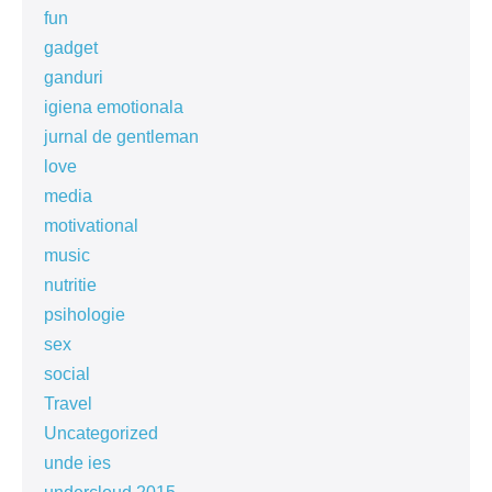
fun
gadget
ganduri
igiena emotionala
jurnal de gentleman
love
media
motivational
music
nutritie
psihologie
sex
social
Travel
Uncategorized
unde ies