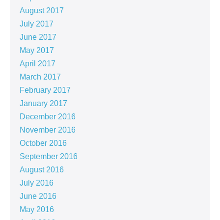
August 2017
July 2017
June 2017
May 2017
April 2017
March 2017
February 2017
January 2017
December 2016
November 2016
October 2016
September 2016
August 2016
July 2016
June 2016
May 2016