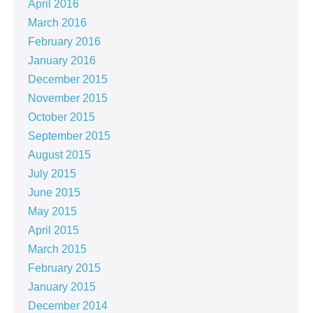
April 2016
March 2016
February 2016
January 2016
December 2015
November 2015
October 2015
September 2015
August 2015
July 2015
June 2015
May 2015
April 2015
March 2015
February 2015
January 2015
December 2014