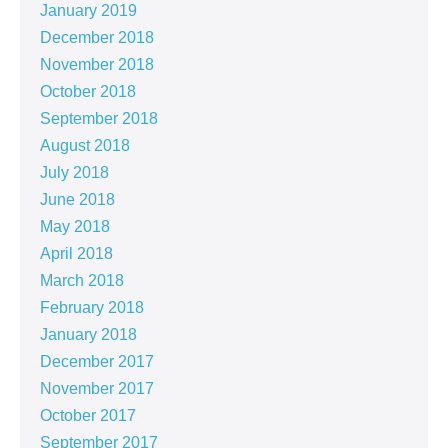
January 2019
December 2018
November 2018
October 2018
September 2018
August 2018
July 2018
June 2018
May 2018
April 2018
March 2018
February 2018
January 2018
December 2017
November 2017
October 2017
September 2017