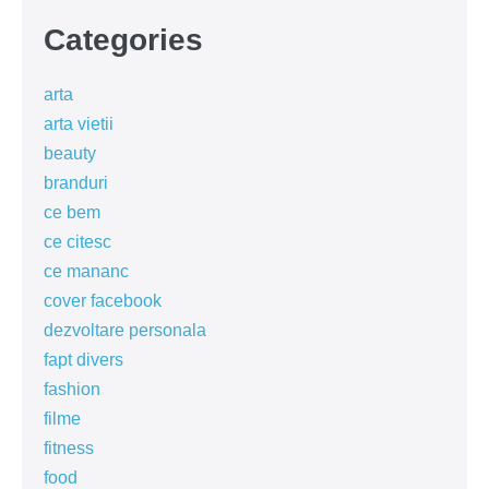
Categories
arta
arta vietii
beauty
branduri
ce bem
ce citesc
ce mananc
cover facebook
dezvoltare personala
fapt divers
fashion
filme
fitness
food