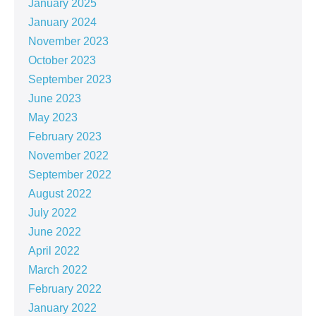
January 2025
January 2024
November 2023
October 2023
September 2023
June 2023
May 2023
February 2023
November 2022
September 2022
August 2022
July 2022
June 2022
April 2022
March 2022
February 2022
January 2022