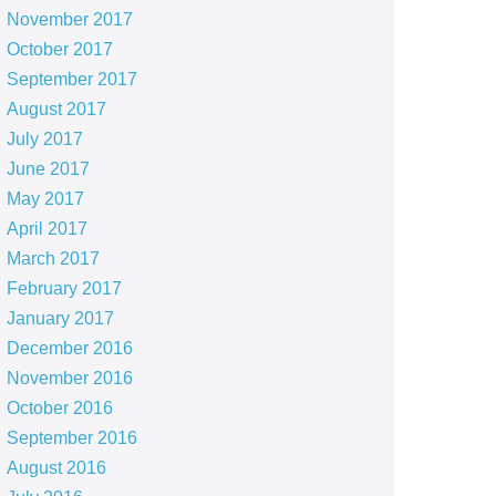
November 2017
October 2017
September 2017
August 2017
July 2017
June 2017
May 2017
April 2017
March 2017
February 2017
January 2017
December 2016
November 2016
October 2016
September 2016
August 2016