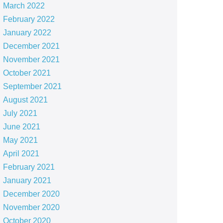
March 2022
February 2022
January 2022
December 2021
November 2021
October 2021
September 2021
August 2021
July 2021
June 2021
May 2021
April 2021
February 2021
January 2021
December 2020
November 2020
October 2020