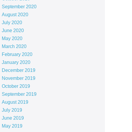
September 2020
August 2020
July 2020
June 2020
May 2020
March 2020
February 2020
January 2020
December 2019
November 2019
October 2019
September 2019
August 2019
July 2019
June 2019
May 2019