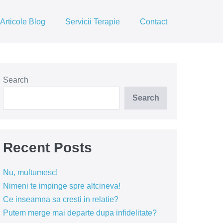
Articole Blog
Servicii Terapie
Contact
Search
Search
Recent Posts
Nu, multumesc!
Nimeni te impinge spre altcineva!
Ce inseamna sa cresti in relatie?
Putem merge mai departe dupa infidelitate?