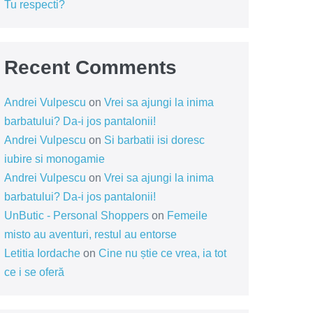
Tu respecti?
Recent Comments
Andrei Vulpescu
on
Vrei sa ajungi la inima
barbatului? Da-i jos pantalonii!
Andrei Vulpescu
on
Si barbatii isi doresc
iubire si monogamie
Andrei Vulpescu
on
Vrei sa ajungi la inima
barbatului? Da-i jos pantalonii!
UnButic - Personal Shoppers
on
Femeile
misto au aventuri, restul au entorse
Letitia Iordache
on
Cine nu știe ce vrea, ia tot
ce i se oferă