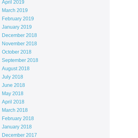
April 2019
March 2019
February 2019
January 2019
December 2018
November 2018
October 2018
September 2018
August 2018
July 2018
June 2018
May 2018
April 2018
March 2018
February 2018
January 2018
December 2017