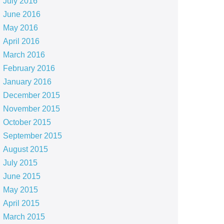
July 2016
June 2016
May 2016
April 2016
March 2016
February 2016
January 2016
December 2015
November 2015
October 2015
September 2015
August 2015
July 2015
June 2015
May 2015
April 2015
March 2015