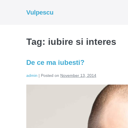
Skip
to
Vulpescu
content
Tag:
iubire si interes
De ce ma iubesti?
admin
|
Posted on
November 13, 2014
De
ce
ma
iubesti?