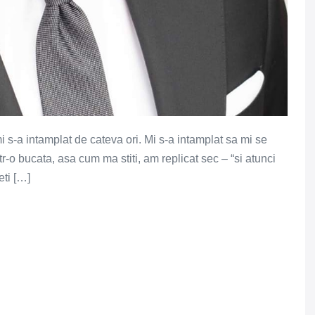
mi s-a intamplat de cateva ori. Mi s-a intamplat sa mi se
ntr-o bucata, asa cum ma stiti, am replicat sec – “si atunci
ti […]