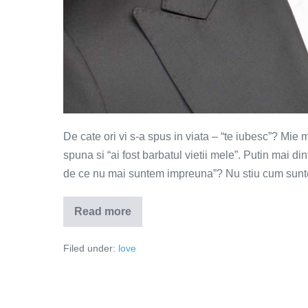
De cate ori vi s-a spus in viata – “te iubesc”? Mie 
spuna si “ai fost barbatul vietii mele”. Putin mai di
de ce nu mai suntem impreuna”? Nu stiu cum sunte
Read more
De
ce
ma
Filed under:
love
iubesti?