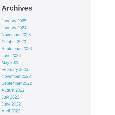
Archives
January 2025
January 2024
November 2023
October 2023
September 2023
June 2023
May 2023
February 2023
November 2022
September 2022
August 2022
July 2022
June 2022
April 2022