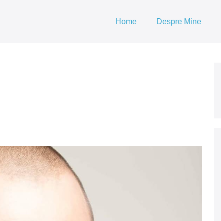
Home
Despre Mine