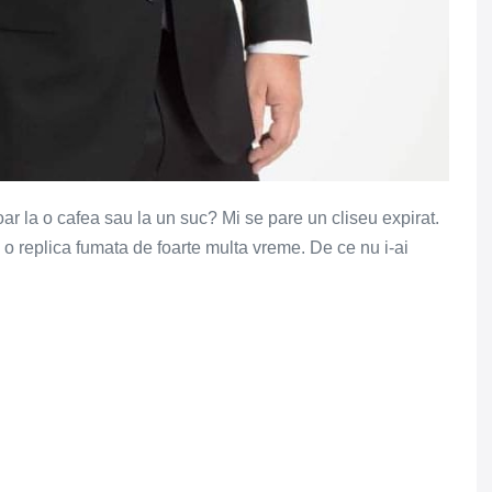
ar la o cafea sau la un suc? Mi se pare un cliseu expirat.
e o replica fumata de foarte multa vreme. De ce nu i-ai