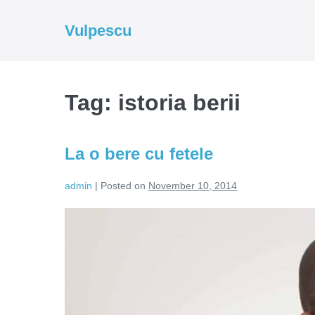
Skip
to
Vulpescu
content
Tag:
istoria berii
La o bere cu fetele
admin
|
Posted on
November 10, 2014
La
o
bere
cu
fetele