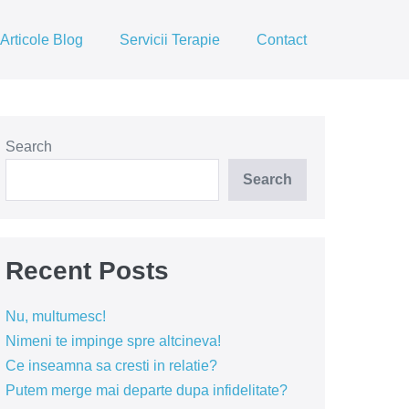
Articole Blog
Servicii Terapie
Contact
Search
Search
Recent Posts
Nu, multumesc!
Nimeni te impinge spre altcineva!
Ce inseamna sa cresti in relatie?
Putem merge mai departe dupa infidelitate?