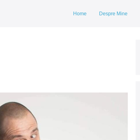
Home
Despre Mine