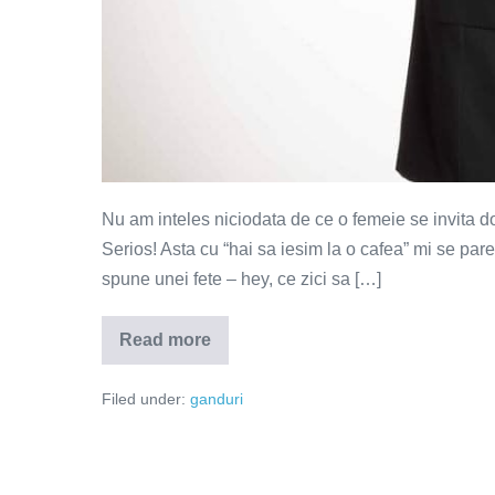
Nu am inteles niciodata de ce o femeie se invita do
Serios! Asta cu “hai sa iesim la o cafea” mi se par
spune unei fete – hey, ce zici sa […]
Read more
La
o
bere
Filed under:
ganduri
cu
fetele