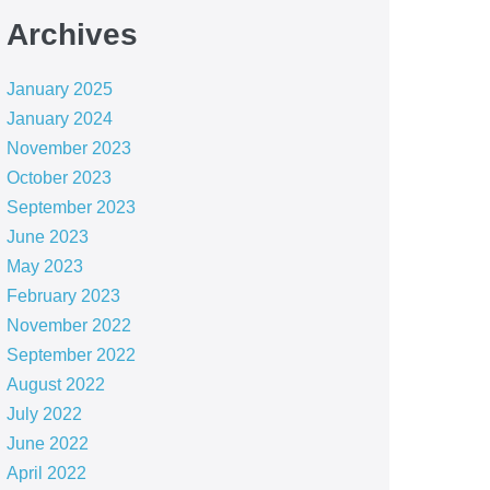
Archives
January 2025
January 2024
November 2023
October 2023
September 2023
June 2023
May 2023
February 2023
November 2022
September 2022
August 2022
July 2022
June 2022
April 2022