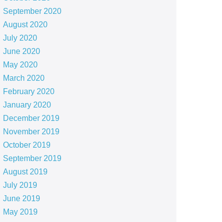
September 2020
August 2020
July 2020
June 2020
May 2020
March 2020
February 2020
January 2020
December 2019
November 2019
October 2019
September 2019
August 2019
July 2019
June 2019
May 2019