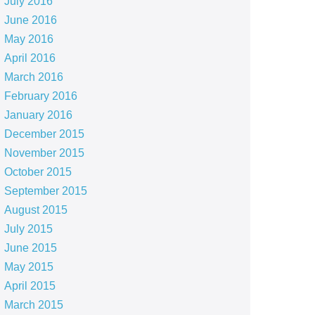
July 2016
June 2016
May 2016
April 2016
March 2016
February 2016
January 2016
December 2015
November 2015
October 2015
September 2015
August 2015
July 2015
June 2015
May 2015
April 2015
March 2015