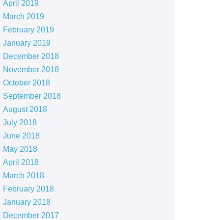
April 2019
March 2019
February 2019
January 2019
December 2018
November 2018
October 2018
September 2018
August 2018
July 2018
June 2018
May 2018
April 2018
March 2018
February 2018
January 2018
December 2017