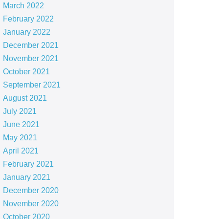
March 2022
February 2022
January 2022
December 2021
November 2021
October 2021
September 2021
August 2021
July 2021
June 2021
May 2021
April 2021
February 2021
January 2021
December 2020
November 2020
October 2020