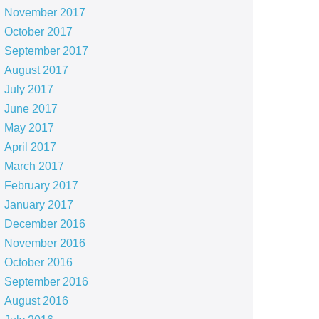
November 2017
October 2017
September 2017
August 2017
July 2017
June 2017
May 2017
April 2017
March 2017
February 2017
January 2017
December 2016
November 2016
October 2016
September 2016
August 2016