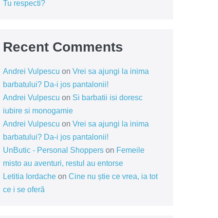
Tu respecti?
Recent Comments
Andrei Vulpescu
on
Vrei sa ajungi la inima
barbatului? Da-i jos pantalonii!
Andrei Vulpescu
on
Si barbatii isi doresc
iubire si monogamie
Andrei Vulpescu
on
Vrei sa ajungi la inima
barbatului? Da-i jos pantalonii!
UnButic - Personal Shoppers
on
Femeile
misto au aventuri, restul au entorse
Letitia Iordache
on
Cine nu știe ce vrea, ia tot
ce i se oferă