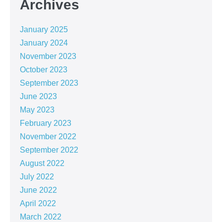
Archives
January 2025
January 2024
November 2023
October 2023
September 2023
June 2023
May 2023
February 2023
November 2022
September 2022
August 2022
July 2022
June 2022
April 2022
March 2022