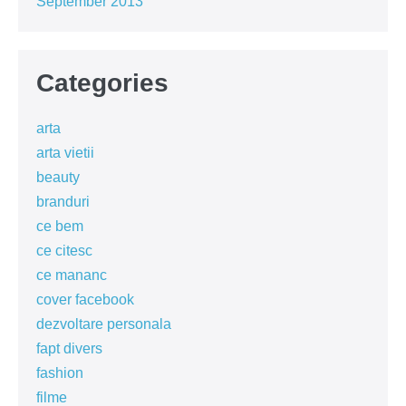
September 2013
Categories
arta
arta vietii
beauty
branduri
ce bem
ce citesc
ce mananc
cover facebook
dezvoltare personala
fapt divers
fashion
filme