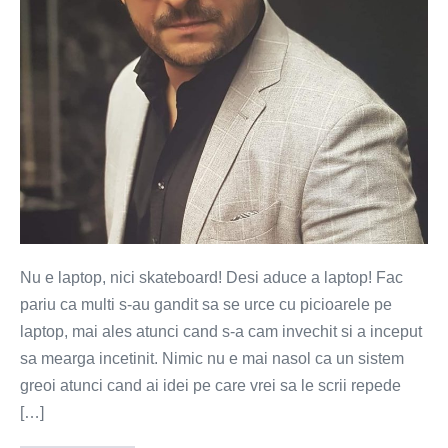
cu
masina?
(VIDEO)
Nu e laptop, nici skateboard! Desi aduce a laptop! Fac
pariu ca multi s-au gandit sa se urce cu picioarele pe
laptop, mai ales atunci cand s-a cam invechit si a inceput
sa mearga incetinit. Nimic nu e mai nasol ca un sistem
greoi atunci cand ai idei pe care vrei sa le scrii repede
[…]