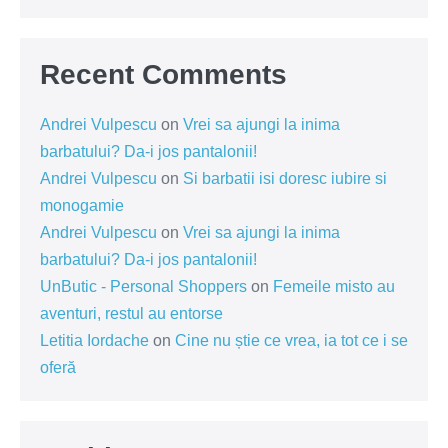
Recent Comments
Andrei Vulpescu
on
Vrei sa ajungi la inima
barbatului? Da-i jos pantalonii!
Andrei Vulpescu
on
Si barbatii isi doresc iubire si
monogamie
Andrei Vulpescu
on
Vrei sa ajungi la inima
barbatului? Da-i jos pantalonii!
UnButic - Personal Shoppers
on
Femeile misto au
aventuri, restul au entorse
Letitia Iordache
on
Cine nu știe ce vrea, ia tot ce i se
oferă