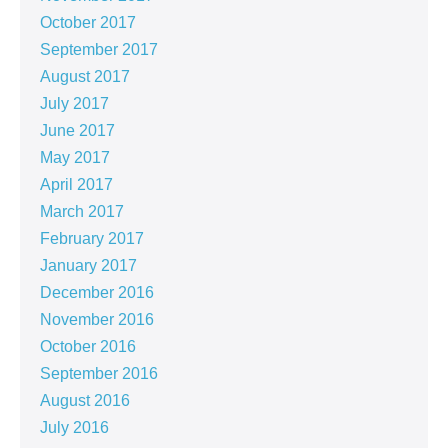
October 2017
September 2017
August 2017
July 2017
June 2017
May 2017
April 2017
March 2017
February 2017
January 2017
December 2016
November 2016
October 2016
September 2016
August 2016
July 2016