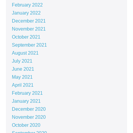
February 2022
January 2022
December 2021
November 2021
October 2021
September 2021
August 2021
July 2021
June 2021
May 2021
April 2021
February 2021
January 2021
December 2020
November 2020
October 2020