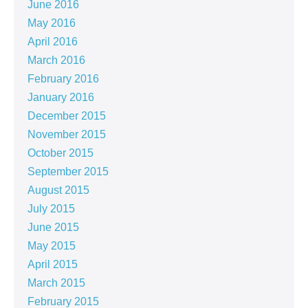
June 2016
May 2016
April 2016
March 2016
February 2016
January 2016
December 2015
November 2015
October 2015
September 2015
August 2015
July 2015
June 2015
May 2015
April 2015
March 2015
February 2015