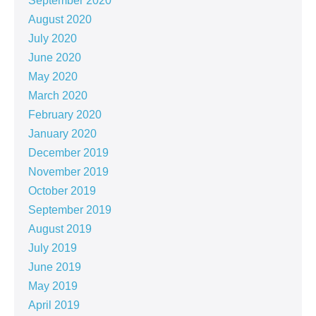
September 2020
August 2020
July 2020
June 2020
May 2020
March 2020
February 2020
January 2020
December 2019
November 2019
October 2019
September 2019
August 2019
July 2019
June 2019
May 2019
April 2019