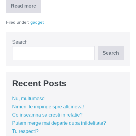
Read more
Cum
sa
mergi
Filed under:
gadget
pe
jos
…
cu
masina?
Search
(VIDEO)
Search
Recent Posts
Nu, multumesc!
Nimeni te impinge spre altcineva!
Ce inseamna sa cresti in relatie?
Putem merge mai departe dupa infidelitate?
Tu respecti?