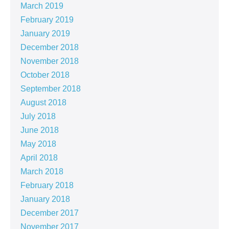
March 2019
February 2019
January 2019
December 2018
November 2018
October 2018
September 2018
August 2018
July 2018
June 2018
May 2018
April 2018
March 2018
February 2018
January 2018
December 2017
November 2017