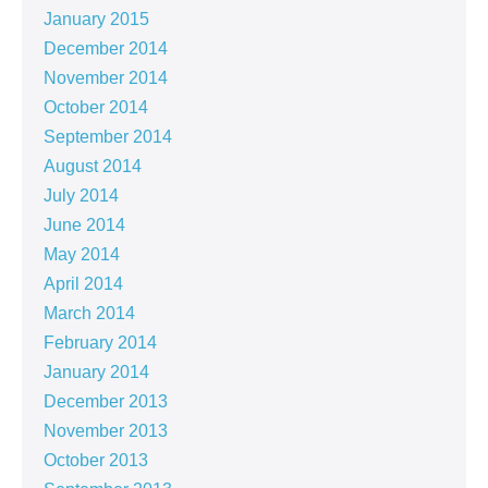
January 2015
December 2014
November 2014
October 2014
September 2014
August 2014
July 2014
June 2014
May 2014
April 2014
March 2014
February 2014
January 2014
December 2013
November 2013
October 2013