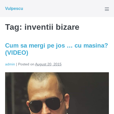
Skip
Vulpescu
to
Men
Tog
content
Tag:
inventii bizare
Cum sa mergi pe jos … cu masina?
(VIDEO)
admin
|
Posted on
August 20, 2015
Cum
sa
mergi
pe
jos
…