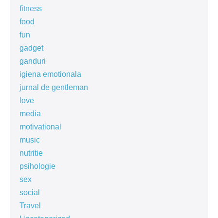
fitness
food
fun
gadget
ganduri
igiena emotionala
jurnal de gentleman
love
media
motivational
music
nutritie
psihologie
sex
social
Travel