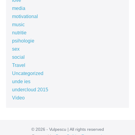
love
media
motivational
music
nutritie
psihologie
sex
social
Travel
Uncategorized
unde ies
undercloud 2015
Video
© 2026 - Vulpescu | All rights reserved