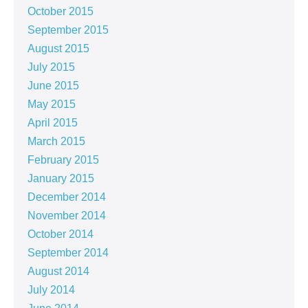
October 2015
September 2015
August 2015
July 2015
June 2015
May 2015
April 2015
March 2015
February 2015
January 2015
December 2014
November 2014
October 2014
September 2014
August 2014
July 2014