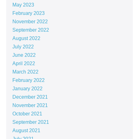
May 2023
February 2023
November 2022
September 2022
August 2022
July 2022
June 2022
April 2022
March 2022
February 2022
January 2022
December 2021
November 2021
October 2021
September 2021
August 2021
July 2021