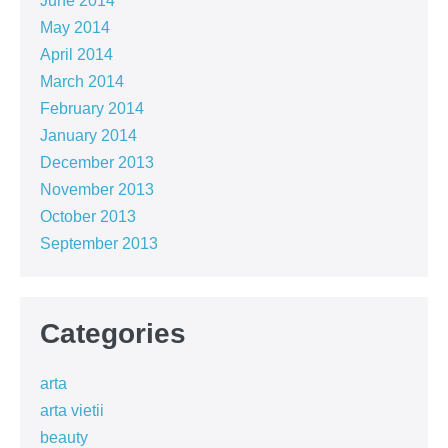
June 2014
May 2014
April 2014
March 2014
February 2014
January 2014
December 2013
November 2013
October 2013
September 2013
Categories
arta
arta vietii
beauty