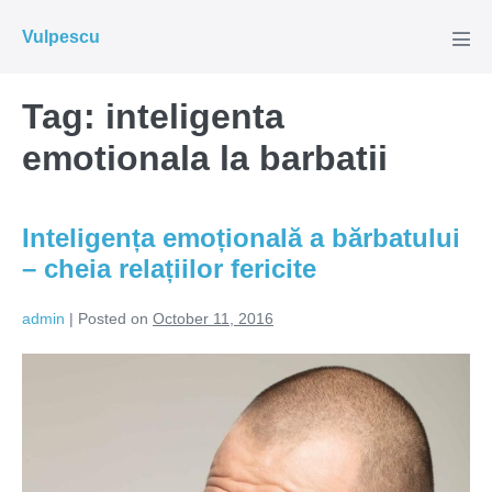
Skip
Vulpescu
to
Men
Tog
content
Tag:
inteligenta
emotionala la barbatii
Inteligența emoțională a bărbatului
– cheia relațiilor fericite
admin
|
Posted on
October 11, 2016
Inteligența
emoțională
a
bărbatului
–