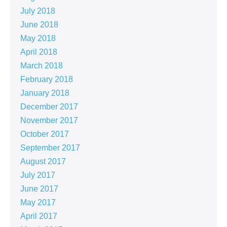
July 2018
June 2018
May 2018
April 2018
March 2018
February 2018
January 2018
December 2017
November 2017
October 2017
September 2017
August 2017
July 2017
June 2017
May 2017
April 2017