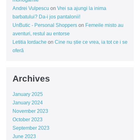
Andrei Vulpescu
on
Vrei sa ajungi la inima
barbatului? Da-i jos pantalonii!
UnButic - Personal Shoppers
on
Femeile misto au
aventuri, restul au entorse
Letitia Iordache
on
Cine nu știe ce vrea, ia tot ce i se
oferă
Archives
January 2025
January 2024
November 2023
October 2023
September 2023
June 2023