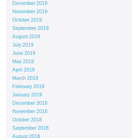
December 2019
November 2019
October 2019
September 2019
August 2019
July 2019
June 2019
May 2019
April 2019
March 2019
February 2019
January 2019
December 2018
November 2018
October 2018
September 2018
August 2018