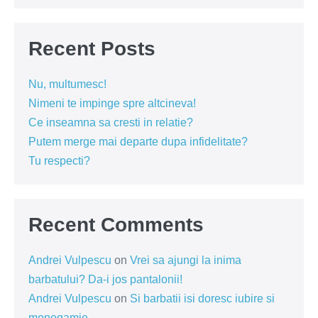
Recent Posts
Nu, multumesc!
Nimeni te impinge spre altcineva!
Ce inseamna sa cresti in relatie?
Putem merge mai departe dupa infidelitate?
Tu respecti?
Recent Comments
Andrei Vulpescu
on
Vrei sa ajungi la inima
barbatului? Da-i jos pantalonii!
Andrei Vulpescu
on
Si barbatii isi doresc iubire si
monogamie