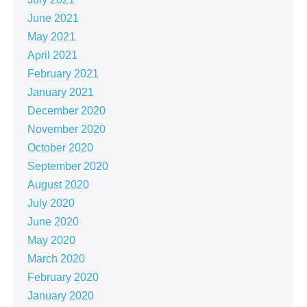
June 2021
May 2021
April 2021
February 2021
January 2021
December 2020
November 2020
October 2020
September 2020
August 2020
July 2020
June 2020
May 2020
March 2020
February 2020
January 2020