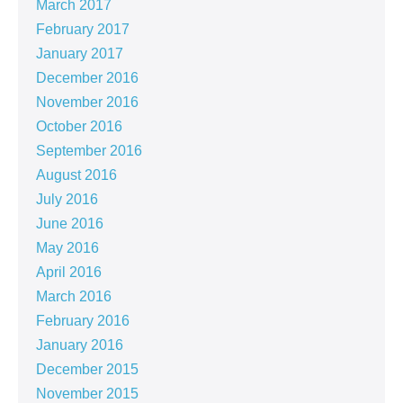
March 2017
February 2017
January 2017
December 2016
November 2016
October 2016
September 2016
August 2016
July 2016
June 2016
May 2016
April 2016
March 2016
February 2016
January 2016
December 2015
November 2015