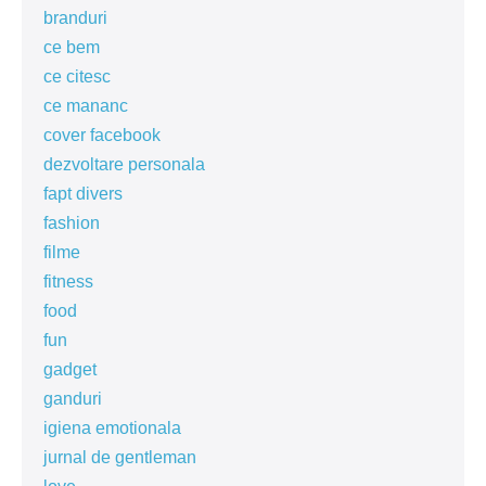
branduri
ce bem
ce citesc
ce mananc
cover facebook
dezvoltare personala
fapt divers
fashion
filme
fitness
food
fun
gadget
ganduri
igiena emotionala
jurnal de gentleman