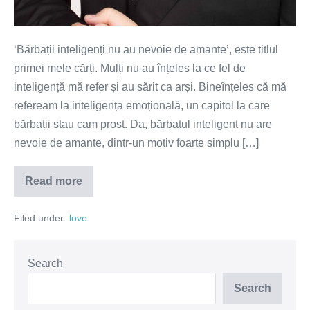
‘Bărbații inteligenți nu au nevoie de amante’, este titlul
primei mele cărți. Mulți nu au înțeles la ce fel de
inteligență mă refer și au sărit ca arși. Bineînțeles că mă
refeream la inteligența emoțională, un capitol la care
bărbații stau cam prost. Da, bărbatul inteligent nu are
nevoie de amante, dintr-un motiv foarte simplu […]
Read more
Inteligența
emoțională
a
Filed under:
love
bărbatului
–
cheia
relațiilor
fericite
Search
Search