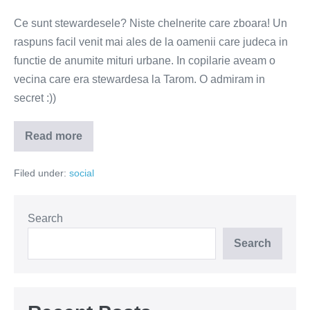
Ce sunt stewardesele? Niste chelnerite care zboara! Un
raspuns facil venit mai ales de la oamenii care judeca in
functie de anumite mituri urbane. In copilarie aveam o
vecina care era stewardesa la Tarom. O admiram in
secret :))
Read more
Stewardesele
–
niste
Filed under:
social
papusi
fara
creier.
Oare?
Search
Search