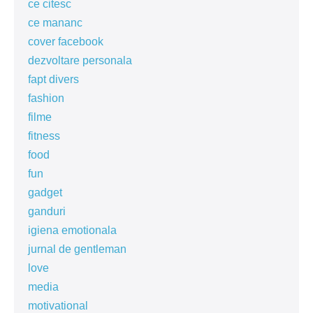
ce citesc
ce mananc
cover facebook
dezvoltare personala
fapt divers
fashion
filme
fitness
food
fun
gadget
ganduri
igiena emotionala
jurnal de gentleman
love
media
motivational