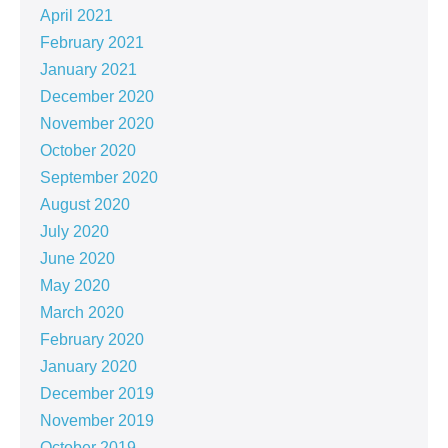
April 2021
February 2021
January 2021
December 2020
November 2020
October 2020
September 2020
August 2020
July 2020
June 2020
May 2020
March 2020
February 2020
January 2020
December 2019
November 2019
October 2019