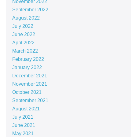
November 2022
September 2022
August 2022
July 2022
June 2022
April 2022
March 2022
February 2022
January 2022
December 2021
November 2021
October 2021
September 2021
August 2021
July 2021
June 2021
May 2021