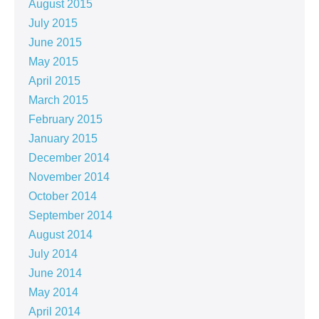
August 2015
July 2015
June 2015
May 2015
April 2015
March 2015
February 2015
January 2015
December 2014
November 2014
October 2014
September 2014
August 2014
July 2014
June 2014
May 2014
April 2014