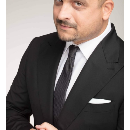
Oare?