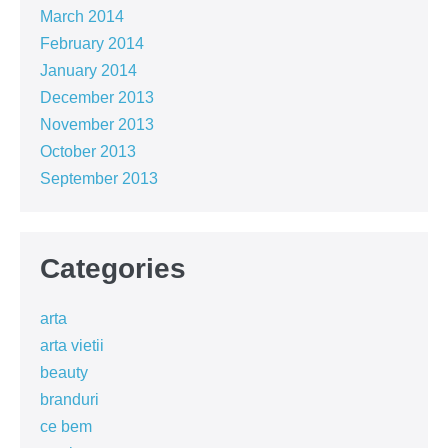
March 2014
February 2014
January 2014
December 2013
November 2013
October 2013
September 2013
Categories
arta
arta vietii
beauty
branduri
ce bem