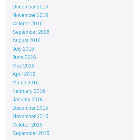
December 2016
November 2016
October 2016
September 2016
August 2016
July 2016
June 2016
May 2016
April 2016
March 2016
February 2016
January 2016
December 2015
November 2015
October 2015
September 2015