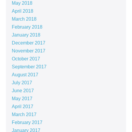
May 2018
April 2018
March 2018
February 2018
January 2018
December 2017
November 2017
October 2017
September 2017
August 2017
July 2017
June 2017
May 2017
April 2017
March 2017
February 2017
January 2017