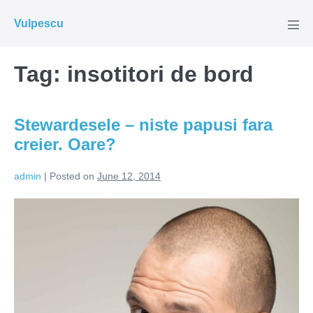
Skip
Vulpescu
to
Men
Tog
content
Tag:
insotitori de bord
Stewardesele – niste papusi fara
creier. Oare?
admin
|
Posted on
June 12, 2014
Stewardesele
–
niste
papusi
fara
creier.