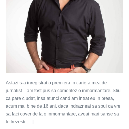
Astazi s-a inregistrat o premiera in cariera mea de
jurnalist – am fost pus sa comentez o inmormantare. Stiu
ca pare ciudat, insa atunci cand am intrat eu in presa,
acum mai bine de 16 ani, daca indrazneai sa spui ca vrei
sa faci cover de la o inmormantare, aveai mari sanse sa
te trezesti […]