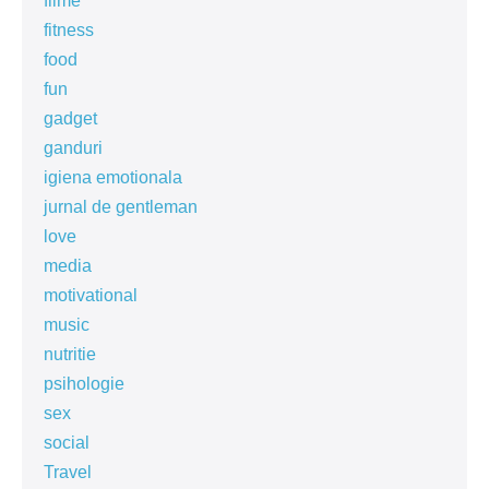
filme
fitness
food
fun
gadget
ganduri
igiena emotionala
jurnal de gentleman
love
media
motivational
music
nutritie
psihologie
sex
social
Travel