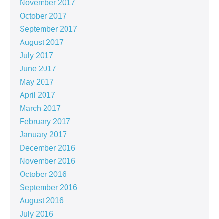
November 2017
October 2017
September 2017
August 2017
July 2017
June 2017
May 2017
April 2017
March 2017
February 2017
January 2017
December 2016
November 2016
October 2016
September 2016
August 2016
July 2016