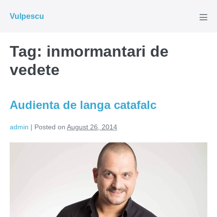
Skip
Vulpescu
to
Men
Tog
content
Tag:
inmormantari de
vedete
Audienta de langa catafalc
admin
|
Posted on
August 26, 2014
Audienta
de
langa
catafalc