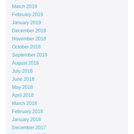
March 2019
February 2019
January 2019
December 2018
November 2018
October 2018
September 2018
August 2018
July 2018
June 2018
May 2018
April 2018
March 2018
February 2018
January 2018
December 2017