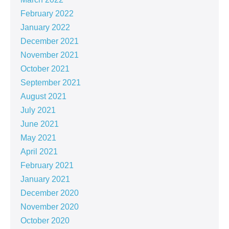
February 2022
January 2022
December 2021
November 2021
October 2021
September 2021
August 2021
July 2021
June 2021
May 2021
April 2021
February 2021
January 2021
December 2020
November 2020
October 2020