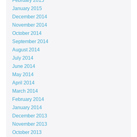
February 2015
January 2015
December 2014
November 2014
October 2014
September 2014
August 2014
July 2014
June 2014
May 2014
April 2014
March 2014
February 2014
January 2014
December 2013
November 2013
October 2013