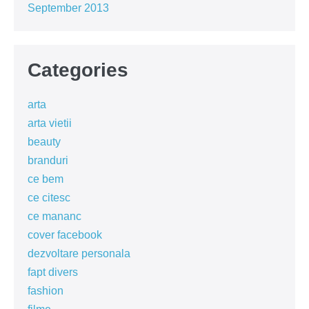
September 2013
Categories
arta
arta vietii
beauty
branduri
ce bem
ce citesc
ce mananc
cover facebook
dezvoltare personala
fapt divers
fashion