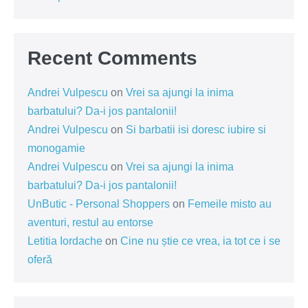
Recent Comments
Andrei Vulpescu
on
Vrei sa ajungi la inima
barbatului? Da-i jos pantalonii!
Andrei Vulpescu
on
Si barbatii isi doresc iubire si
monogamie
Andrei Vulpescu
on
Vrei sa ajungi la inima
barbatului? Da-i jos pantalonii!
UnButic - Personal Shoppers
on
Femeile misto au
aventuri, restul au entorse
Letitia Iordache
on
Cine nu știe ce vrea, ia tot ce i se
oferă