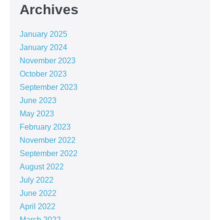
Archives
January 2025
January 2024
November 2023
October 2023
September 2023
June 2023
May 2023
February 2023
November 2022
September 2022
August 2022
July 2022
June 2022
April 2022
March 2022