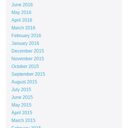
June 2016
May 2016
April 2016
March 2016
February 2016
January 2016
December 2015
November 2015
October 2015
September 2015
August 2015
July 2015
June 2015
May 2015
April 2015
March 2015