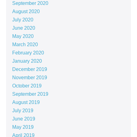
September 2020
August 2020
July 2020
June 2020
May 2020
March 2020
February 2020
January 2020
December 2019
November 2019
October 2019
September 2019
August 2019
July 2019
June 2019
May 2019
April 2019