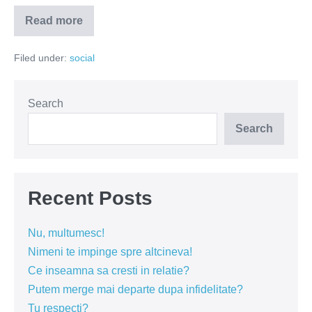
Read more
Audienta
de
langa
Filed under:
social
catafalc
Search
Search
Recent Posts
Nu, multumesc!
Nimeni te impinge spre altcineva!
Ce inseamna sa cresti in relatie?
Putem merge mai departe dupa infidelitate?
Tu respecti?