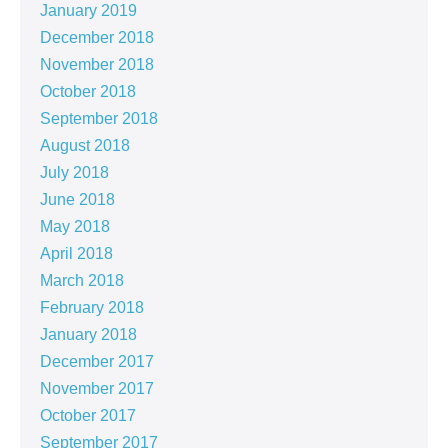
January 2019
December 2018
November 2018
October 2018
September 2018
August 2018
July 2018
June 2018
May 2018
April 2018
March 2018
February 2018
January 2018
December 2017
November 2017
October 2017
September 2017