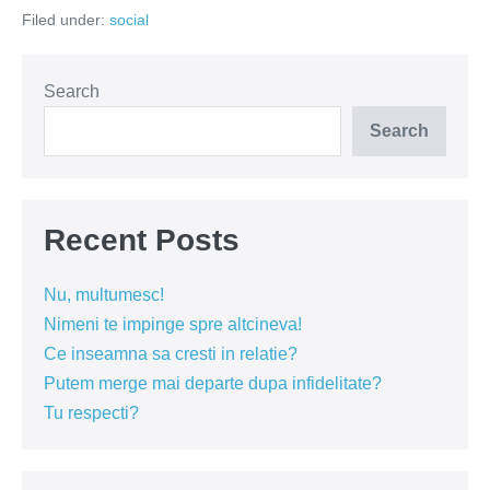
suflete
Filed under:
social
Search
Search
Recent Posts
Nu, multumesc!
Nimeni te impinge spre altcineva!
Ce inseamna sa cresti in relatie?
Putem merge mai departe dupa infidelitate?
Tu respecti?