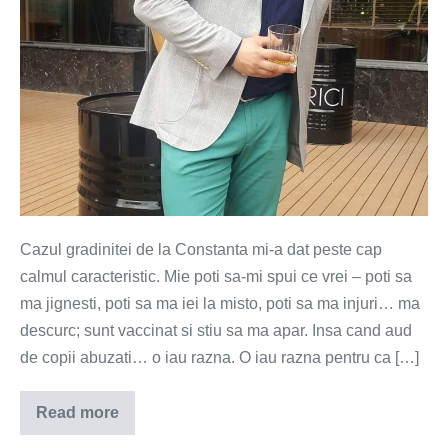
Cazul gradinitei de la Constanta mi-a dat peste cap
calmul caracteristic. Mie poti sa-mi spui ce vrei – poti sa
ma jignesti, poti sa ma iei la misto, poti sa ma injuri… ma
descurc; sunt vaccinat si stiu sa ma apar. Insa cand aud
de copii abuzati… o iau razna. O iau razna pentru ca […]
Read more
Pedofilii
de