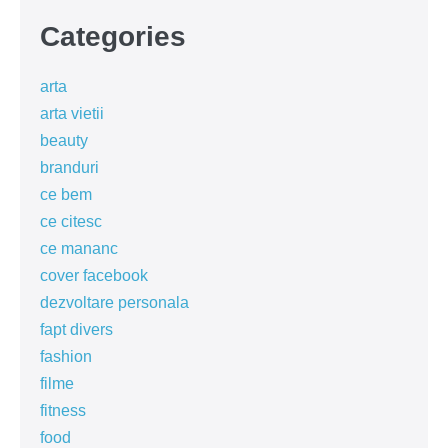
Categories
arta
arta vietii
beauty
branduri
ce bem
ce citesc
ce mananc
cover facebook
dezvoltare personala
fapt divers
fashion
filme
fitness
food