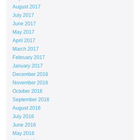
August 2017
July 2017
June 2017
May 2017
April 2017
March 2017
February 2017
January 2017
December 2016
November 2016
October 2016
September 2016
August 2016
July 2016
June 2016
May 2016