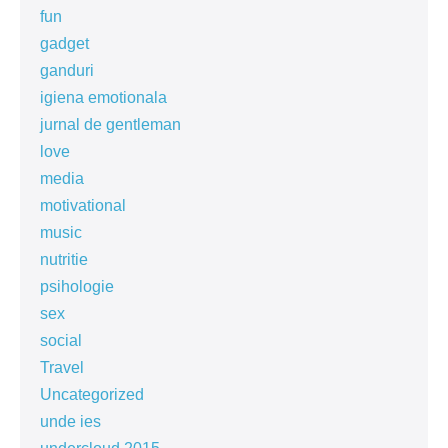
fun
gadget
ganduri
igiena emotionala
jurnal de gentleman
love
media
motivational
music
nutritie
psihologie
sex
social
Travel
Uncategorized
unde ies