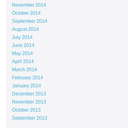
November 2014
October 2014
September 2014
August 2014
July 2014
June 2014
May 2014
April 2014
March 2014
February 2014
January 2014
December 2013
November 2013
October 2013
September 2013