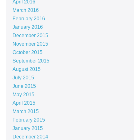
April 2016
March 2016
February 2016
January 2016
December 2015
November 2015
October 2015
September 2015
August 2015
July 2015
June 2015
May 2015
April 2015
March 2015
February 2015
January 2015
December 2014