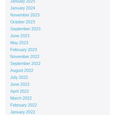
January 2025
January 2024
November 2023
October 2023
September 2023
June 2023
May 2023
February 2023
November 2022
September 2022
August 2022
July 2022
June 2022
April 2022
March 2022
February 2022
January 2022