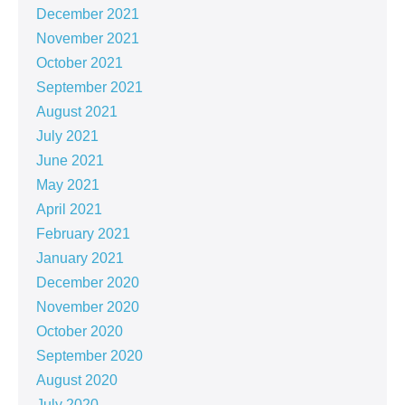
December 2021
November 2021
October 2021
September 2021
August 2021
July 2021
June 2021
May 2021
April 2021
February 2021
January 2021
December 2020
November 2020
October 2020
September 2020
August 2020
July 2020