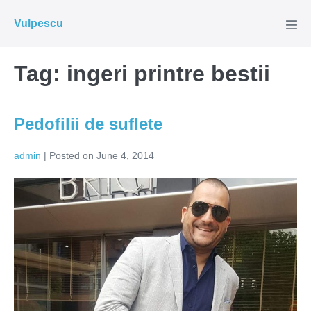
Skip
Vulpescu
to
Men
Tog
content
Tag:
ingeri printre bestii
Pedofilii de suflete
admin
|
Posted on
June 4, 2014
Pedofilii
de
suflete