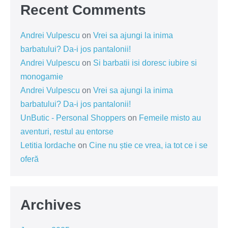
Recent Comments
Andrei Vulpescu
on
Vrei sa ajungi la inima
barbatului? Da-i jos pantalonii!
Andrei Vulpescu
on
Si barbatii isi doresc iubire si
monogamie
Andrei Vulpescu
on
Vrei sa ajungi la inima
barbatului? Da-i jos pantalonii!
UnButic - Personal Shoppers
on
Femeile misto au
aventuri, restul au entorse
Letitia Iordache
on
Cine nu știe ce vrea, ia tot ce i se
oferă
Archives