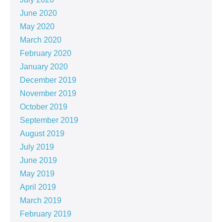
June 2020
May 2020
March 2020
February 2020
January 2020
December 2019
November 2019
October 2019
September 2019
August 2019
July 2019
June 2019
May 2019
April 2019
March 2019
February 2019