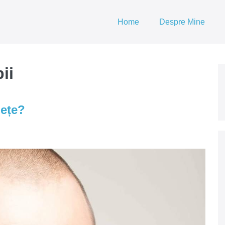
Home
Despre Mine
ii
nețe?