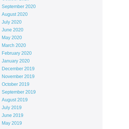
September 2020
August 2020
July 2020
June 2020
May 2020
March 2020
February 2020
January 2020
December 2019
November 2019
October 2019
September 2019
August 2019
July 2019
June 2019
May 2019