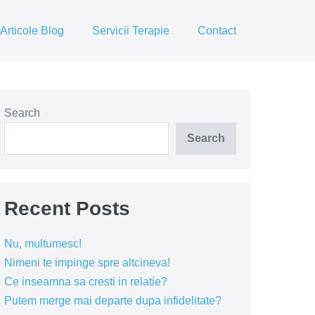
Articole Blog
Servicii Terapie
Contact
Search
Search
Recent Posts
Nu, multumesc!
Nimeni te impinge spre altcineva!
Ce inseamna sa cresti in relatie?
Putem merge mai departe dupa infidelitate?