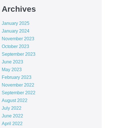
Archives
January 2025
January 2024
November 2023
October 2023
September 2023
June 2023
May 2023
February 2023
November 2022
September 2022
August 2022
July 2022
June 2022
April 2022