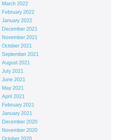
March 2022
February 2022
January 2022
December 2021
November 2021
October 2021
September 2021
August 2021
July 2021
June 2021
May 2021
April 2021
February 2021
January 2021
December 2020
November 2020
October 2020