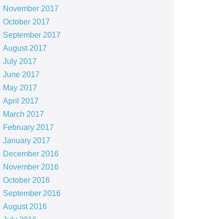
November 2017
October 2017
September 2017
August 2017
July 2017
June 2017
May 2017
April 2017
March 2017
February 2017
January 2017
December 2016
November 2016
October 2016
September 2016
August 2016