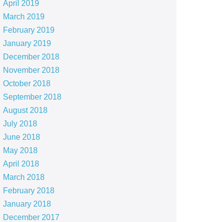
April 2019
March 2019
February 2019
January 2019
December 2018
November 2018
October 2018
September 2018
August 2018
July 2018
June 2018
May 2018
April 2018
March 2018
February 2018
January 2018
December 2017