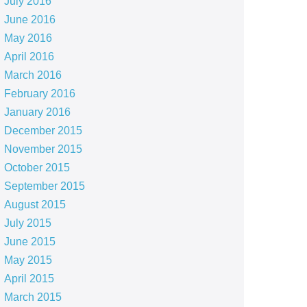
July 2016
June 2016
May 2016
April 2016
March 2016
February 2016
January 2016
December 2015
November 2015
October 2015
September 2015
August 2015
July 2015
June 2015
May 2015
April 2015
March 2015