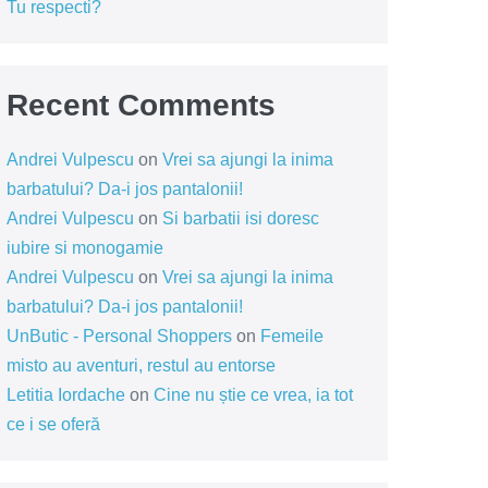
Tu respecti?
Recent Comments
Andrei Vulpescu
on
Vrei sa ajungi la inima
barbatului? Da-i jos pantalonii!
Andrei Vulpescu
on
Si barbatii isi doresc
iubire si monogamie
Andrei Vulpescu
on
Vrei sa ajungi la inima
barbatului? Da-i jos pantalonii!
UnButic - Personal Shoppers
on
Femeile
misto au aventuri, restul au entorse
Letitia Iordache
on
Cine nu știe ce vrea, ia tot
ce i se oferă