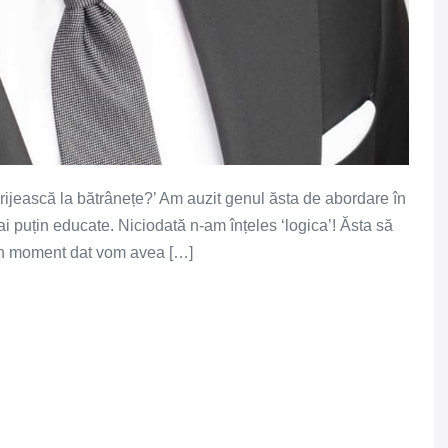
ngrijească la bătrânețe?’ Am auzit genul ăsta de abordare în
i puțin educate. Niciodată n-am înțeles ‘logica’! Ăsta să
 un moment dat vom avea […]