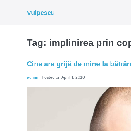
Skip
to
Vulpescu
content
Tag:
implinirea prin cop
Cine are grijă de mine la bătrâ
admin
|
Posted on
April 4, 2018
Cine
are
grijă
de
mine
la