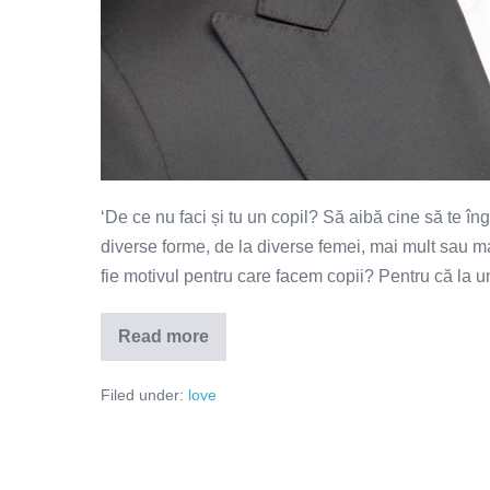
‘De ce nu faci și tu un copil? Să aibă cine să te î
diverse forme, de la diverse femei, mai mult sau ma
fie motivul pentru care facem copii? Pentru că la
Read more
Cine
are
grijă
Filed under:
love
de
mine
la
bătrânețe?