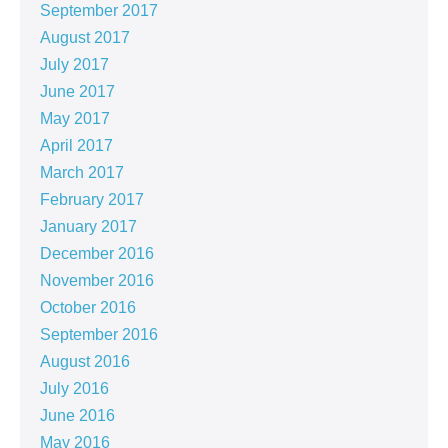
September 2017
August 2017
July 2017
June 2017
May 2017
April 2017
March 2017
February 2017
January 2017
December 2016
November 2016
October 2016
September 2016
August 2016
July 2016
June 2016
May 2016