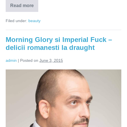
Read more
Matache
berarul:
Vreau
Filed under:
beauty
sa
schimb
meniurile
de
Morning Glory si Imperial Fuck –
bere
din
delicii romanesti la draught
Romania!
admin
|
Posted on
June 3, 2015
Morning
Glory
si
Imperial
Fuck
–
delicii
romanesti