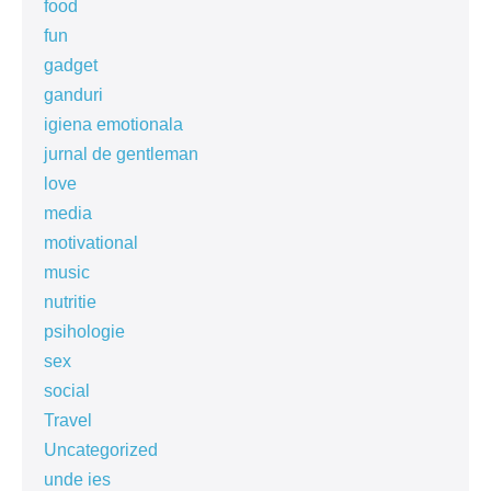
food
fun
gadget
ganduri
igiena emotionala
jurnal de gentleman
love
media
motivational
music
nutritie
psihologie
sex
social
Travel
Uncategorized
unde ies