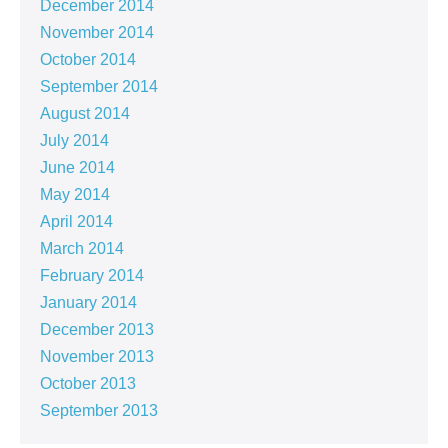
December 2014
November 2014
October 2014
September 2014
August 2014
July 2014
June 2014
May 2014
April 2014
March 2014
February 2014
January 2014
December 2013
November 2013
October 2013
September 2013