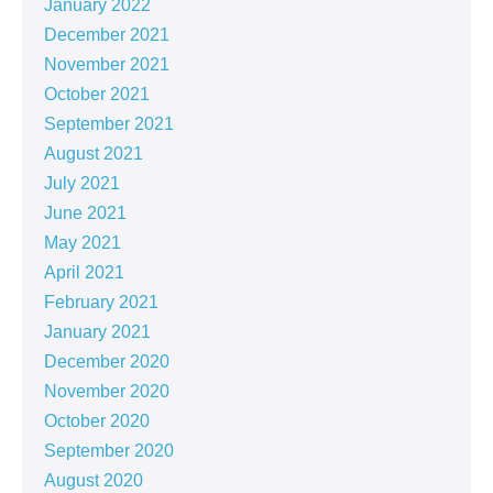
January 2022
December 2021
November 2021
October 2021
September 2021
August 2021
July 2021
June 2021
May 2021
April 2021
February 2021
January 2021
December 2020
November 2020
October 2020
September 2020
August 2020