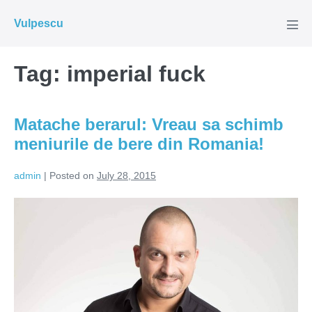
Skip
Vulpescu
to
Men
Tog
content
Tag:
imperial fuck
Matache berarul: Vreau sa schimb
meniurile de bere din Romania!
admin
|
Posted on
July 28, 2015
Matache
berarul:
Vreau
sa
schimb
meniurile