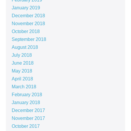
January 2019
December 2018
November 2018
October 2018
September 2018
August 2018
July 2018
June 2018
May 2018
April 2018
March 2018
February 2018
January 2018
December 2017
November 2017
October 2017