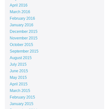
April 2016
March 2016
February 2016
January 2016
December 2015
November 2015
October 2015
September 2015
August 2015
July 2015
June 2015
May 2015
April 2015
March 2015
February 2015
January 2015