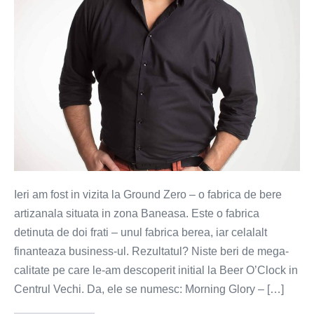
de
bere
din
Romania!
Ieri am fost in vizita la Ground Zero – o fabrica de bere
artizanala situata in zona Baneasa. Este o fabrica
detinuta de doi frati – unul fabrica berea, iar celalalt
finanteaza business-ul. Rezultatul? Niste beri de mega-
calitate pe care le-am descoperit initial la Beer O’Clock in
Centrul Vechi. Da, ele se numesc: Morning Glory – […]