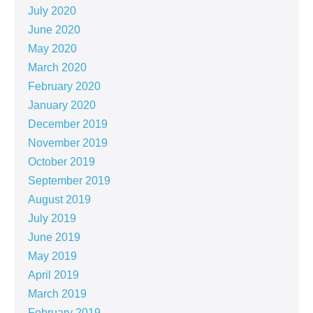
July 2020
June 2020
May 2020
March 2020
February 2020
January 2020
December 2019
November 2019
October 2019
September 2019
August 2019
July 2019
June 2019
May 2019
April 2019
March 2019
February 2019