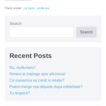
Glory
si
Filed under:
ce bem
,
unde ies
Imperial
Fuck
–
delicii
romanesti
Search
la
draught
Search
Recent Posts
Nu, multumesc!
Nimeni te impinge spre altcineva!
Ce inseamna sa cresti in relatie?
Putem merge mai departe dupa infidelitate?
Tu respecti?