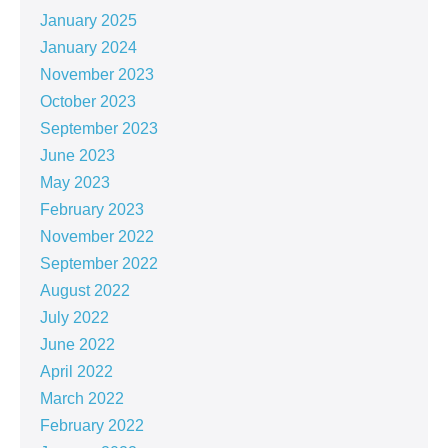
January 2025
January 2024
November 2023
October 2023
September 2023
June 2023
May 2023
February 2023
November 2022
September 2022
August 2022
July 2022
June 2022
April 2022
March 2022
February 2022