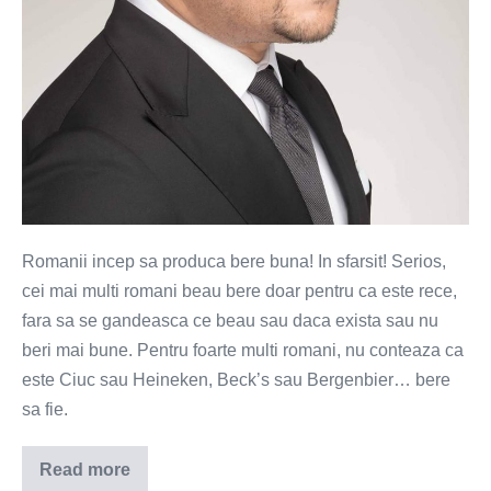
la
draught
Romanii incep sa produca bere buna! In sfarsit! Serios,
cei mai multi romani beau bere doar pentru ca este rece,
fara sa se gandeasca ce beau sau daca exista sau nu
beri mai bune. Pentru foarte multi romani, nu conteaza ca
este Ciuc sau Heineken, Beck’s sau Bergenbier… bere
sa fie.
Read more
Morning