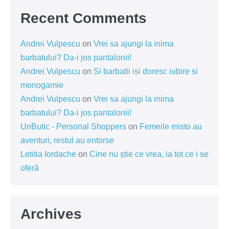
Recent Comments
Andrei Vulpescu
on
Vrei sa ajungi la inima
barbatului? Da-i jos pantalonii!
Andrei Vulpescu
on
Si barbatii isi doresc iubire si
monogamie
Andrei Vulpescu
on
Vrei sa ajungi la inima
barbatului? Da-i jos pantalonii!
UnButic - Personal Shoppers
on
Femeile misto au
aventuri, restul au entorse
Letitia Iordache
on
Cine nu știe ce vrea, ia tot ce i se
oferă
Archives