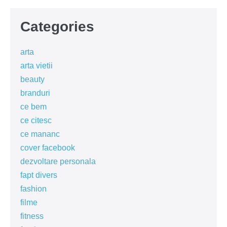
Categories
arta
arta vietii
beauty
branduri
ce bem
ce citesc
ce mananc
cover facebook
dezvoltare personala
fapt divers
fashion
filme
fitness