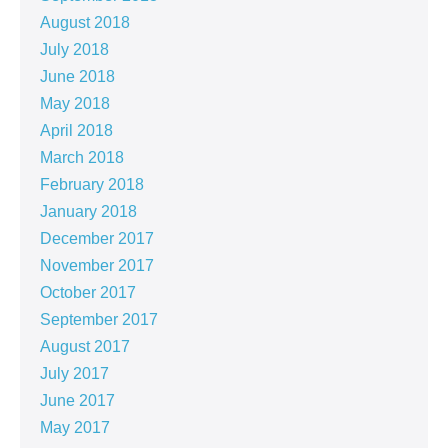
August 2018
July 2018
June 2018
May 2018
April 2018
March 2018
February 2018
January 2018
December 2017
November 2017
October 2017
September 2017
August 2017
July 2017
June 2017
May 2017