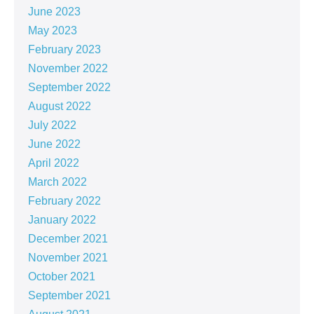
June 2023
May 2023
February 2023
November 2022
September 2022
August 2022
July 2022
June 2022
April 2022
March 2022
February 2022
January 2022
December 2021
November 2021
October 2021
September 2021