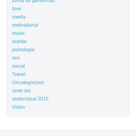
jurnal de gentleman
love
media
motivational
music
nutritie
psihologie
sex
social
Travel
Uncategorized
unde ies
undercloud 2015
Video