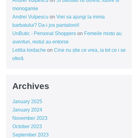
Andrei Vulpescu
on
Si barbatii isi doresc iubire si
monogamie
Andrei Vulpescu
on
Vrei sa ajungi la inima
barbatului? Da-i jos pantalonii!
UnButic - Personal Shoppers
on
Femeile misto au
aventuri, restul au entorse
Letitia Iordache
on
Cine nu știe ce vrea, ia tot ce i se
oferă
Archives
January 2025
January 2024
November 2023
October 2023
September 2023