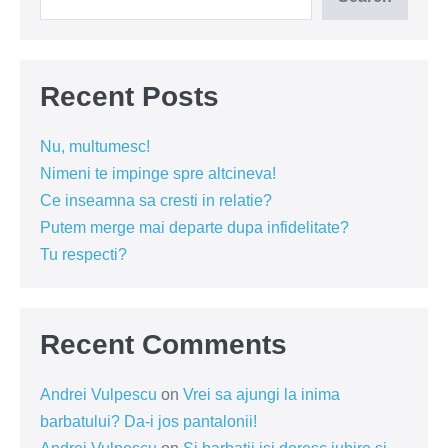
Recent Posts
Nu, multumesc!
Nimeni te impinge spre altcineva!
Ce inseamna sa cresti in relatie?
Putem merge mai departe dupa infidelitate?
Tu respecti?
Recent Comments
Andrei Vulpescu
on
Vrei sa ajungi la inima
barbatului? Da-i jos pantalonii!