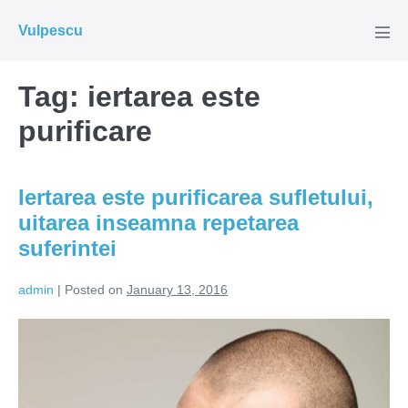
Skip
Vulpescu
to
Men
Tog
content
Tag:
iertarea este
purificare
Iertarea este purificarea sufletului,
uitarea inseamna repetarea
suferintei
admin
|
Posted on
January 13, 2016
Iertarea
este
purificarea
sufletului,