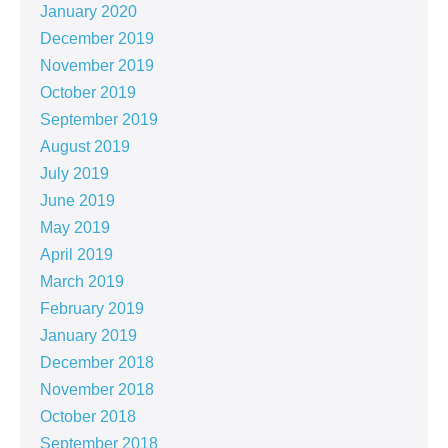
January 2020
December 2019
November 2019
October 2019
September 2019
August 2019
July 2019
June 2019
May 2019
April 2019
March 2019
February 2019
January 2019
December 2018
November 2018
October 2018
September 2018