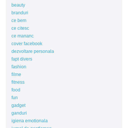
beauty
branduri
ce bem
ce citesc
ce mananc
cover facebook
dezvoltare personala
fapt divers
fashion
filme
fitness
food
fun
gadget
ganduri
igiena emotionala