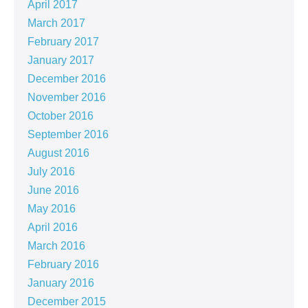
April 2017
March 2017
February 2017
January 2017
December 2016
November 2016
October 2016
September 2016
August 2016
July 2016
June 2016
May 2016
April 2016
March 2016
February 2016
January 2016
December 2015