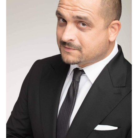
uitarea
inseamna
repetarea
suferintei