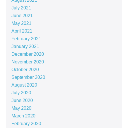
August 2021
July 2021
June 2021
May 2021
April 2021
February 2021
January 2021
December 2020
November 2020
October 2020
September 2020
August 2020
July 2020
June 2020
May 2020
March 2020
February 2020