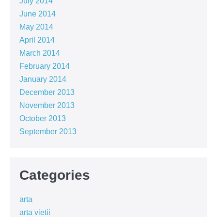
July 2014
June 2014
May 2014
April 2014
March 2014
February 2014
January 2014
December 2013
November 2013
October 2013
September 2013
Categories
arta
arta vietii