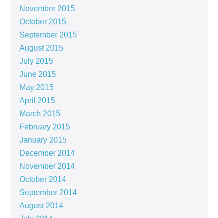
November 2015
October 2015
September 2015
August 2015
July 2015
June 2015
May 2015
April 2015
March 2015
February 2015
January 2015
December 2014
November 2014
October 2014
September 2014
August 2014