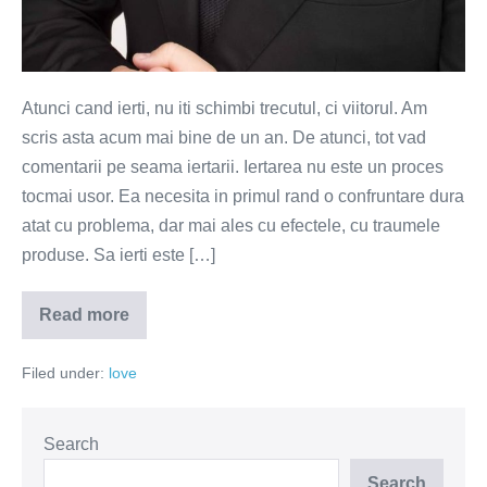
Atunci cand ierti, nu iti schimbi trecutul, ci viitorul. Am
scris asta acum mai bine de un an. De atunci, tot vad
comentarii pe seama iertarii. Iertarea nu este un proces
tocmai usor. Ea necesita in primul rand o confruntare dura
atat cu problema, dar mai ales cu efectele, cu traumele
produse. Sa ierti este […]
Read more
Iertarea
este
purificarea
Filed under:
love
sufletului,
uitarea
inseamna
repetarea
suferintei
Search
Search