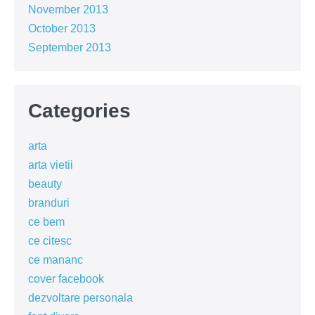
November 2013
October 2013
September 2013
Categories
arta
arta vietii
beauty
branduri
ce bem
ce citesc
ce mananc
cover facebook
dezvoltare personala