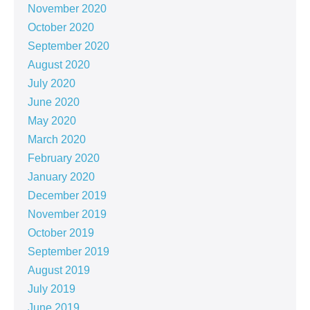
November 2020
October 2020
September 2020
August 2020
July 2020
June 2020
May 2020
March 2020
February 2020
January 2020
December 2019
November 2019
October 2019
September 2019
August 2019
July 2019
June 2019