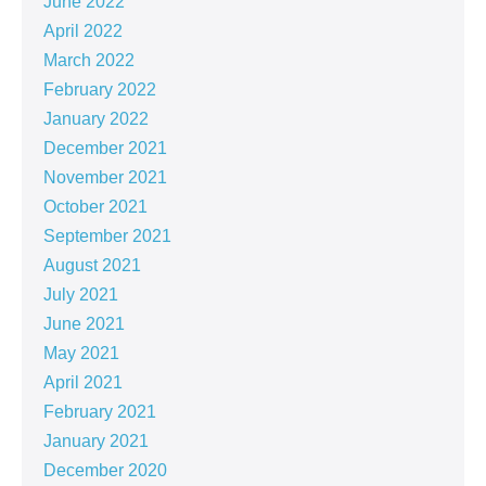
June 2022
April 2022
March 2022
February 2022
January 2022
December 2021
November 2021
October 2021
September 2021
August 2021
July 2021
June 2021
May 2021
April 2021
February 2021
January 2021
December 2020