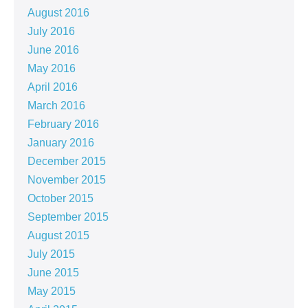
August 2016
July 2016
June 2016
May 2016
April 2016
March 2016
February 2016
January 2016
December 2015
November 2015
October 2015
September 2015
August 2015
July 2015
June 2015
May 2015