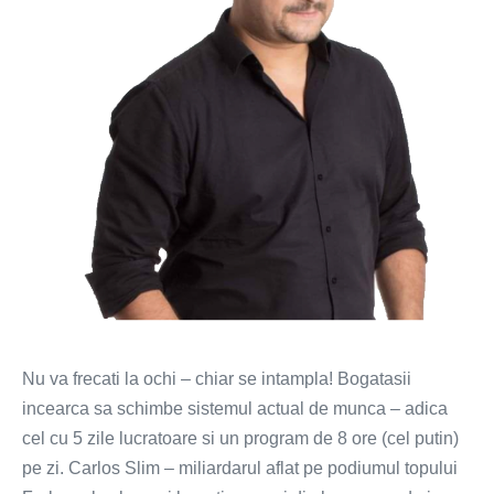
mai
scurta
Nu va frecati la ochi – chiar se intampla! Bogatasii
incearca sa schimbe sistemul actual de munca – adica
cel cu 5 zile lucratoare si un program de 8 ore (cel putin)
pe zi. Carlos Slim – miliardarul aflat pe podiumul topului