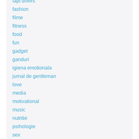
fapt divers
fashion
filme
fitness
food
fun
gadget
ganduri
igiena emotionala
jurnal de gentleman
love
media
motivational
music
nutritie
psihologie
sex