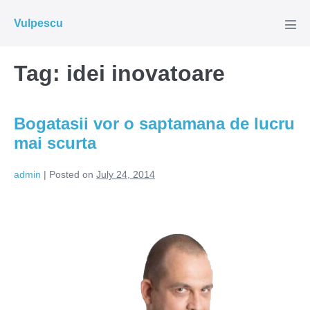
Skip
Vulpescu
to
Men
Tog
content
Tag:
idei inovatoare
Bogatasii vor o saptamana de lucru
mai scurta
admin
|
Posted on
July 24, 2014
Bogatasii
vor
o
saptamana
de
lucru