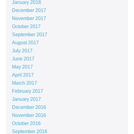
January 2018
December 2017
November 2017
October 2017
September 2017
August 2017
July 2017
June 2017
May 2017
April 2017
March 2017
February 2017
January 2017
December 2016
November 2016
October 2016
September 2016