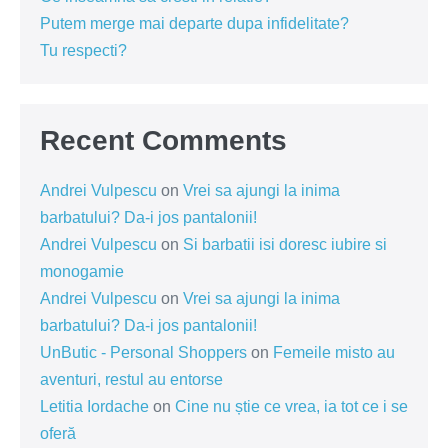
Putem merge mai departe dupa infidelitate?
Tu respecti?
Recent Comments
Andrei Vulpescu
on
Vrei sa ajungi la inima
barbatului? Da-i jos pantalonii!
Andrei Vulpescu
on
Si barbatii isi doresc iubire si
monogamie
Andrei Vulpescu
on
Vrei sa ajungi la inima
barbatului? Da-i jos pantalonii!
UnButic - Personal Shoppers
on
Femeile misto au
aventuri, restul au entorse
Letitia Iordache
on
Cine nu știe ce vrea, ia tot ce i se
oferă