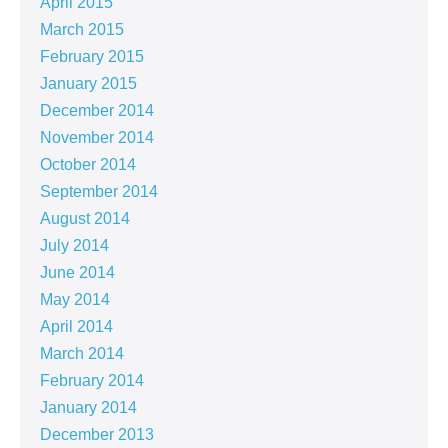
April 2015
March 2015
February 2015
January 2015
December 2014
November 2014
October 2014
September 2014
August 2014
July 2014
June 2014
May 2014
April 2014
March 2014
February 2014
January 2014
December 2013