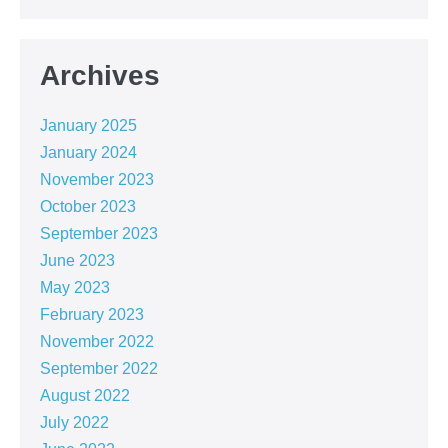
Archives
January 2025
January 2024
November 2023
October 2023
September 2023
June 2023
May 2023
February 2023
November 2022
September 2022
August 2022
July 2022