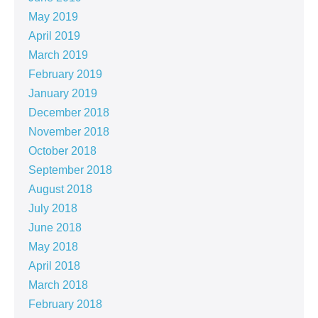
May 2019
April 2019
March 2019
February 2019
January 2019
December 2018
November 2018
October 2018
September 2018
August 2018
July 2018
June 2018
May 2018
April 2018
March 2018
February 2018