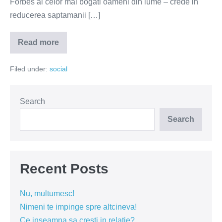
Forbes al celor mai bogati oameni din lume – crede in
reducerea saptamanii […]
Read more
Bogatasii
vor
o
Filed under:
social
saptamana
de
lucru
mai
scurta
Search
Search
Recent Posts
Nu, multumesc!
Nimeni te impinge spre altcineva!
Ce inseamna sa cresti in relatie?