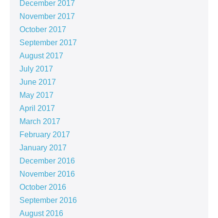
December 2017
November 2017
October 2017
September 2017
August 2017
July 2017
June 2017
May 2017
April 2017
March 2017
February 2017
January 2017
December 2016
November 2016
October 2016
September 2016
August 2016