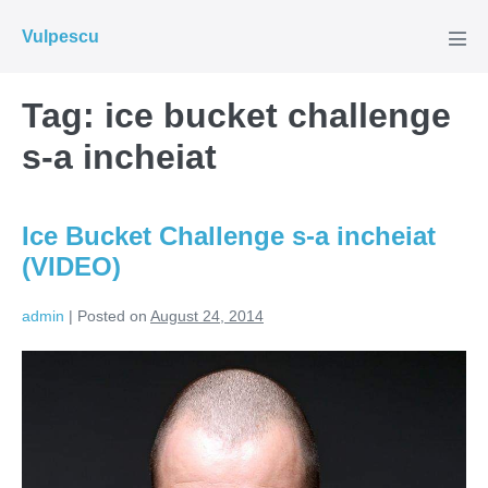
Skip
Vulpescu
to
Men
Tog
content
Tag:
ice bucket challenge
s-a incheiat
Ice Bucket Challenge s-a incheiat
(VIDEO)
admin
|
Posted on
August 24, 2014
Ice
Bucket
Challenge
s-
a