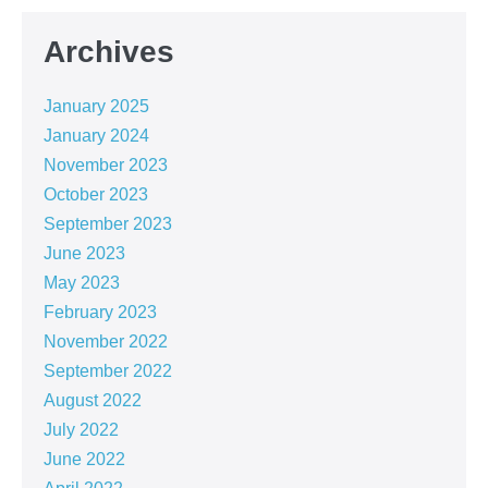
Archives
January 2025
January 2024
November 2023
October 2023
September 2023
June 2023
May 2023
February 2023
November 2022
September 2022
August 2022
July 2022
June 2022