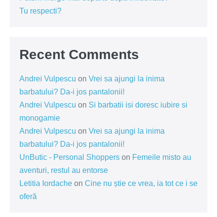
Tu respecti?
Recent Comments
Andrei Vulpescu
on
Vrei sa ajungi la inima
barbatului? Da-i jos pantalonii!
Andrei Vulpescu
on
Si barbatii isi doresc iubire si
monogamie
Andrei Vulpescu
on
Vrei sa ajungi la inima
barbatului? Da-i jos pantalonii!
UnButic - Personal Shoppers
on
Femeile misto au
aventuri, restul au entorse
Letitia Iordache
on
Cine nu știe ce vrea, ia tot ce i se
oferă