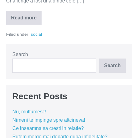
Challenge a fost una dintre cele […]
Read more
Ice
Bucket
Challenge
Filed under:
social
s-
a
incheiat
(VIDEO)
Search
Search
Recent Posts
Nu, multumesc!
Nimeni te impinge spre altcineva!
Ce inseamna sa cresti in relatie?
Putem merge mai departe dupa infidelitate?