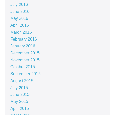
July 2016
June 2016
May 2016
April 2016
March 2016
February 2016
January 2016
December 2015
November 2015
October 2015
September 2015
August 2015
July 2015
June 2015
May 2015
April 2015