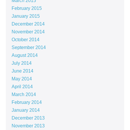
March 2015
February 2015
January 2015
December 2014
November 2014
October 2014
September 2014
August 2014
July 2014
June 2014
May 2014
April 2014
March 2014
February 2014
January 2014
December 2013
November 2013