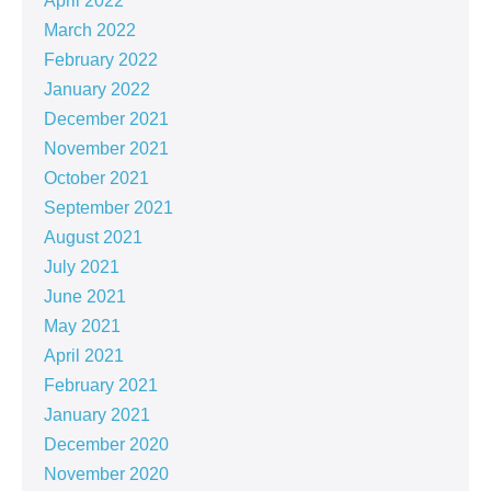
April 2022
March 2022
February 2022
January 2022
December 2021
November 2021
October 2021
September 2021
August 2021
July 2021
June 2021
May 2021
April 2021
February 2021
January 2021
December 2020
November 2020