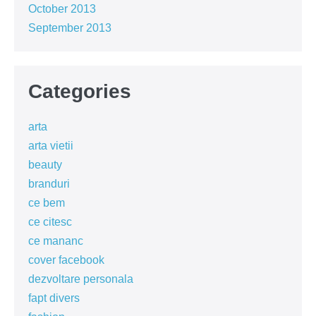
October 2013
September 2013
Categories
arta
arta vietii
beauty
branduri
ce bem
ce citesc
ce mananc
cover facebook
dezvoltare personala
fapt divers