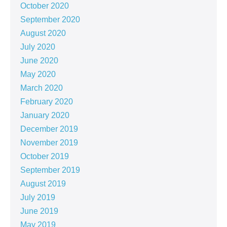
October 2020
September 2020
August 2020
July 2020
June 2020
May 2020
March 2020
February 2020
January 2020
December 2019
November 2019
October 2019
September 2019
August 2019
July 2019
June 2019
May 2019