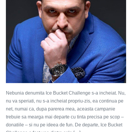
incheiat
(VIDEO)
Nebunia denumita Ice Bucket Challenge s-a incheiat. Nu,
nu va speriati, nu s-a incheiat propriu-zis, ea continua pe
net, numai ca, dupa parerea mea, aceasta campanie
trebuie sa mearga mai departe cu tinta precisa pe scop –
donatiile – si nu pe ideea de fun. De departe, Ice Bucket