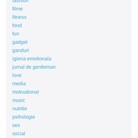
fashion
filme
fitness
food
fun
gadget
ganduri
igiena emotionala
jurnal de gentleman
love
media
motivational
music
nutritie
psihologie
sex
social