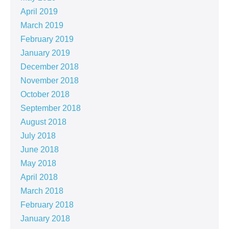
April 2019
March 2019
February 2019
January 2019
December 2018
November 2018
October 2018
September 2018
August 2018
July 2018
June 2018
May 2018
April 2018
March 2018
February 2018
January 2018