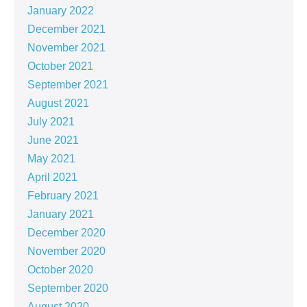
January 2022
December 2021
November 2021
October 2021
September 2021
August 2021
July 2021
June 2021
May 2021
April 2021
February 2021
January 2021
December 2020
November 2020
October 2020
September 2020
August 2020