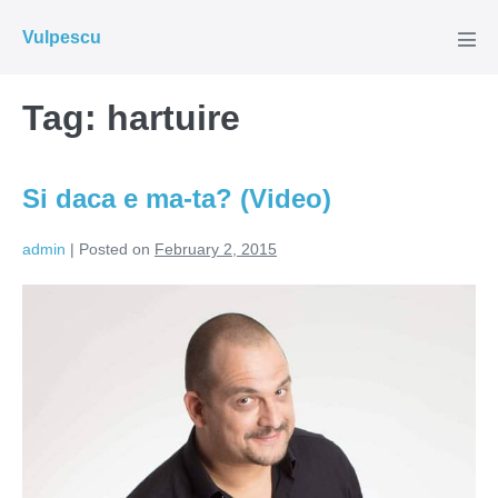
Skip
Vulpescu
to
Men
Tog
content
Tag:
hartuire
Si daca e ma-ta? (Video)
admin
|
Posted on
February 2, 2015
Si
daca
e
ma-
ta?
(Video)