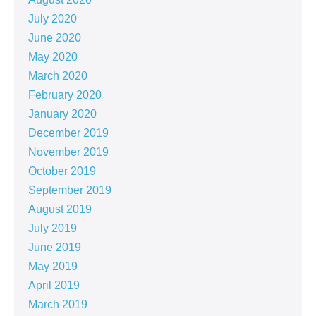
July 2020
June 2020
May 2020
March 2020
February 2020
January 2020
December 2019
November 2019
October 2019
September 2019
August 2019
July 2019
June 2019
May 2019
April 2019
March 2019