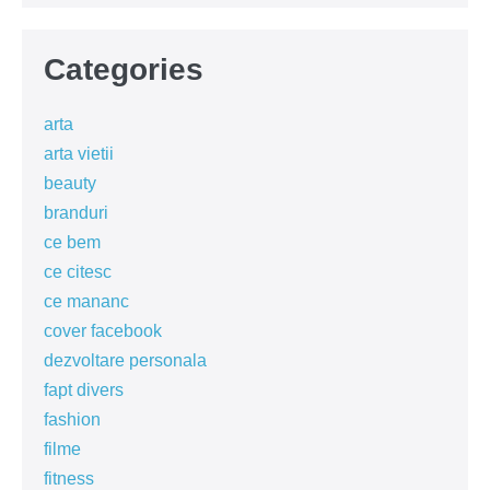
Categories
arta
arta vietii
beauty
branduri
ce bem
ce citesc
ce mananc
cover facebook
dezvoltare personala
fapt divers
fashion
filme
fitness