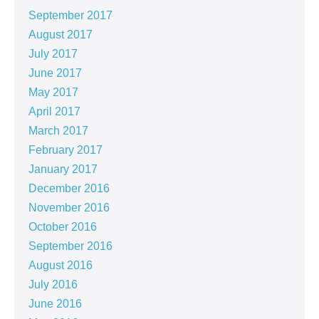
September 2017
August 2017
July 2017
June 2017
May 2017
April 2017
March 2017
February 2017
January 2017
December 2016
November 2016
October 2016
September 2016
August 2016
July 2016
June 2016