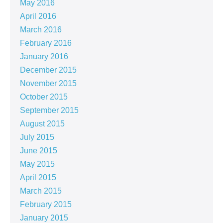
May 2016
April 2016
March 2016
February 2016
January 2016
December 2015
November 2015
October 2015
September 2015
August 2015
July 2015
June 2015
May 2015
April 2015
March 2015
February 2015
January 2015