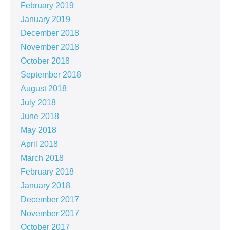
February 2019
January 2019
December 2018
November 2018
October 2018
September 2018
August 2018
July 2018
June 2018
May 2018
April 2018
March 2018
February 2018
January 2018
December 2017
November 2017
October 2017