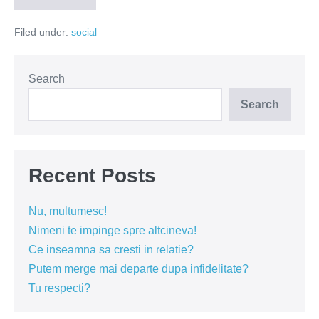
daca
e
Filed under:
social
ma-
ta?
(Video)
Search
Search
Recent Posts
Nu, multumesc!
Nimeni te impinge spre altcineva!
Ce inseamna sa cresti in relatie?
Putem merge mai departe dupa infidelitate?
Tu respecti?