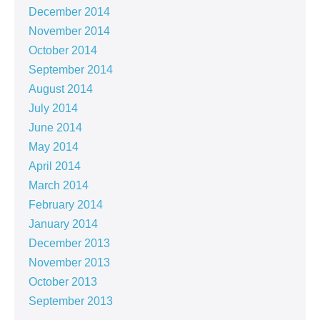
December 2014
November 2014
October 2014
September 2014
August 2014
July 2014
June 2014
May 2014
April 2014
March 2014
February 2014
January 2014
December 2013
November 2013
October 2013
September 2013