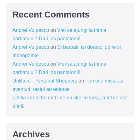
Recent Comments
Andrei Vulpescu
on
Vrei sa ajungi la inima
barbatului? Da-i jos pantalonii!
Andrei Vulpescu
on
Si barbatii isi doresc iubire si
monogamie
Andrei Vulpescu
on
Vrei sa ajungi la inima
barbatului? Da-i jos pantalonii!
UnButic - Personal Shoppers
on
Femeile misto au
aventuri, restul au entorse
Letitia Iordache
on
Cine nu știe ce vrea, ia tot ce i se
oferă
Archives