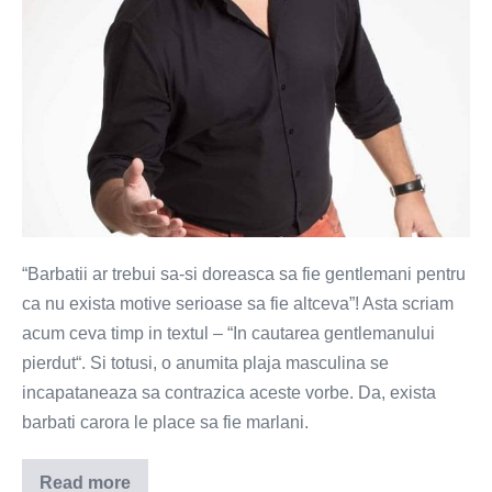
“Barbatii ar trebui sa-si doreasca sa fie gentlemani pentru
ca nu exista motive serioase sa fie altceva”! Asta scriam
acum ceva timp in textul – “In cautarea gentlemanului
pierdut“. Si totusi, o anumita plaja masculina se
incapataneaza sa contrazica aceste vorbe. Da, exista
barbati carora le place sa fie marlani.
Read more
Si