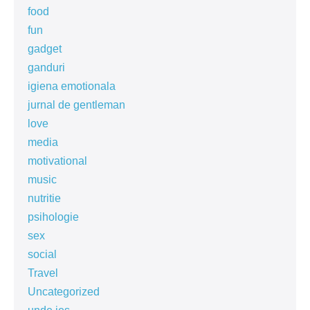
food
fun
gadget
ganduri
igiena emotionala
jurnal de gentleman
love
media
motivational
music
nutritie
psihologie
sex
social
Travel
Uncategorized