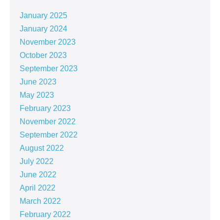
January 2025
January 2024
November 2023
October 2023
September 2023
June 2023
May 2023
February 2023
November 2022
September 2022
August 2022
July 2022
June 2022
April 2022
March 2022
February 2022