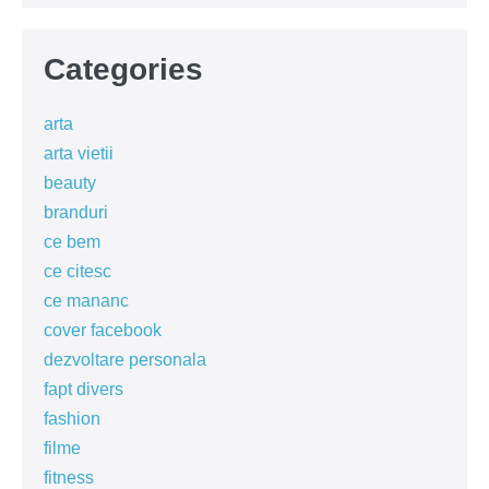
Categories
arta
arta vietii
beauty
branduri
ce bem
ce citesc
ce mananc
cover facebook
dezvoltare personala
fapt divers
fashion
filme
fitness