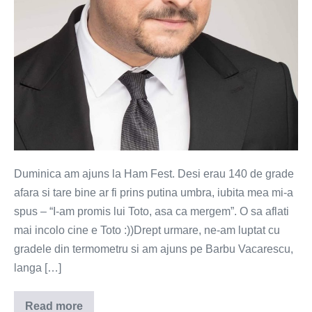
Duminica am ajuns la Ham Fest. Desi erau 140 de grade
afara si tare bine ar fi prins putina umbra, iubita mea mi-a
spus – “I-am promis lui Toto, asa ca mergem”. O sa aflati
mai incolo cine e Toto :))Drept urmare, ne-am luptat cu
gradele din termometru si am ajuns pe Barbu Vacarescu,
langa […]
Read more
Cum