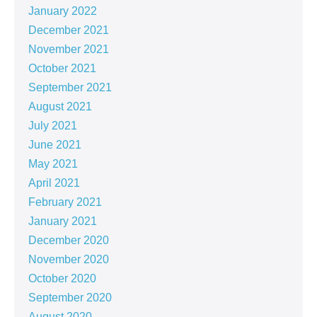
January 2022
December 2021
November 2021
October 2021
September 2021
August 2021
July 2021
June 2021
May 2021
April 2021
February 2021
January 2021
December 2020
November 2020
October 2020
September 2020
August 2020