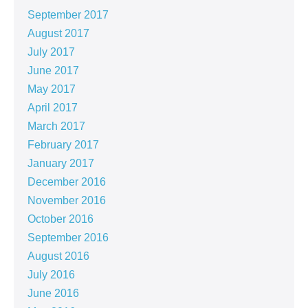
September 2017
August 2017
July 2017
June 2017
May 2017
April 2017
March 2017
February 2017
January 2017
December 2016
November 2016
October 2016
September 2016
August 2016
July 2016
June 2016