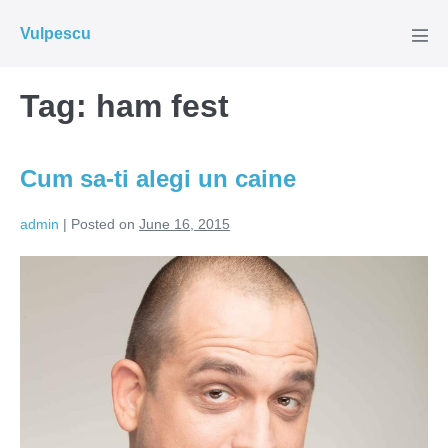
Skip
Vulpescu
to
Men
Tog
content
Tag:
ham fest
Cum sa-ti alegi un caine
admin
|
Posted on
June 16, 2015
Cum
sa-
ti
alegi
un
caine