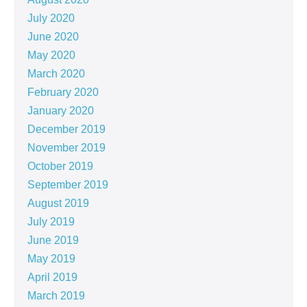
July 2020
June 2020
May 2020
March 2020
February 2020
January 2020
December 2019
November 2019
October 2019
September 2019
August 2019
July 2019
June 2019
May 2019
April 2019
March 2019