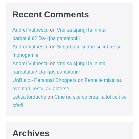
Recent Comments
Andrei Vulpescu
on
Vrei sa ajungi la inima
barbatului? Da-i jos pantalonii!
Andrei Vulpescu
on
Si barbatii isi doresc iubire si
monogamie
Andrei Vulpescu
on
Vrei sa ajungi la inima
barbatului? Da-i jos pantalonii!
UnButic - Personal Shoppers
on
Femeile misto au
aventuri, restul au entorse
Letitia Iordache
on
Cine nu știe ce vrea, ia tot ce i se
oferă
Archives