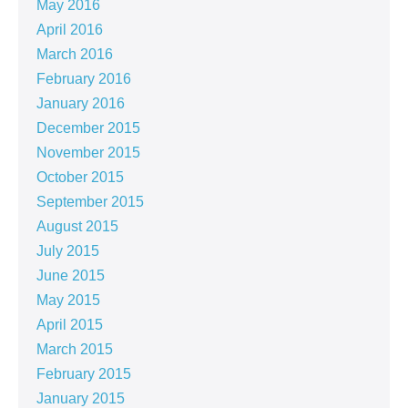
May 2016
April 2016
March 2016
February 2016
January 2016
December 2015
November 2015
October 2015
September 2015
August 2015
July 2015
June 2015
May 2015
April 2015
March 2015
February 2015
January 2015