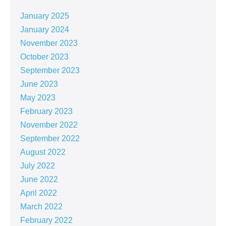
January 2025
January 2024
November 2023
October 2023
September 2023
June 2023
May 2023
February 2023
November 2022
September 2022
August 2022
July 2022
June 2022
April 2022
March 2022
February 2022