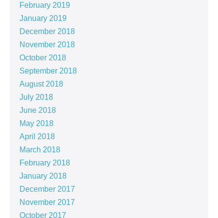
February 2019
January 2019
December 2018
November 2018
October 2018
September 2018
August 2018
July 2018
June 2018
May 2018
April 2018
March 2018
February 2018
January 2018
December 2017
November 2017
October 2017