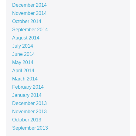
December 2014
November 2014
October 2014
September 2014
August 2014
July 2014
June 2014
May 2014
April 2014
March 2014
February 2014
January 2014
December 2013
November 2013
October 2013
September 2013