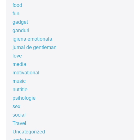
food
fun
gadget
ganduri
igiena emotionala
jurnal de gentleman
love
media
motivational
music
nutritie
psihologie
sex
social
Travel
Uncategorized