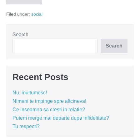
sa-
ti
Filed under:
social
alegi
un
caine
Search
Search
Recent Posts
Nu, multumesc!
Nimeni te impinge spre altcineva!
Ce inseamna sa cresti in relatie?
Putem merge mai departe dupa infidelitate?
Tu respecti?