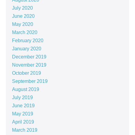
July 2020
June 2020
May 2020
March 2020
February 2020
January 2020
December 2019
November 2019
October 2019
September 2019
August 2019
July 2019
June 2019
May 2019
April 2019
March 2019