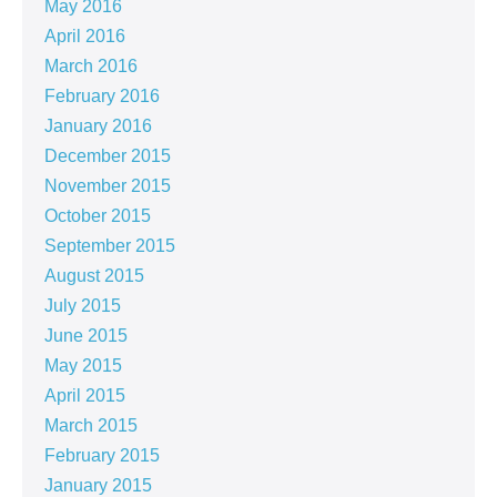
May 2016
April 2016
March 2016
February 2016
January 2016
December 2015
November 2015
October 2015
September 2015
August 2015
July 2015
June 2015
May 2015
April 2015
March 2015
February 2015
January 2015