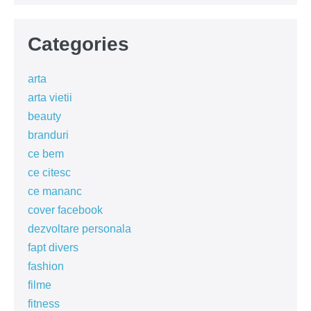
Categories
arta
arta vietii
beauty
branduri
ce bem
ce citesc
ce mananc
cover facebook
dezvoltare personala
fapt divers
fashion
filme
fitness