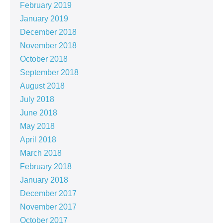
February 2019
January 2019
December 2018
November 2018
October 2018
September 2018
August 2018
July 2018
June 2018
May 2018
April 2018
March 2018
February 2018
January 2018
December 2017
November 2017
October 2017