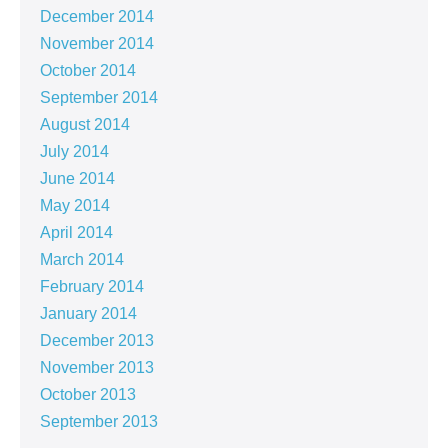
December 2014
November 2014
October 2014
September 2014
August 2014
July 2014
June 2014
May 2014
April 2014
March 2014
February 2014
January 2014
December 2013
November 2013
October 2013
September 2013