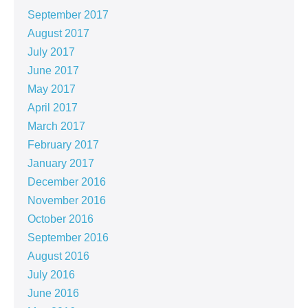
September 2017
August 2017
July 2017
June 2017
May 2017
April 2017
March 2017
February 2017
January 2017
December 2016
November 2016
October 2016
September 2016
August 2016
July 2016
June 2016