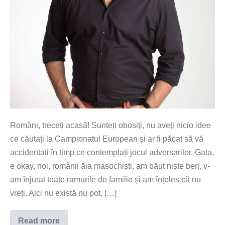
Români, treceți acasă! Sunteți obosiți, nu aveți nicio idee
ce căutați la Campionatul European și ar fi păcat să vă
accidentați în timp ce contemplați jocul adversarilor. Gata,
e okay, noi, românii ăia masochiști, am băut niște beri, v-
am înjurat toate ramurile de familie și am înțeles că nu
vreți. Aici nu există nu pot, […]
Read more
Români,