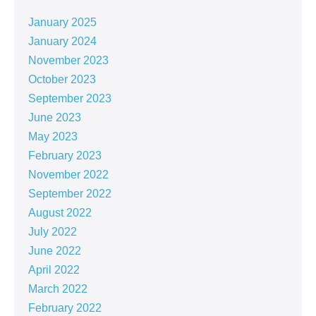
January 2025
January 2024
November 2023
October 2023
September 2023
June 2023
May 2023
February 2023
November 2022
September 2022
August 2022
July 2022
June 2022
April 2022
March 2022
February 2022