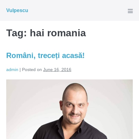
Skip
Vulpescu
to
Men
Tog
content
Tag:
hai romania
Români, treceți acasă!
admin
|
Posted on
June 16, 2016
Români,
treceți
acasă!