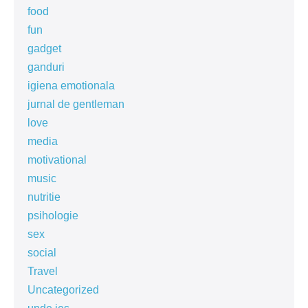
food
fun
gadget
ganduri
igiena emotionala
jurnal de gentleman
love
media
motivational
music
nutritie
psihologie
sex
social
Travel
Uncategorized