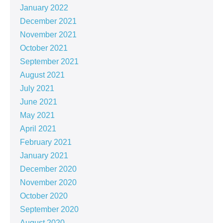
January 2022
December 2021
November 2021
October 2021
September 2021
August 2021
July 2021
June 2021
May 2021
April 2021
February 2021
January 2021
December 2020
November 2020
October 2020
September 2020
August 2020