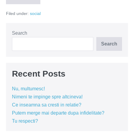
treceți
acasă!
Filed under:
social
Search
Search
Recent Posts
Nu, multumesc!
Nimeni te impinge spre altcineva!
Ce inseamna sa cresti in relatie?
Putem merge mai departe dupa infidelitate?
Tu respecti?