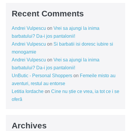
Recent Comments
Andrei Vulpescu
on
Vrei sa ajungi la inima
barbatului? Da-i jos pantalonii!
Andrei Vulpescu
on
Si barbatii isi doresc iubire si
monogamie
Andrei Vulpescu
on
Vrei sa ajungi la inima
barbatului? Da-i jos pantalonii!
UnButic - Personal Shoppers
on
Femeile misto au
aventuri, restul au entorse
Letitia Iordache
on
Cine nu știe ce vrea, ia tot ce i se
oferă
Archives