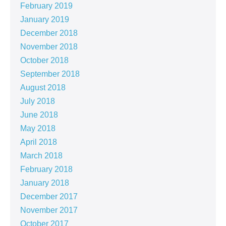
February 2019
January 2019
December 2018
November 2018
October 2018
September 2018
August 2018
July 2018
June 2018
May 2018
April 2018
March 2018
February 2018
January 2018
December 2017
November 2017
October 2017