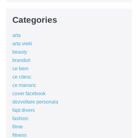
Categories
arta
arta vietii
beauty
branduri
ce bem
ce citesc
ce mananc
cover facebook
dezvoltare personala
fapt divers
fashion
filme
fitness