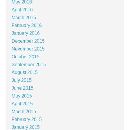
May 2016
April 2016
March 2016
February 2016
January 2016
December 2015
November 2015
October 2015
September 2015
August 2015
July 2015
June 2015
May 2015
April 2015
March 2015
February 2015
January 2015