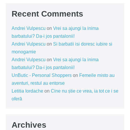
Recent Comments
Andrei Vulpescu
on
Vrei sa ajungi la inima
barbatului? Da-i jos pantalonii!
Andrei Vulpescu
on
Si barbatii isi doresc iubire si
monogamie
Andrei Vulpescu
on
Vrei sa ajungi la inima
barbatului? Da-i jos pantalonii!
UnButic - Personal Shoppers
on
Femeile misto au
aventuri, restul au entorse
Letitia Iordache
on
Cine nu știe ce vrea, ia tot ce i se
oferă
Archives