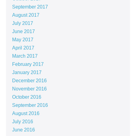
September 2017
August 2017
July 2017
June 2017
May 2017
April 2017
March 2017
February 2017
January 2017
December 2016
November 2016
October 2016
September 2016
August 2016
July 2016
June 2016