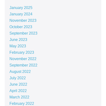
January 2025
January 2024
November 2023
October 2023
September 2023
June 2023
May 2023
February 2023
November 2022
September 2022
August 2022
July 2022
June 2022
April 2022
March 2022
February 2022