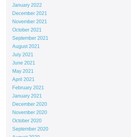
January 2022
December 2021
November 2021
October 2021
September 2021
August 2021
July 2021
June 2021
May 2021
April 2021
February 2021
January 2021
December 2020
November 2020
October 2020
September 2020