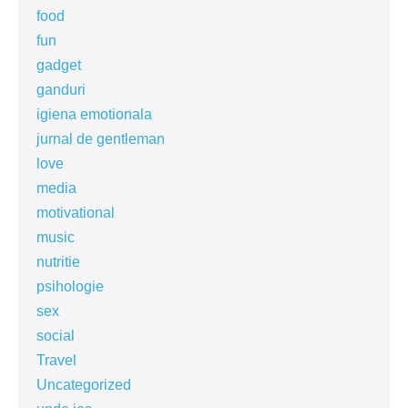
food
fun
gadget
ganduri
igiena emotionala
jurnal de gentleman
love
media
motivational
music
nutritie
psihologie
sex
social
Travel
Uncategorized