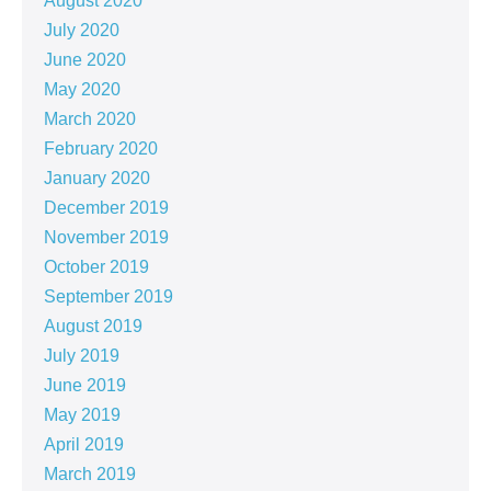
August 2020
July 2020
June 2020
May 2020
March 2020
February 2020
January 2020
December 2019
November 2019
October 2019
September 2019
August 2019
July 2019
June 2019
May 2019
April 2019
March 2019