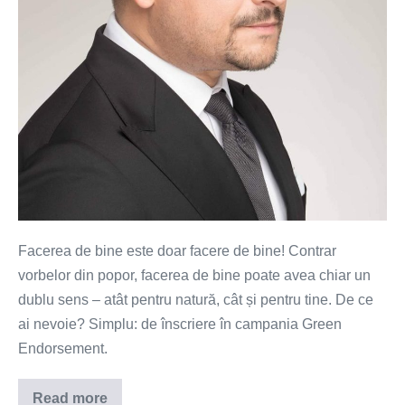
mai
ușor
(VIDEO)
Facerea de bine este doar facere de bine! Contrar
vorbelor din popor, facerea de bine poate avea chiar un
dublu sens – atât pentru natură, cât și pentru tine. De ce
ai nevoie? Simplu: de înscriere în campania Green
Endorsement.
Read more
Plantezi