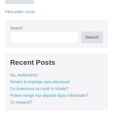
un
copac
Filed under:
social
și
te
angajezi
mai
ușor
Search
(VIDEO)
Search
Recent Posts
Nu, multumesc!
Nimeni te impinge spre altcineva!
Ce inseamna sa cresti in relatie?
Putem merge mai departe dupa infidelitate?
Tu respecti?