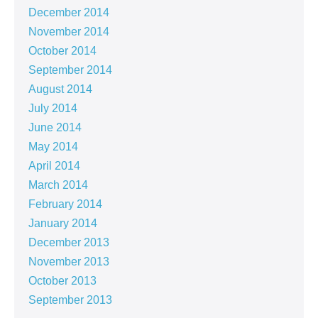
December 2014
November 2014
October 2014
September 2014
August 2014
July 2014
June 2014
May 2014
April 2014
March 2014
February 2014
January 2014
December 2013
November 2013
October 2013
September 2013