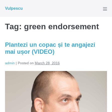
Skip
Vulpescu
to
Men
Tog
content
Tag:
green endorsement
Plantezi un copac și te angajezi
mai ușor (VIDEO)
admin
|
Posted on
March 28, 2016
Plantezi
un
copac
și
te
angajezi