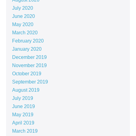
July 2020
June 2020
May 2020
March 2020
February 2020
January 2020
December 2019
November 2019
October 2019
September 2019
August 2019
July 2019
June 2019
May 2019
April 2019
March 2019