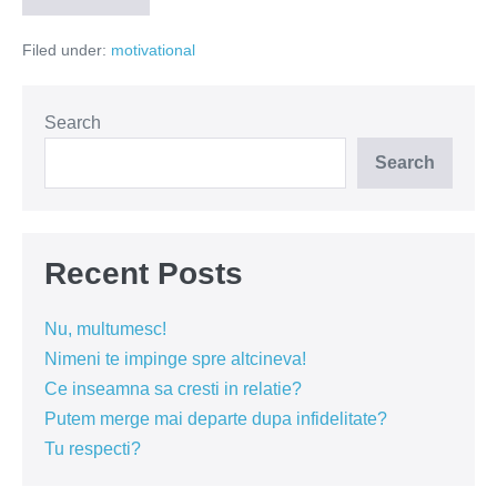
din
spatele
Filed under:
motivational
unui
zambet
Search
Search
Recent Posts
Nu, multumesc!
Nimeni te impinge spre altcineva!
Ce inseamna sa cresti in relatie?
Putem merge mai departe dupa infidelitate?
Tu respecti?