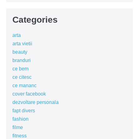
Categories
arta
arta vietii
beauty
branduri
ce bem
ce citesc
ce mananc
cover facebook
dezvoltare personala
fapt divers
fashion
filme
fitness