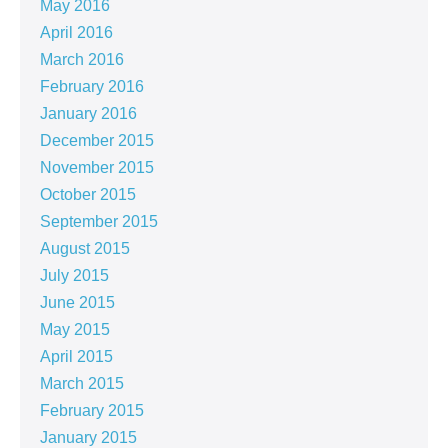
May 2016
April 2016
March 2016
February 2016
January 2016
December 2015
November 2015
October 2015
September 2015
August 2015
July 2015
June 2015
May 2015
April 2015
March 2015
February 2015
January 2015