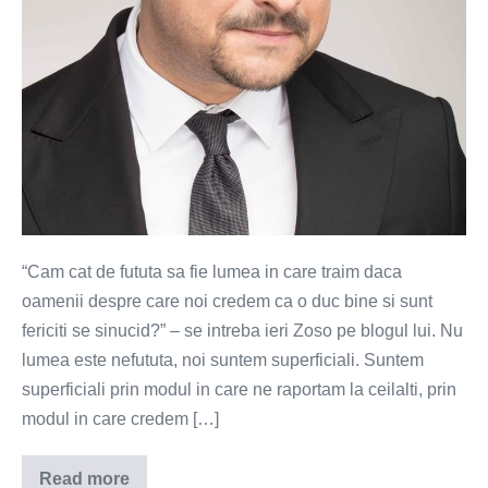
“Cam cat de fututa sa fie lumea in care traim daca
oamenii despre care noi credem ca o duc bine si sunt
fericiti se sinucid?” – se intreba ieri Zoso pe blogul lui. Nu
lumea este nefututa, noi suntem superficiali. Suntem
superficiali prin modul in care ne raportam la ceilalti, prin
modul in care credem […]
Read more
Suferinta