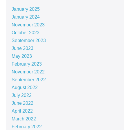
January 2025
January 2024
November 2023
October 2023
September 2023
June 2023
May 2023
February 2023
November 2022
September 2022
August 2022
July 2022
June 2022
April 2022
March 2022
February 2022