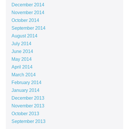
December 2014
November 2014
October 2014
September 2014
August 2014
July 2014
June 2014
May 2014
April 2014
March 2014
February 2014
January 2014
December 2013
November 2013
October 2013
September 2013