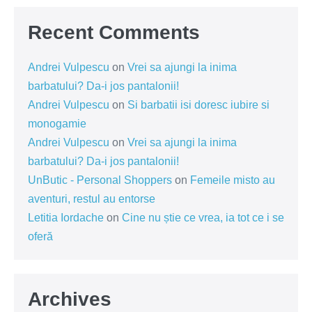
Recent Comments
Andrei Vulpescu
on
Vrei sa ajungi la inima
barbatului? Da-i jos pantalonii!
Andrei Vulpescu
on
Si barbatii isi doresc iubire si
monogamie
Andrei Vulpescu
on
Vrei sa ajungi la inima
barbatului? Da-i jos pantalonii!
UnButic - Personal Shoppers
on
Femeile misto au
aventuri, restul au entorse
Letitia Iordache
on
Cine nu știe ce vrea, ia tot ce i se
oferă
Archives