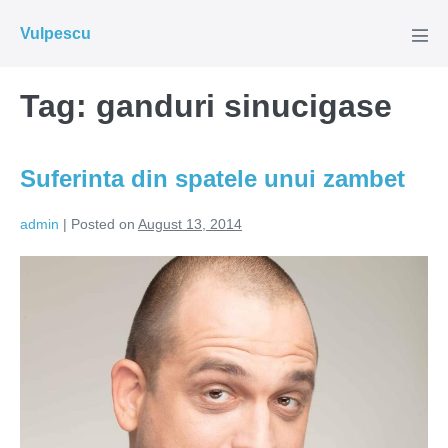
Skip
Vulpescu
to
Men
Tog
content
Tag:
ganduri sinucigase
Suferinta din spatele unui zambet
admin
|
Posted on
August 13, 2014
Suferinta
din
spatele
unui
zambet