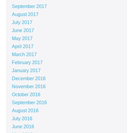
September 2017
August 2017
July 2017
June 2017
May 2017
April 2017
March 2017
February 2017
January 2017
December 2016
November 2016
October 2016
September 2016
August 2016
July 2016
June 2016