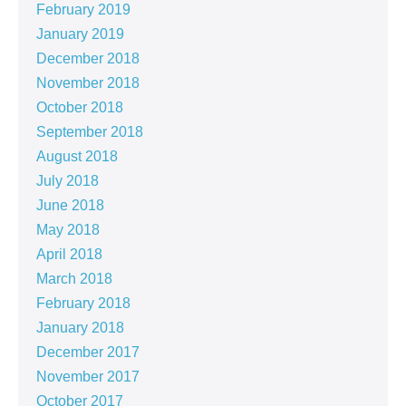
February 2019
January 2019
December 2018
November 2018
October 2018
September 2018
August 2018
July 2018
June 2018
May 2018
April 2018
March 2018
February 2018
January 2018
December 2017
November 2017
October 2017