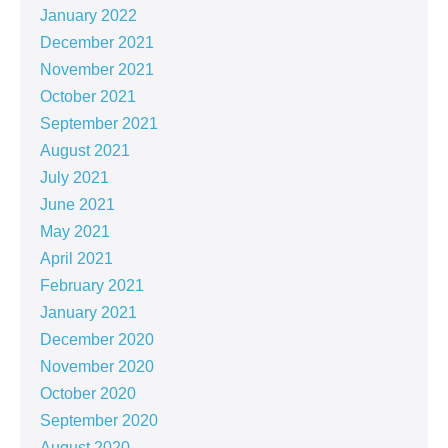
January 2022
December 2021
November 2021
October 2021
September 2021
August 2021
July 2021
June 2021
May 2021
April 2021
February 2021
January 2021
December 2020
November 2020
October 2020
September 2020
August 2020