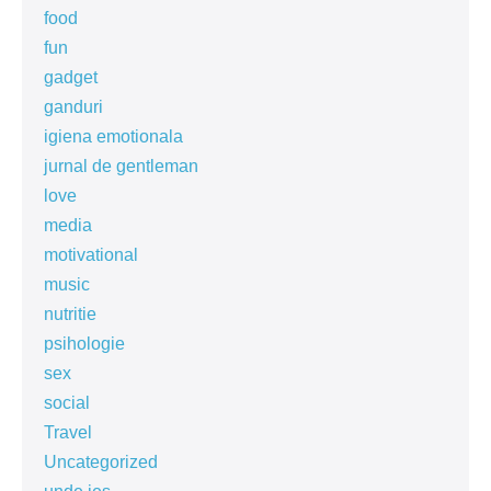
food
fun
gadget
ganduri
igiena emotionala
jurnal de gentleman
love
media
motivational
music
nutritie
psihologie
sex
social
Travel
Uncategorized