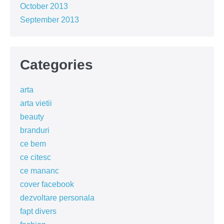
October 2013
September 2013
Categories
arta
arta vietii
beauty
branduri
ce bem
ce citesc
ce mananc
cover facebook
dezvoltare personala
fapt divers