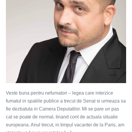
1
in
Romania
Veste buna pentru nefumatori – legea care interzice
fumatul in spatiile publice a trecut de Senat si urmeaza sa
fie dezbatuta in Camera Deputatilor. Mi se pare un pas
cat se poate de normal, tinand cont de actuala situatie
europeana. Anul trecut, in timpul vacantei de la Paris, am