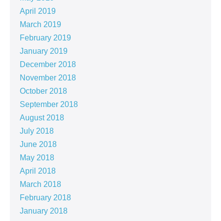
April 2019
March 2019
February 2019
January 2019
December 2018
November 2018
October 2018
September 2018
August 2018
July 2018
June 2018
May 2018
April 2018
March 2018
February 2018
January 2018