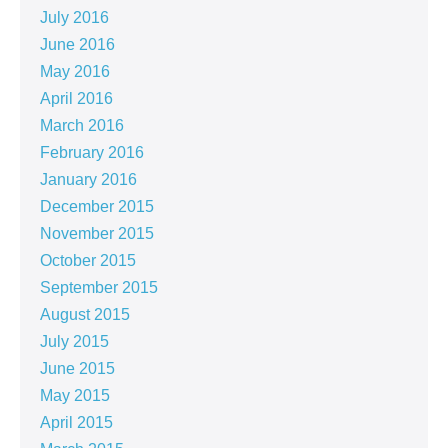
July 2016
June 2016
May 2016
April 2016
March 2016
February 2016
January 2016
December 2015
November 2015
October 2015
September 2015
August 2015
July 2015
June 2015
May 2015
April 2015