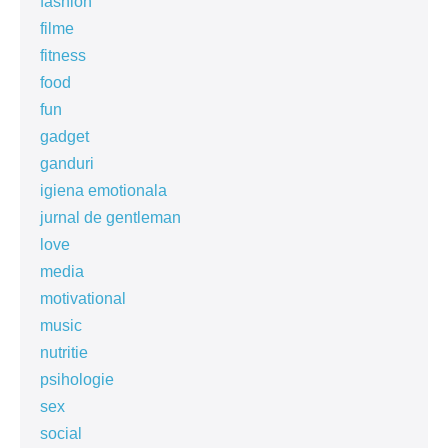
fashion
filme
fitness
food
fun
gadget
ganduri
igiena emotionala
jurnal de gentleman
love
media
motivational
music
nutritie
psihologie
sex
social