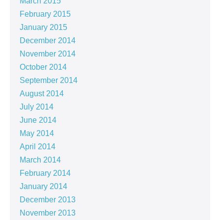
March 2015
February 2015
January 2015
December 2014
November 2014
October 2014
September 2014
August 2014
July 2014
June 2014
May 2014
April 2014
March 2014
February 2014
January 2014
December 2013
November 2013