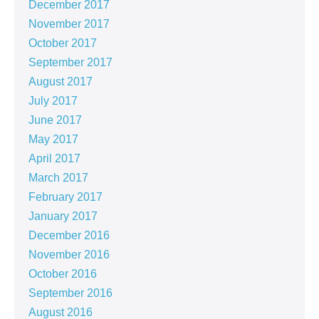
December 2017
November 2017
October 2017
September 2017
August 2017
July 2017
June 2017
May 2017
April 2017
March 2017
February 2017
January 2017
December 2016
November 2016
October 2016
September 2016
August 2016