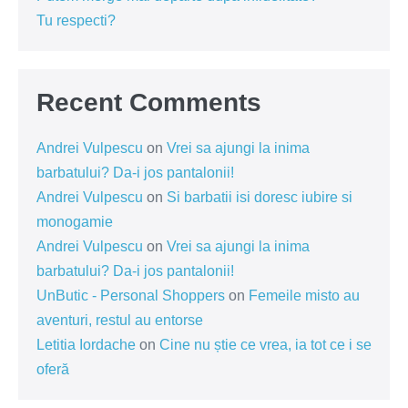
Tu respecti?
Recent Comments
Andrei Vulpescu
on
Vrei sa ajungi la inima
barbatului? Da-i jos pantalonii!
Andrei Vulpescu
on
Si barbatii isi doresc iubire si
monogamie
Andrei Vulpescu
on
Vrei sa ajungi la inima
barbatului? Da-i jos pantalonii!
UnButic - Personal Shoppers
on
Femeile misto au
aventuri, restul au entorse
Letitia Iordache
on
Cine nu știe ce vrea, ia tot ce i se
oferă