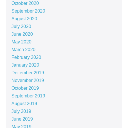
October 2020
September 2020
August 2020
July 2020
June 2020
May 2020
March 2020
February 2020
January 2020
December 2019
November 2019
October 2019
September 2019
August 2019
July 2019
June 2019
May 2019