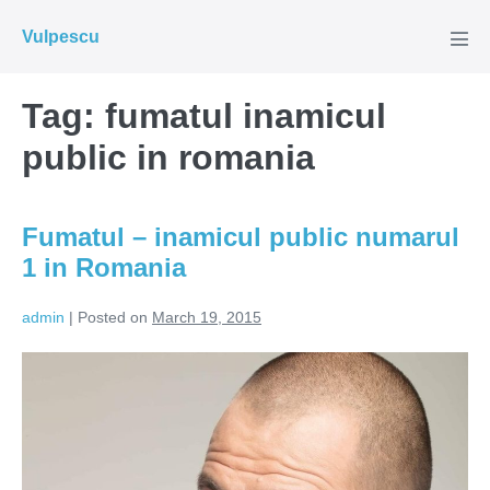
Skip
Vulpescu
to
Men
Tog
content
Tag:
fumatul inamicul
public in romania
Fumatul – inamicul public numarul
1 in Romania
admin
|
Posted on
March 19, 2015
Fumatul
–
inamicul
public
numarul