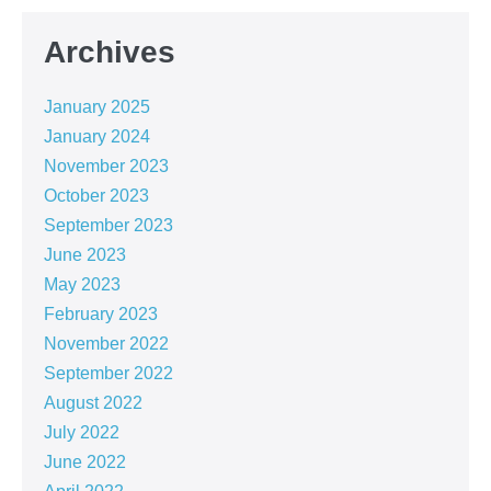
Archives
January 2025
January 2024
November 2023
October 2023
September 2023
June 2023
May 2023
February 2023
November 2022
September 2022
August 2022
July 2022
June 2022