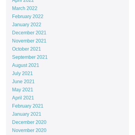
April 2022
March 2022
February 2022
January 2022
December 2021
November 2021
October 2021
September 2021
August 2021
July 2021
June 2021
May 2021
April 2021
February 2021
January 2021
December 2020
November 2020