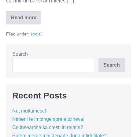
stat intr-un bar si am inteles […]
Read more
Fumatul
–
inamicul
Filed under:
social
public
numarul
1
in
Romania
Search
Search
Recent Posts
Nu, multumesc!
Nimeni te impinge spre altcineva!
Ce inseamna sa cresti in relatie?
Putem merge mai departe dupa infidelitate?