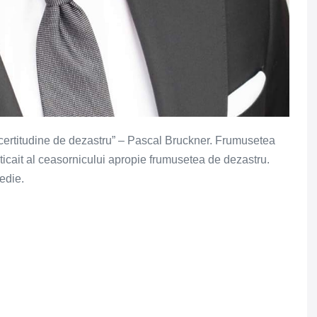
 certitudine de dezastru” – Pascal Bruckner. Frumusetea
e ticait al ceasornicului apropie frumusetea de dezastru.
gedie.