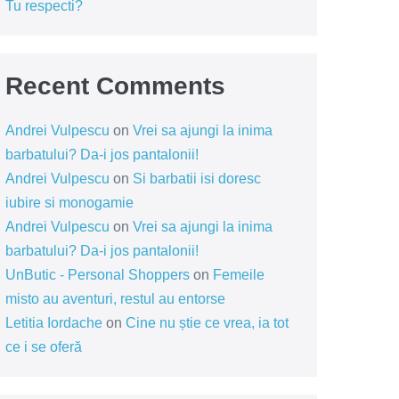
Tu respecti?
Recent Comments
Andrei Vulpescu
on
Vrei sa ajungi la inima
barbatului? Da-i jos pantalonii!
Andrei Vulpescu
on
Si barbatii isi doresc
iubire si monogamie
Andrei Vulpescu
on
Vrei sa ajungi la inima
barbatului? Da-i jos pantalonii!
UnButic - Personal Shoppers
on
Femeile
misto au aventuri, restul au entorse
Letitia Iordache
on
Cine nu știe ce vrea, ia tot
ce i se oferă