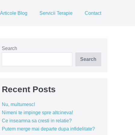
Articole Blog
Servicii Terapie
Contact
Search
Search
Recent Posts
Nu, multumesc!
Nimeni te impinge spre altcineva!
Ce inseamna sa cresti in relatie?
Putem merge mai departe dupa infidelitate?