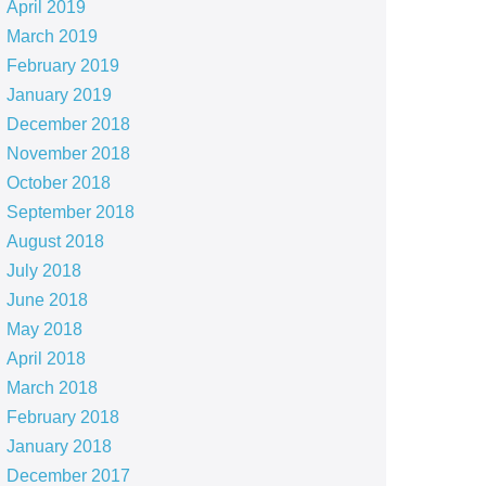
April 2019
March 2019
February 2019
January 2019
December 2018
November 2018
October 2018
September 2018
August 2018
July 2018
June 2018
May 2018
April 2018
March 2018
February 2018
January 2018
December 2017