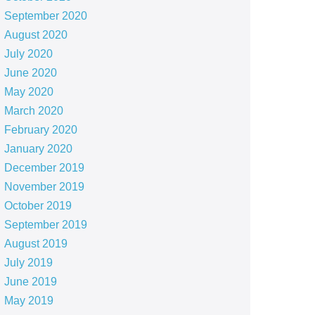
September 2020
August 2020
July 2020
June 2020
May 2020
March 2020
February 2020
January 2020
December 2019
November 2019
October 2019
September 2019
August 2019
July 2019
June 2019
May 2019