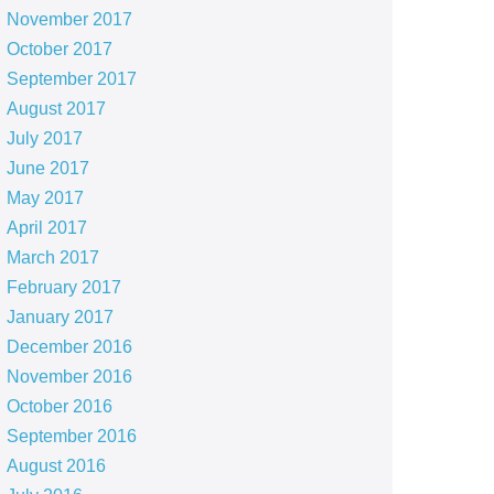
November 2017
October 2017
September 2017
August 2017
July 2017
June 2017
May 2017
April 2017
March 2017
February 2017
January 2017
December 2016
November 2016
October 2016
September 2016
August 2016