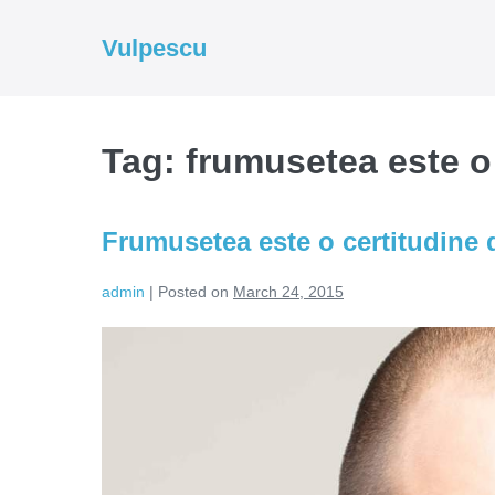
Skip
to
Vulpescu
content
Tag:
frumusetea este o
Frumusetea este o certitudine 
admin
|
Posted on
March 24, 2015
Frumusetea
este
o
certitudine
de
dezastru