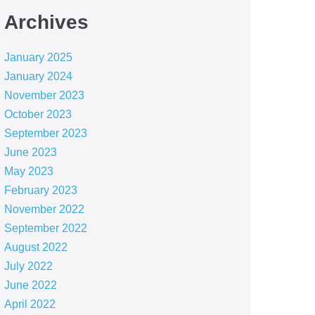
Archives
January 2025
January 2024
November 2023
October 2023
September 2023
June 2023
May 2023
February 2023
November 2022
September 2022
August 2022
July 2022
June 2022
April 2022