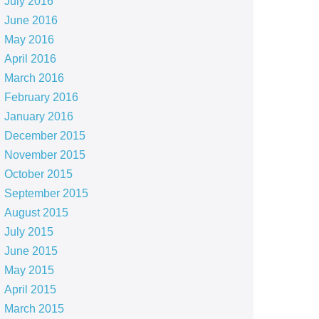
July 2016
June 2016
May 2016
April 2016
March 2016
February 2016
January 2016
December 2015
November 2015
October 2015
September 2015
August 2015
July 2015
June 2015
May 2015
April 2015
March 2015