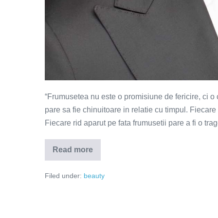
“Frumusetea nu este o promisiune de fericire, ci o
pare sa fie chinuitoare in relatie cu timpul. Fiecar
Fiecare rid aparut pe fata frumusetii pare a fi o tra
Read more
Frumusetea
este
o
Filed under:
beauty
certitudine
de
dezastru