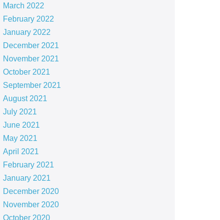
March 2022
February 2022
January 2022
December 2021
November 2021
October 2021
September 2021
August 2021
July 2021
June 2021
May 2021
April 2021
February 2021
January 2021
December 2020
November 2020
October 2020