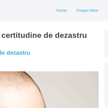
Home
Despre Mine
 certitudine de dezastru
de dezastru