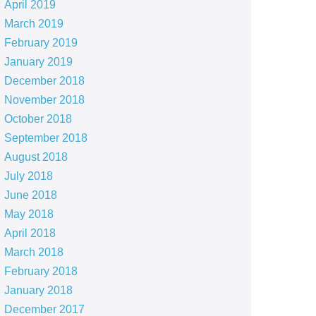
April 2019
March 2019
February 2019
January 2019
December 2018
November 2018
October 2018
September 2018
August 2018
July 2018
June 2018
May 2018
April 2018
March 2018
February 2018
January 2018
December 2017