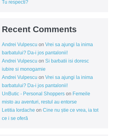
Tu respecti?
Recent Comments
Andrei Vulpescu
on
Vrei sa ajungi la inima
barbatului? Da-i jos pantalonii!
Andrei Vulpescu
on
Si barbatii isi doresc
iubire si monogamie
Andrei Vulpescu
on
Vrei sa ajungi la inima
barbatului? Da-i jos pantalonii!
UnButic - Personal Shoppers
on
Femeile
misto au aventuri, restul au entorse
Letitia Iordache
on
Cine nu știe ce vrea, ia tot
ce i se oferă