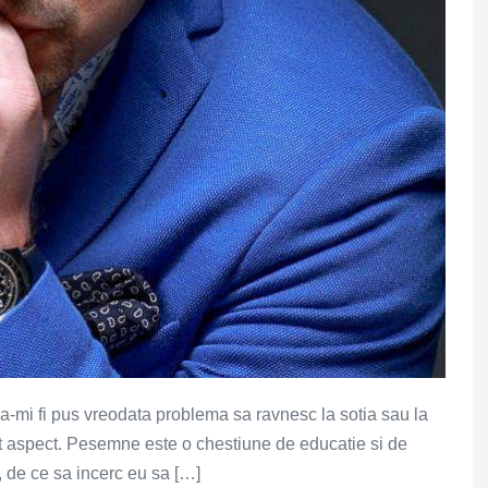
sa-mi fi pus vreodata problema sa ravnesc la sotia sau la
est aspect. Pesemne este o chestiune de educatie si de
 de ce sa incerc eu sa […]