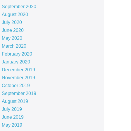
September 2020
August 2020
July 2020
June 2020
May 2020
March 2020
February 2020
January 2020
December 2019
November 2019
October 2019
September 2019
August 2019
July 2019
June 2019
May 2019