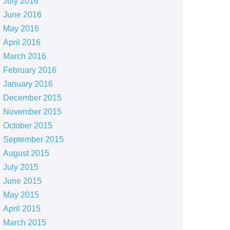
July 2016
June 2016
May 2016
April 2016
March 2016
February 2016
January 2016
December 2015
November 2015
October 2015
September 2015
August 2015
July 2015
June 2015
May 2015
April 2015
March 2015