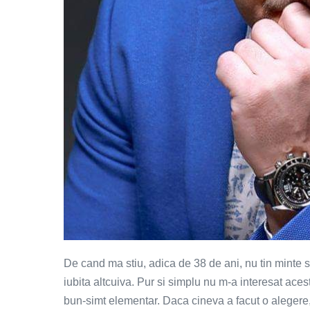
De cand ma stiu, adica de 38 de ani, nu tin minte 
iubita altcuiva. Pur si simplu nu m-a interesat ac
bun-simt elementar. Daca cineva a facut o alegere,