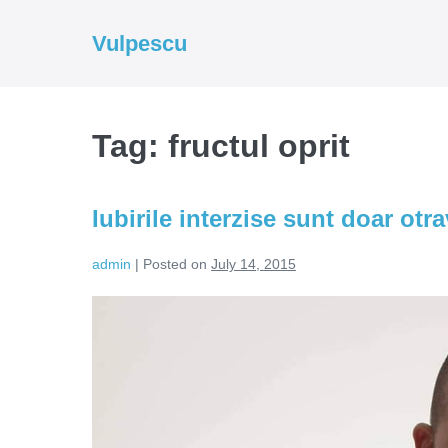
Skip
to
Vulpescu
content
Tag:
fructul oprit
Iubirile interzise sunt doar otr
admin
|
Posted on
July 14, 2015
Iubirile
interzise
sunt
doar
otravuri
acceptate