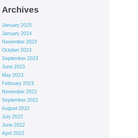
Archives
January 2025
January 2024
November 2023
October 2023
September 2023
June 2023
May 2023
February 2023
November 2022
September 2022
August 2022
July 2022
June 2022
April 2022