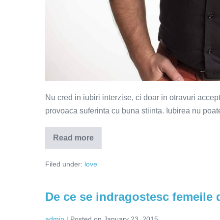
Nu cred in iubiri interzise, ci doar in otravuri acce
provoaca suferinta cu buna stiinta. Iubirea nu poate 
Read more
Iubirile
interzise
sunt
Filed under:
love
doar
otravuri
acceptate
De ce se indragostesc femeile d
admin
|
Posted on
January 23, 2015