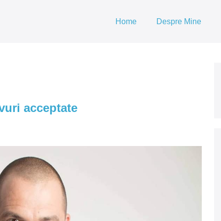
Home
Despre Mine
avuri acceptate