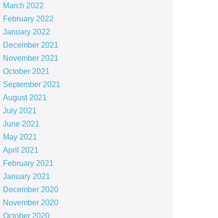
March 2022
February 2022
January 2022
December 2021
November 2021
October 2021
September 2021
August 2021
July 2021
June 2021
May 2021
April 2021
February 2021
January 2021
December 2020
November 2020
October 2020