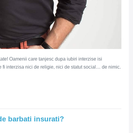
ptate! Oamenii care tanjesc dupa iubiri interzise isi
fi interzisa nici de religie, nici de statut social… de nimic.
e barbati insurati?