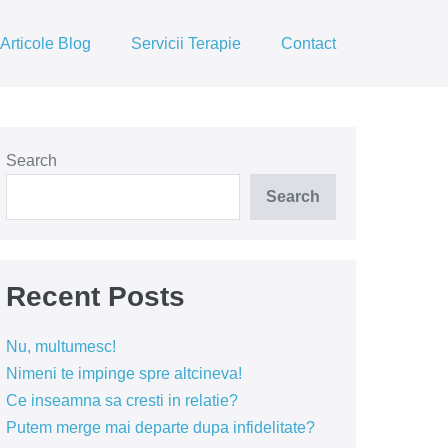
Articole Blog
Servicii Terapie
Contact
Search
Search
Recent Posts
Nu, multumesc!
Nimeni te impinge spre altcineva!
Ce inseamna sa cresti in relatie?
Putem merge mai departe dupa infidelitate?