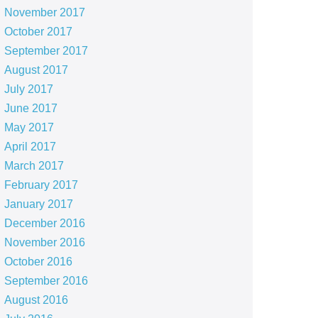
November 2017
October 2017
September 2017
August 2017
July 2017
June 2017
May 2017
April 2017
March 2017
February 2017
January 2017
December 2016
November 2016
October 2016
September 2016
August 2016