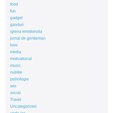
food
fun
gadget
ganduri
igiena emotionala
jurnal de gentleman
love
media
motivational
music
nutritie
psihologie
sex
social
Travel
Uncategorized