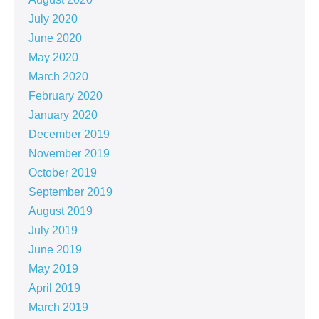
July 2020
June 2020
May 2020
March 2020
February 2020
January 2020
December 2019
November 2019
October 2019
September 2019
August 2019
July 2019
June 2019
May 2019
April 2019
March 2019