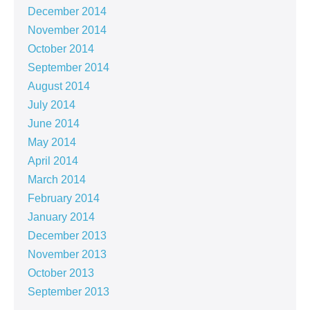
December 2014
November 2014
October 2014
September 2014
August 2014
July 2014
June 2014
May 2014
April 2014
March 2014
February 2014
January 2014
December 2013
November 2013
October 2013
September 2013