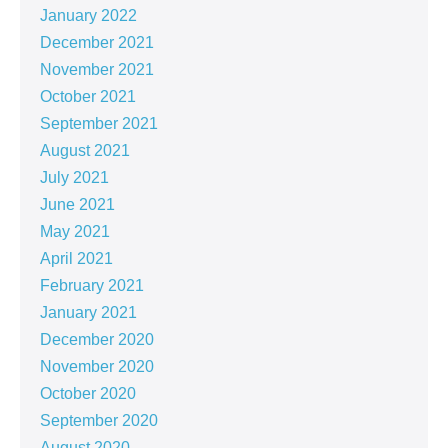
January 2022
December 2021
November 2021
October 2021
September 2021
August 2021
July 2021
June 2021
May 2021
April 2021
February 2021
January 2021
December 2020
November 2020
October 2020
September 2020
August 2020