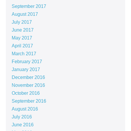
September 2017
August 2017
July 2017
June 2017
May 2017
April 2017
March 2017
February 2017
January 2017
December 2016
November 2016
October 2016
September 2016
August 2016
July 2016
June 2016