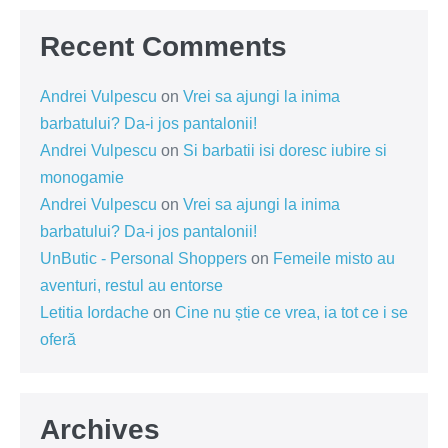
Recent Comments
Andrei Vulpescu
on
Vrei sa ajungi la inima
barbatului? Da-i jos pantalonii!
Andrei Vulpescu
on
Si barbatii isi doresc iubire si
monogamie
Andrei Vulpescu
on
Vrei sa ajungi la inima
barbatului? Da-i jos pantalonii!
UnButic - Personal Shoppers
on
Femeile misto au
aventuri, restul au entorse
Letitia Iordache
on
Cine nu știe ce vrea, ia tot ce i se
oferă
Archives