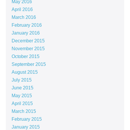
May 2016
April 2016
March 2016
February 2016
January 2016
December 2015
November 2015
October 2015
September 2015
August 2015
July 2015
June 2015
May 2015
April 2015
March 2015
February 2015
January 2015