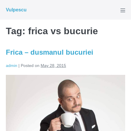
Skip
Vulpescu
to
Men
Tog
content
Tag:
frica vs bucurie
Frica – dusmanul bucuriei
admin
|
Posted on
May 28, 2015
Frica
–
dusmanul
bucuriei