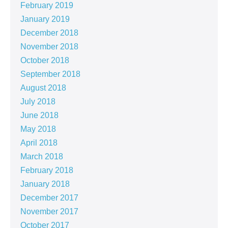
February 2019
January 2019
December 2018
November 2018
October 2018
September 2018
August 2018
July 2018
June 2018
May 2018
April 2018
March 2018
February 2018
January 2018
December 2017
November 2017
October 2017