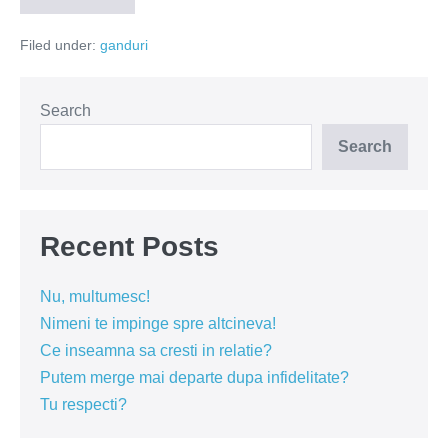
–
dusmanul
Filed under:
ganduri
bucuriei
Search
Search
Recent Posts
Nu, multumesc!
Nimeni te impinge spre altcineva!
Ce inseamna sa cresti in relatie?
Putem merge mai departe dupa infidelitate?
Tu respecti?