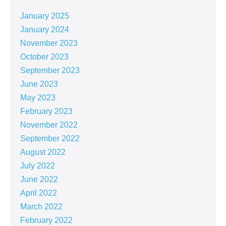
January 2025
January 2024
November 2023
October 2023
September 2023
June 2023
May 2023
February 2023
November 2022
September 2022
August 2022
July 2022
June 2022
April 2022
March 2022
February 2022