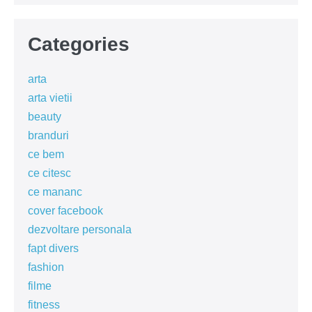
Categories
arta
arta vietii
beauty
branduri
ce bem
ce citesc
ce mananc
cover facebook
dezvoltare personala
fapt divers
fashion
filme
fitness