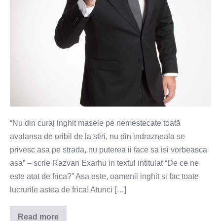
“Nu din curaj inghit masele pe nemestecate toată
avalansa de oribil de la stiri, nu din indrazneala se
privesc asa pe strada, nu puterea ii face sa isi vorbeasca
asa” – scrie Razvan Exarhu in textul intitulat “De ce ne
este atat de frica?” Asa este, oamenii inghit si fac toate
lucrurile astea de frica! Atunci […]
Read more
Frica