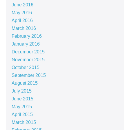
June 2016
May 2016
April 2016
March 2016
February 2016
January 2016
December 2015
November 2015
October 2015
September 2015
August 2015
July 2015
June 2015
May 2015
April 2015
March 2015