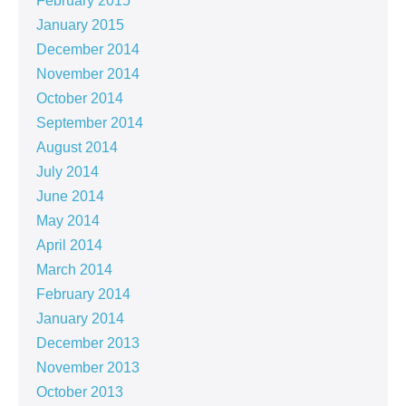
February 2015
January 2015
December 2014
November 2014
October 2014
September 2014
August 2014
July 2014
June 2014
May 2014
April 2014
March 2014
February 2014
January 2014
December 2013
November 2013
October 2013