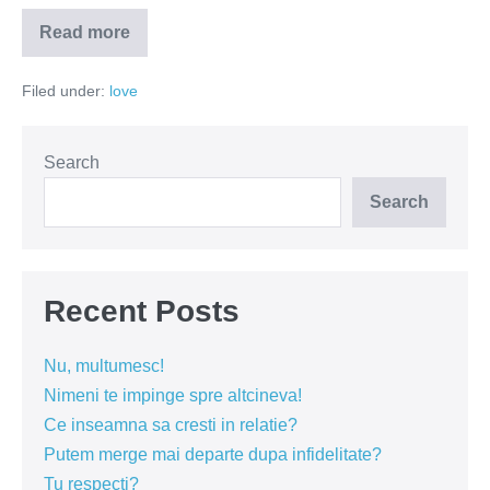
Read more
Singuratatea
–
intre
Filed under:
love
libertate
si
frica
Search
Search
Recent Posts
Nu, multumesc!
Nimeni te impinge spre altcineva!
Ce inseamna sa cresti in relatie?
Putem merge mai departe dupa infidelitate?
Tu respecti?