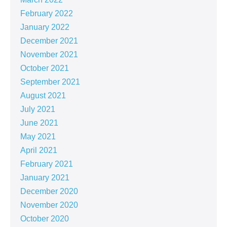
February 2022
January 2022
December 2021
November 2021
October 2021
September 2021
August 2021
July 2021
June 2021
May 2021
April 2021
February 2021
January 2021
December 2020
November 2020
October 2020