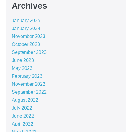
Archives
January 2025
January 2024
November 2023
October 2023
September 2023
June 2023
May 2023
February 2023
November 2022
September 2022
August 2022
July 2022
June 2022
April 2022
March 2022