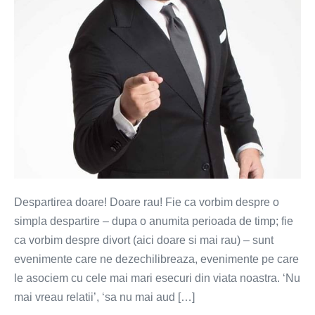
Despartirea doare! Doare rau! Fie ca vorbim despre o
simpla despartire – dupa o anumita perioada de timp; fie
ca vorbim despre divort (aici doare si mai rau) – sunt
evenimente care ne dezechilibreaza, evenimente pe care
le asociem cu cele mai mari esecuri din viata noastra. ‘Nu
mai vreau relatii’, ‘sa nu mai aud […]