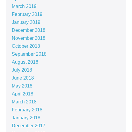
March 2019
February 2019
January 2019
December 2018
November 2018
October 2018
September 2018
August 2018
July 2018
June 2018
May 2018
April 2018
March 2018
February 2018
January 2018
December 2017