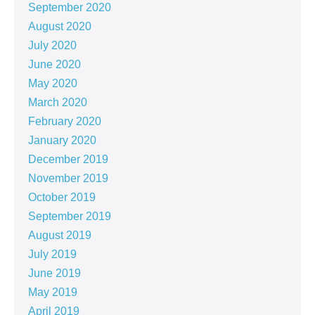
September 2020
August 2020
July 2020
June 2020
May 2020
March 2020
February 2020
January 2020
December 2019
November 2019
October 2019
September 2019
August 2019
July 2019
June 2019
May 2019
April 2019