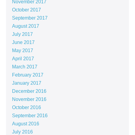
November 2017
October 2017
September 2017
August 2017
July 2017
June 2017
May 2017
April 2017
March 2017
February 2017
January 2017
December 2016
November 2016
October 2016
September 2016
August 2016
July 2016