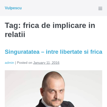
Skip
Vulpescu
to
Men
Tog
content
Tag:
frica de implicare in
relatii
Singuratatea – intre libertate si frica
admin
|
Posted on
January 11, 2016
Singuratatea
–
intre
libertate
si
frica