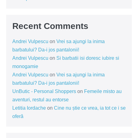
Recent Comments
Andrei Vulpescu
on
Vrei sa ajungi la inima
barbatului? Da-i jos pantalonii!
Andrei Vulpescu
on
Si barbatii isi doresc iubire si
monogamie
Andrei Vulpescu
on
Vrei sa ajungi la inima
barbatului? Da-i jos pantalonii!
UnButic - Personal Shoppers
on
Femeile misto au
aventuri, restul au entorse
Letitia Iordache
on
Cine nu știe ce vrea, ia tot ce i se
oferă