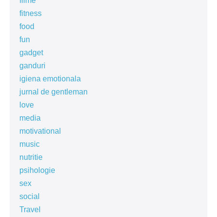
filme
fitness
food
fun
gadget
ganduri
igiena emotionala
jurnal de gentleman
love
media
motivational
music
nutritie
psihologie
sex
social
Travel