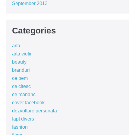
September 2013
Categories
arta
arta vietii
beauty
branduri
ce bem
ce citesc
ce mananc
cover facebook
dezvoltare personala
fapt divers
fashion