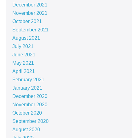
December 2021
November 2021
October 2021
September 2021
August 2021
July 2021
June 2021
May 2021
April 2021
February 2021
January 2021
December 2020
November 2020
October 2020
September 2020
August 2020
July 2020