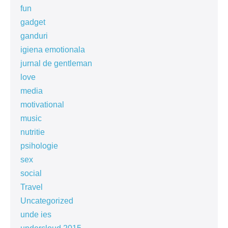
fun
gadget
ganduri
igiena emotionala
jurnal de gentleman
love
media
motivational
music
nutritie
psihologie
sex
social
Travel
Uncategorized
unde ies