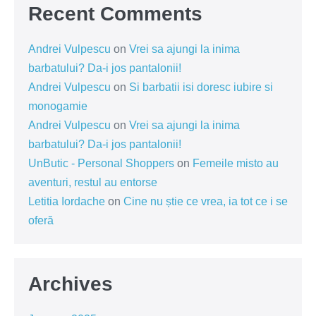
Recent Comments
Andrei Vulpescu
on
Vrei sa ajungi la inima
barbatului? Da-i jos pantalonii!
Andrei Vulpescu
on
Si barbatii isi doresc iubire si
monogamie
Andrei Vulpescu
on
Vrei sa ajungi la inima
barbatului? Da-i jos pantalonii!
UnButic - Personal Shoppers
on
Femeile misto au
aventuri, restul au entorse
Letitia Iordache
on
Cine nu știe ce vrea, ia tot ce i se
oferă
Archives