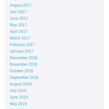
August 2017
July 2017
June 2017
May 2017
April 2017
March 2017
February 2017
January 2017
December 2016
November 2016
October 2016
September 2016
August 2016
July 2016
June 2016
May 2016