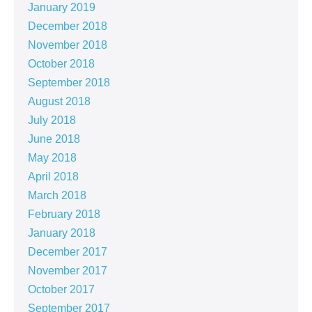
January 2019
December 2018
November 2018
October 2018
September 2018
August 2018
July 2018
June 2018
May 2018
April 2018
March 2018
February 2018
January 2018
December 2017
November 2017
October 2017
September 2017