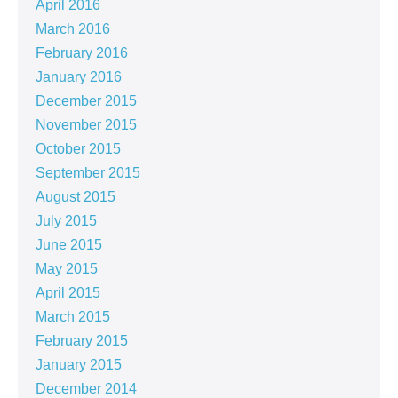
April 2016
March 2016
February 2016
January 2016
December 2015
November 2015
October 2015
September 2015
August 2015
July 2015
June 2015
May 2015
April 2015
March 2015
February 2015
January 2015
December 2014