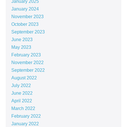
January 2025
January 2024
November 2023
October 2023
September 2023
June 2023
May 2023
February 2023
November 2022
September 2022
August 2022
July 2022
June 2022
April 2022
March 2022
February 2022
January 2022