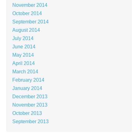
November 2014
October 2014
September 2014
August 2014
July 2014
June 2014
May 2014
April 2014
March 2014
February 2014
January 2014
December 2013
November 2013
October 2013
September 2013