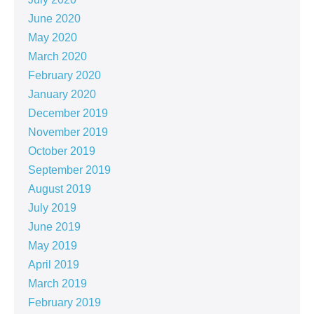
June 2020
May 2020
March 2020
February 2020
January 2020
December 2019
November 2019
October 2019
September 2019
August 2019
July 2019
June 2019
May 2019
April 2019
March 2019
February 2019