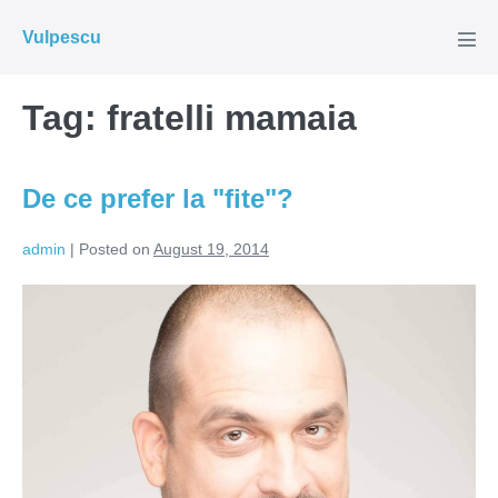
Skip
Vulpescu
to
Men
Tog
content
Tag:
fratelli mamaia
De ce prefer la "fite"?
admin
|
Posted on
August 19, 2014
De
ce
prefer
la
"fite"?