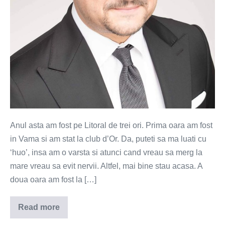
Anul asta am fost pe Litoral de trei ori. Prima oara am fost
in Vama si am stat la club d’Or. Da, puteti sa ma luati cu
‘huo’, insa am o varsta si atunci cand vreau sa merg la
mare vreau sa evit nervii. Altfel, mai bine stau acasa. A
doua oara am fost la […]
Read more
De
ce