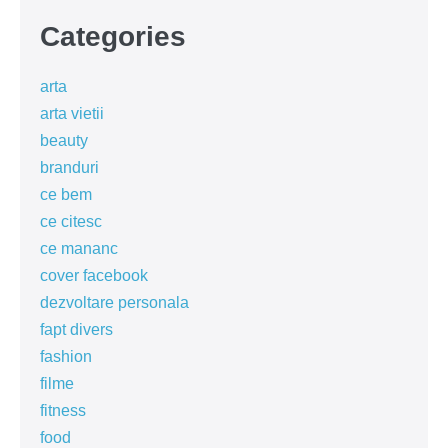
Categories
arta
arta vietii
beauty
branduri
ce bem
ce citesc
ce mananc
cover facebook
dezvoltare personala
fapt divers
fashion
filme
fitness
food