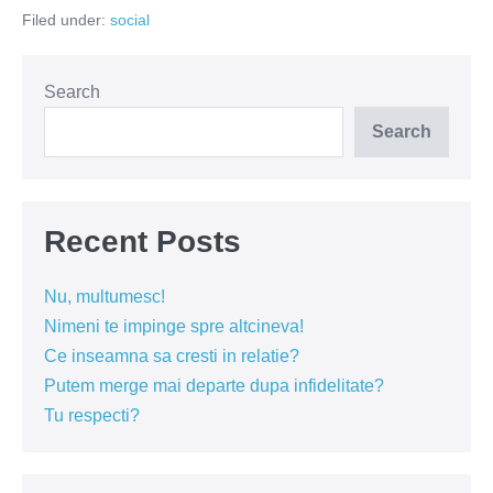
prefer
Filed under:
social
la
"fite"?
Search
Search
Recent Posts
Nu, multumesc!
Nimeni te impinge spre altcineva!
Ce inseamna sa cresti in relatie?
Putem merge mai departe dupa infidelitate?
Tu respecti?