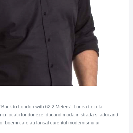
 “Back to London with 62.2 Meters”. Lunea trecuta,
inci locatii londoneze, ducand moda in strada si aducand
lor boemi care au lansat curentul modernismului