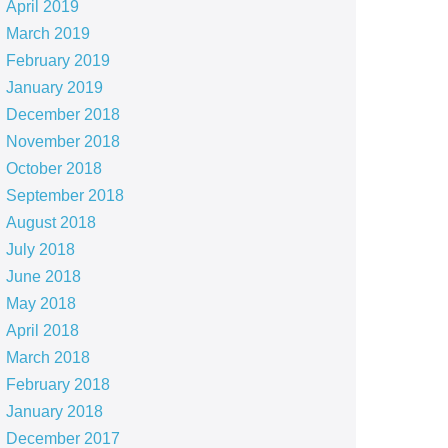
April 2019
March 2019
February 2019
January 2019
December 2018
November 2018
October 2018
September 2018
August 2018
July 2018
June 2018
May 2018
April 2018
March 2018
February 2018
January 2018
December 2017