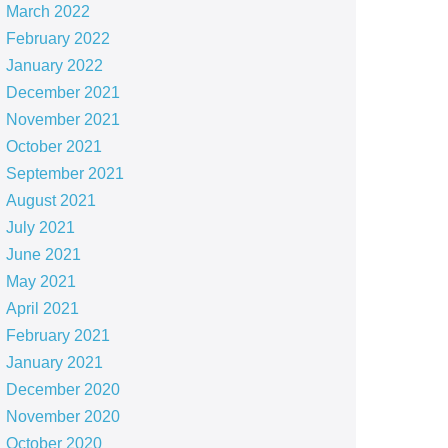
March 2022
February 2022
January 2022
December 2021
November 2021
October 2021
September 2021
August 2021
July 2021
June 2021
May 2021
April 2021
February 2021
January 2021
December 2020
November 2020
October 2020