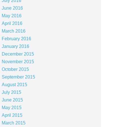
July 2016
June 2016
May 2016
April 2016
March 2016
February 2016
January 2016
December 2015
November 2015
October 2015
September 2015
August 2015
July 2015
June 2015
May 2015
April 2015
March 2015