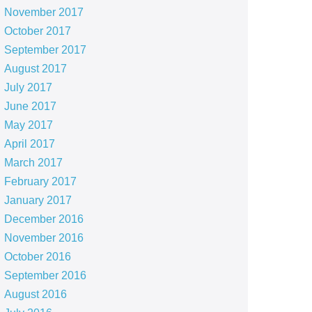
November 2017
October 2017
September 2017
August 2017
July 2017
June 2017
May 2017
April 2017
March 2017
February 2017
January 2017
December 2016
November 2016
October 2016
September 2016
August 2016