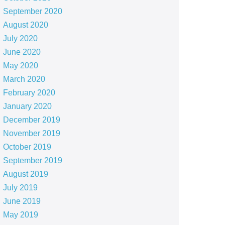
September 2020
August 2020
July 2020
June 2020
May 2020
March 2020
February 2020
January 2020
December 2019
November 2019
October 2019
September 2019
August 2019
July 2019
June 2019
May 2019