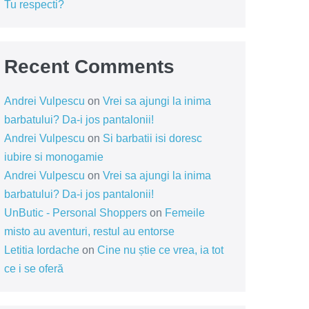
Tu respecti?
Recent Comments
Andrei Vulpescu
on
Vrei sa ajungi la inima
barbatului? Da-i jos pantalonii!
Andrei Vulpescu
on
Si barbatii isi doresc
iubire si monogamie
Andrei Vulpescu
on
Vrei sa ajungi la inima
barbatului? Da-i jos pantalonii!
UnButic - Personal Shoppers
on
Femeile
misto au aventuri, restul au entorse
Letitia Iordache
on
Cine nu știe ce vrea, ia tot
ce i se oferă