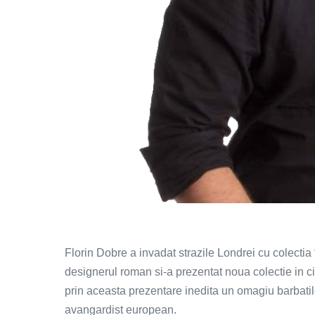
Florin Dobre a invadat strazile Londrei cu colectia
designerul roman si-a prezentat noua colectie in c
prin aceasta prezentare inedita un omagiu barbati
avangardist european.