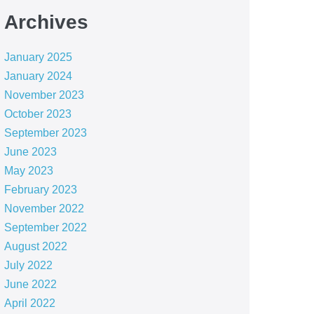
Archives
January 2025
January 2024
November 2023
October 2023
September 2023
June 2023
May 2023
February 2023
November 2022
September 2022
August 2022
July 2022
June 2022
April 2022