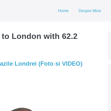
Home
Despre Mine
 to London with 62.2
azile Londrei (Foto si VIDEO)