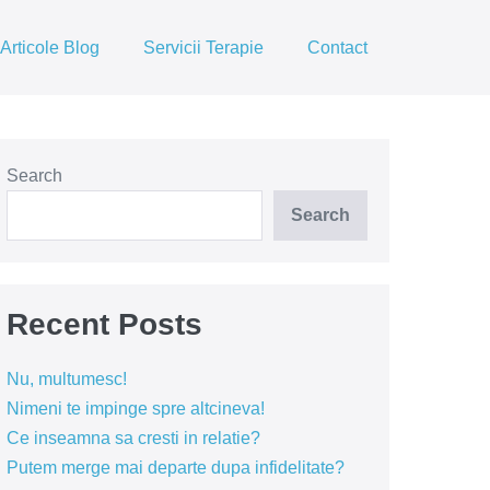
Articole Blog
Servicii Terapie
Contact
Search
Search
Recent Posts
Nu, multumesc!
Nimeni te impinge spre altcineva!
Ce inseamna sa cresti in relatie?
Putem merge mai departe dupa infidelitate?