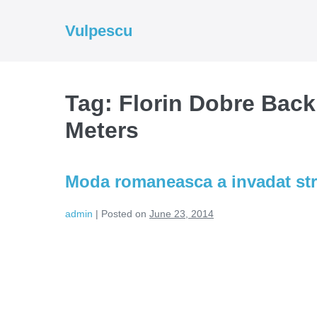
Skip
to
Vulpescu
content
Tag:
Florin Dobre Back
Meters
Moda romaneasca a invadat str
admin
|
Posted on
June 23, 2014
Moda
romaneasca
a
invadat