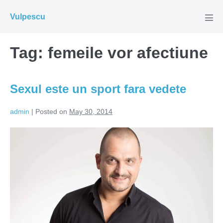
Skip
Vulpescu
to
Men
Tog
content
Tag:
femeile vor afectiune
Sexul este un sport fara vedete
admin
|
Posted on
May 30, 2014
Sexul
este
un
sport
fara
vedete