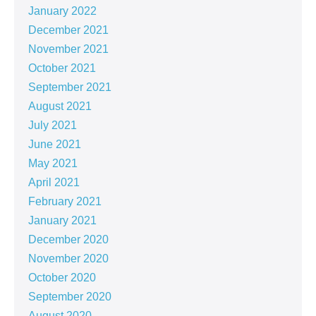
January 2022
December 2021
November 2021
October 2021
September 2021
August 2021
July 2021
June 2021
May 2021
April 2021
February 2021
January 2021
December 2020
November 2020
October 2020
September 2020
August 2020