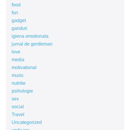
food
fun
gadget
ganduri
igiena emotionala
jurnal de gentleman
love
media
motivational
music
nutritie
psihologie
sex
social
Travel
Uncategorized