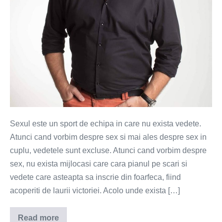
Sexul este un sport de echipa in care nu exista vedete.
Atunci cand vorbim despre sex si mai ales despre sex in
cuplu, vedetele sunt excluse. Atunci cand vorbim despre
sex, nu exista mijlocasi care cara pianul pe scari si
vedete care asteapta sa inscrie din foarfeca, fiind
acoperiti de laurii victoriei. Acolo unde exista […]
Read more
Sexul