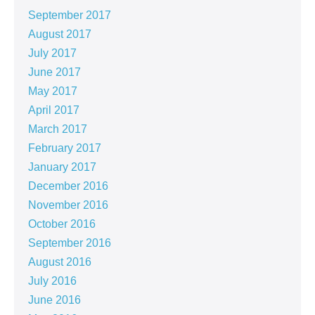
September 2017
August 2017
July 2017
June 2017
May 2017
April 2017
March 2017
February 2017
January 2017
December 2016
November 2016
October 2016
September 2016
August 2016
July 2016
June 2016