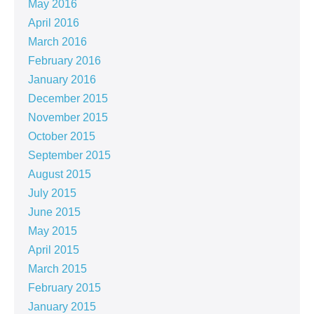
May 2016
April 2016
March 2016
February 2016
January 2016
December 2015
November 2015
October 2015
September 2015
August 2015
July 2015
June 2015
May 2015
April 2015
March 2015
February 2015
January 2015