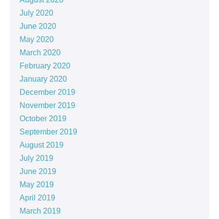
July 2020
June 2020
May 2020
March 2020
February 2020
January 2020
December 2019
November 2019
October 2019
September 2019
August 2019
July 2019
June 2019
May 2019
April 2019
March 2019