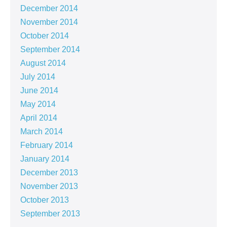
December 2014
November 2014
October 2014
September 2014
August 2014
July 2014
June 2014
May 2014
April 2014
March 2014
February 2014
January 2014
December 2013
November 2013
October 2013
September 2013