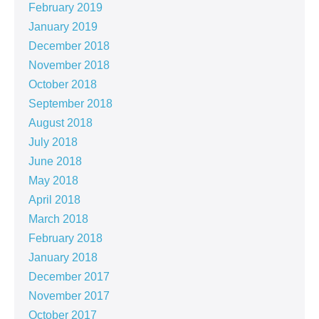
February 2019
January 2019
December 2018
November 2018
October 2018
September 2018
August 2018
July 2018
June 2018
May 2018
April 2018
March 2018
February 2018
January 2018
December 2017
November 2017
October 2017