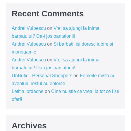
Recent Comments
Andrei Vulpescu
on
Vrei sa ajungi la inima
barbatului? Da-i jos pantalonii!
Andrei Vulpescu
on
Si barbatii isi doresc iubire si
monogamie
Andrei Vulpescu
on
Vrei sa ajungi la inima
barbatului? Da-i jos pantalonii!
UnButic - Personal Shoppers
on
Femeile misto au
aventuri, restul au entorse
Letitia Iordache
on
Cine nu știe ce vrea, ia tot ce i se
oferă
Archives