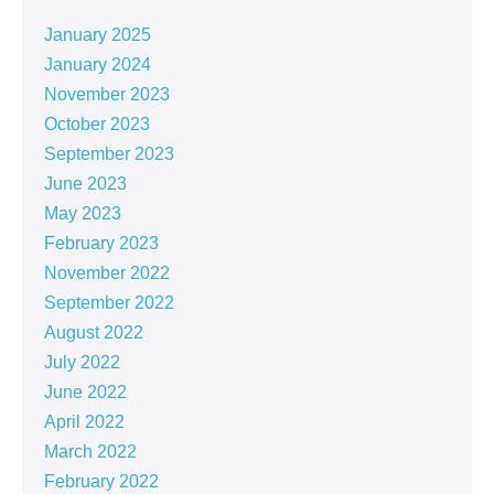
January 2025
January 2024
November 2023
October 2023
September 2023
June 2023
May 2023
February 2023
November 2022
September 2022
August 2022
July 2022
June 2022
April 2022
March 2022
February 2022