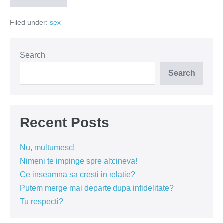
este
un
Filed under:
sex
sport
fara
vedete
Search
Search
Recent Posts
Nu, multumesc!
Nimeni te impinge spre altcineva!
Ce inseamna sa cresti in relatie?
Putem merge mai departe dupa infidelitate?
Tu respecti?