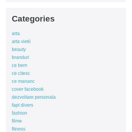
Categories
arta
arta vietii
beauty
branduri
ce bem
ce citesc
ce mananc
cover facebook
dezvoltare personala
fapt divers
fashion
filme
fitness