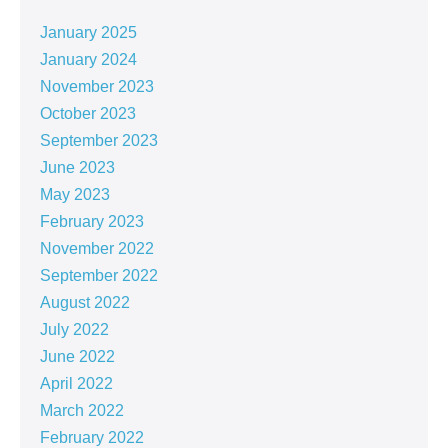
January 2025
January 2024
November 2023
October 2023
September 2023
June 2023
May 2023
February 2023
November 2022
September 2022
August 2022
July 2022
June 2022
April 2022
March 2022
February 2022