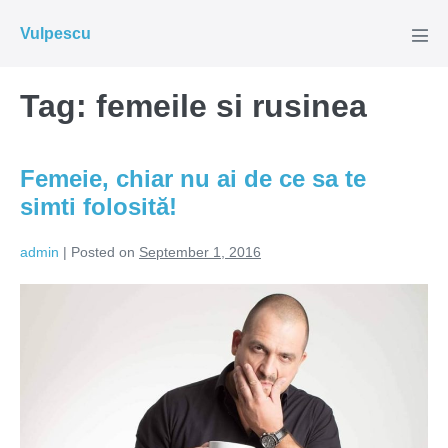
Skip
Vulpescu
to
Men
Tog
content
Tag:
femeile si rusinea
Femeie, chiar nu ai de ce sa te
simti folosită!
admin
|
Posted on
September 1, 2016
Femeie,
chiar
nu
ai
de
ce