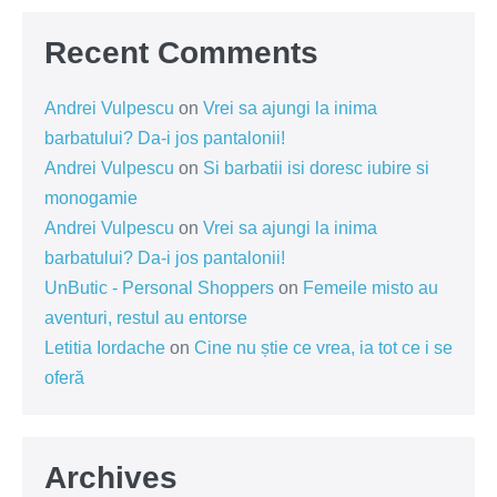
Recent Comments
Andrei Vulpescu
on
Vrei sa ajungi la inima
barbatului? Da-i jos pantalonii!
Andrei Vulpescu
on
Si barbatii isi doresc iubire si
monogamie
Andrei Vulpescu
on
Vrei sa ajungi la inima
barbatului? Da-i jos pantalonii!
UnButic - Personal Shoppers
on
Femeile misto au
aventuri, restul au entorse
Letitia Iordache
on
Cine nu știe ce vrea, ia tot ce i se
oferă
Archives