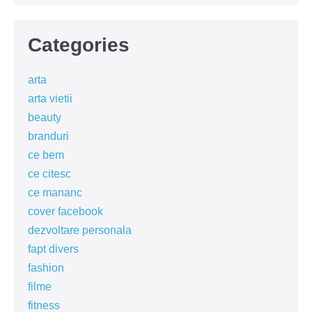
Categories
arta
arta vietii
beauty
branduri
ce bem
ce citesc
ce mananc
cover facebook
dezvoltare personala
fapt divers
fashion
filme
fitness