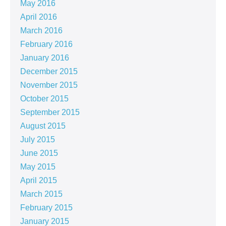
May 2016
April 2016
March 2016
February 2016
January 2016
December 2015
November 2015
October 2015
September 2015
August 2015
July 2015
June 2015
May 2015
April 2015
March 2015
February 2015
January 2015