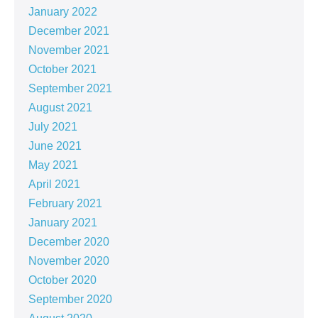
January 2022
December 2021
November 2021
October 2021
September 2021
August 2021
July 2021
June 2021
May 2021
April 2021
February 2021
January 2021
December 2020
November 2020
October 2020
September 2020