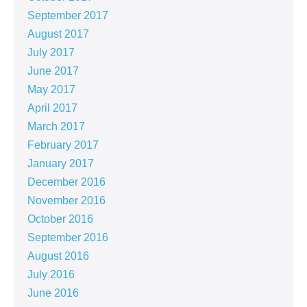
September 2017
August 2017
July 2017
June 2017
May 2017
April 2017
March 2017
February 2017
January 2017
December 2016
November 2016
October 2016
September 2016
August 2016
July 2016
June 2016