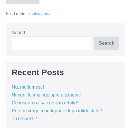
chiar
nu
Filed under:
motivational
ai
de
ce
sa
te
Search
simti
folosită!
Search
Recent Posts
Nu, multumesc!
Nimeni te impinge spre altcineva!
Ce inseamna sa cresti in relatie?
Putem merge mai departe dupa infidelitate?
Tu respecti?