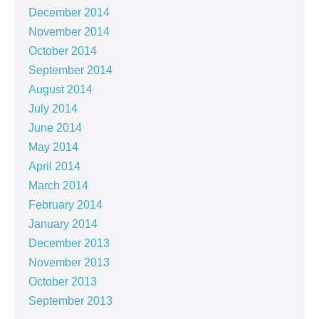
December 2014
November 2014
October 2014
September 2014
August 2014
July 2014
June 2014
May 2014
April 2014
March 2014
February 2014
January 2014
December 2013
November 2013
October 2013
September 2013