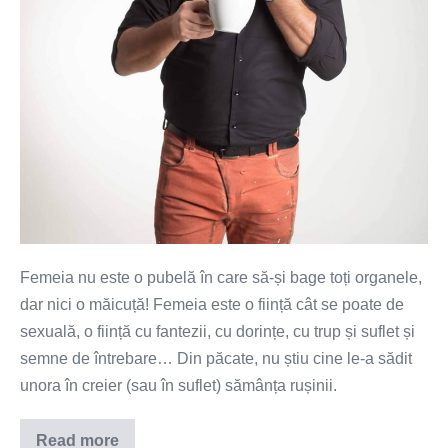
sa
te
simti
folosită!
Femeia nu este o pubelă în care să-și bage toți organele,
dar nici o măicuță! Femeia este o ființă cât se poate de
sexuală, o ființă cu fantezii, cu dorințe, cu trup și suflet și
semne de întrebare… Din păcate, nu știu cine le-a sădit
unora în creier (sau în suflet) sămânța rușinii.
Read more
Femeie,