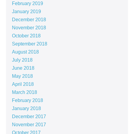
February 2019
January 2019
December 2018
November 2018
October 2018
September 2018
August 2018
July 2018
June 2018
May 2018
April 2018
March 2018
February 2018
January 2018
December 2017
November 2017
October 2017