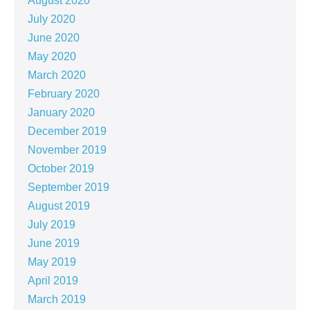
August 2020
July 2020
June 2020
May 2020
March 2020
February 2020
January 2020
December 2019
November 2019
October 2019
September 2019
August 2019
July 2019
June 2019
May 2019
April 2019
March 2019