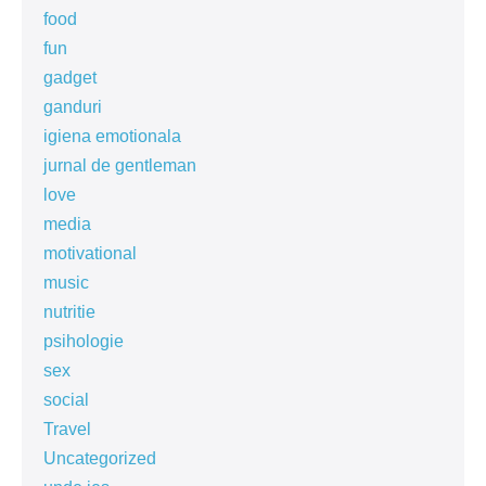
food
fun
gadget
ganduri
igiena emotionala
jurnal de gentleman
love
media
motivational
music
nutritie
psihologie
sex
social
Travel
Uncategorized