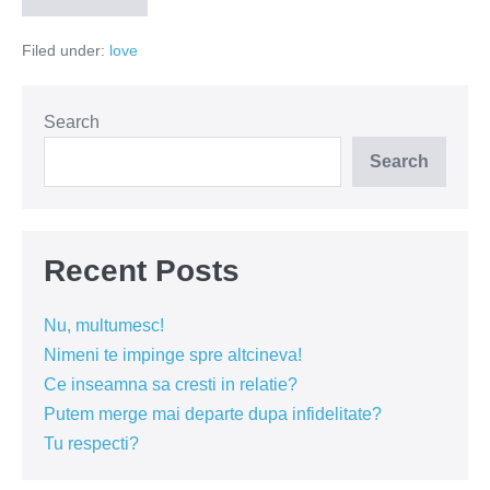
cred
in
Filed under:
love
femeile
singure,
divortate
si
misto!
Search
Search
Recent Posts
Nu, multumesc!
Nimeni te impinge spre altcineva!
Ce inseamna sa cresti in relatie?
Putem merge mai departe dupa infidelitate?
Tu respecti?