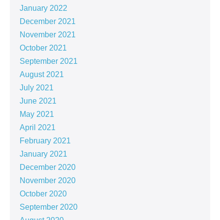
January 2022
December 2021
November 2021
October 2021
September 2021
August 2021
July 2021
June 2021
May 2021
April 2021
February 2021
January 2021
December 2020
November 2020
October 2020
September 2020