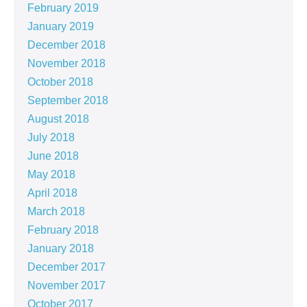
February 2019
January 2019
December 2018
November 2018
October 2018
September 2018
August 2018
July 2018
June 2018
May 2018
April 2018
March 2018
February 2018
January 2018
December 2017
November 2017
October 2017