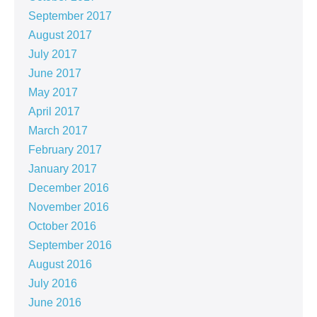
September 2017
August 2017
July 2017
June 2017
May 2017
April 2017
March 2017
February 2017
January 2017
December 2016
November 2016
October 2016
September 2016
August 2016
July 2016
June 2016