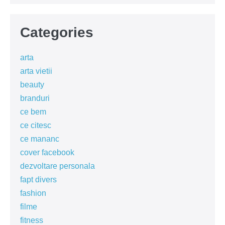
Categories
arta
arta vietii
beauty
branduri
ce bem
ce citesc
ce mananc
cover facebook
dezvoltare personala
fapt divers
fashion
filme
fitness