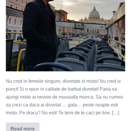
si
misto!
Nu cred in femeile singure, divortate si misto! Nu cred si
punct! Si o spun in calitate de barbat divortat! Pana sa
ajungi misto ai nevoie de muuuulta munca. Sa nu cumva
sa crezi ca daca ai divortat … gata… peste noapte esti
misto. Pe dracu’! Nu esti! Te temi de te caci pe tine, […]
Read more
Nu