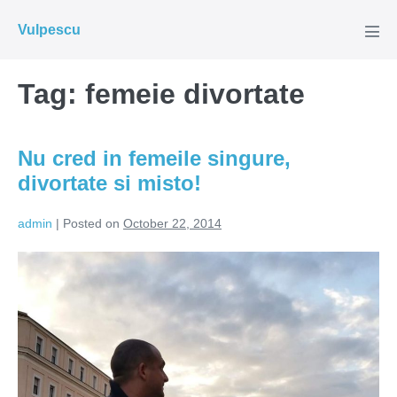
Skip
Vulpescu
to
Men
Tog
content
Tag:
femeie divortate
Nu cred in femeile singure,
divortate si misto!
admin
|
Posted on
October 22, 2014
Nu
cred
in
femeile
singure,
divortate