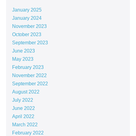
January 2025
January 2024
November 2023
October 2023
September 2023
June 2023
May 2023
February 2023
November 2022
September 2022
August 2022
July 2022
June 2022
April 2022
March 2022
February 2022