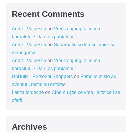
Recent Comments
Andrei Vulpescu
on
Vrei sa ajungi la inima
barbatului? Da-i jos pantalonii!
Andrei Vulpescu
on
Si barbatii isi doresc iubire si
monogamie
Andrei Vulpescu
on
Vrei sa ajungi la inima
barbatului? Da-i jos pantalonii!
UnButic - Personal Shoppers
on
Femeile misto au
aventuri, restul au entorse
Letitia Iordache
on
Cine nu știe ce vrea, ia tot ce i se
oferă
Archives