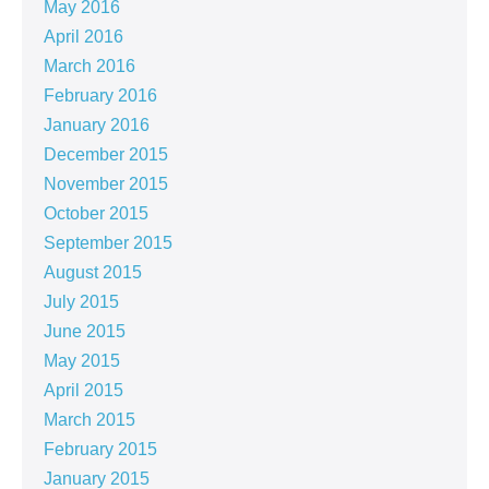
May 2016
April 2016
March 2016
February 2016
January 2016
December 2015
November 2015
October 2015
September 2015
August 2015
July 2015
June 2015
May 2015
April 2015
March 2015
February 2015
January 2015