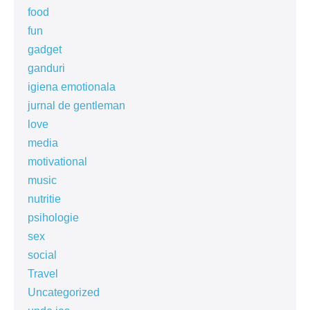
food
fun
gadget
ganduri
igiena emotionala
jurnal de gentleman
love
media
motivational
music
nutritie
psihologie
sex
social
Travel
Uncategorized