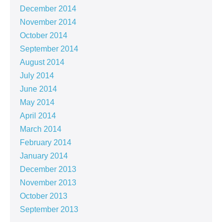
December 2014
November 2014
October 2014
September 2014
August 2014
July 2014
June 2014
May 2014
April 2014
March 2014
February 2014
January 2014
December 2013
November 2013
October 2013
September 2013