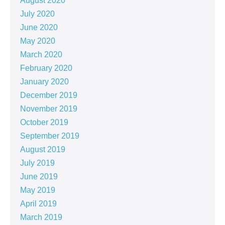
August 2020
July 2020
June 2020
May 2020
March 2020
February 2020
January 2020
December 2019
November 2019
October 2019
September 2019
August 2019
July 2019
June 2019
May 2019
April 2019
March 2019