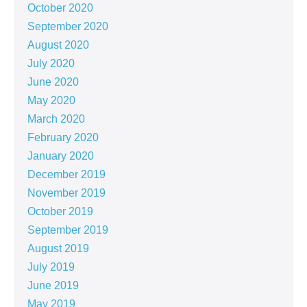
October 2020
September 2020
August 2020
July 2020
June 2020
May 2020
March 2020
February 2020
January 2020
December 2019
November 2019
October 2019
September 2019
August 2019
July 2019
June 2019
May 2019