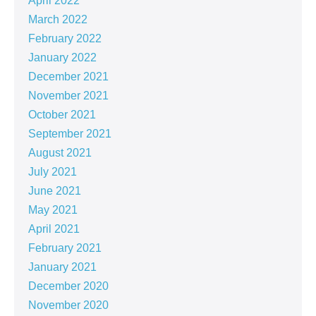
April 2022
March 2022
February 2022
January 2022
December 2021
November 2021
October 2021
September 2021
August 2021
July 2021
June 2021
May 2021
April 2021
February 2021
January 2021
December 2020
November 2020