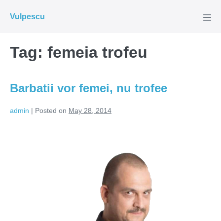
Skip
Vulpescu
to
Men
Tog
content
Tag:
femeia trofeu
Barbatii vor femei, nu trofee
admin
|
Posted on
May 28, 2014
Barbatii
vor
femei,
nu
trofee