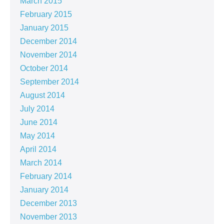
March 2015
February 2015
January 2015
December 2014
November 2014
October 2014
September 2014
August 2014
July 2014
June 2014
May 2014
April 2014
March 2014
February 2014
January 2014
December 2013
November 2013