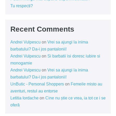
Tu respecti?
Recent Comments
Andrei Vulpescu
on
Vrei sa ajungi la inima
barbatului? Da-i jos pantalonii!
Andrei Vulpescu
on
Si barbatii isi doresc iubire si
monogamie
Andrei Vulpescu
on
Vrei sa ajungi la inima
barbatului? Da-i jos pantalonii!
UnButic - Personal Shoppers
on
Femeile misto au
aventuri, restul au entorse
Letitia Iordache
on
Cine nu știe ce vrea, ia tot ce i se
oferă