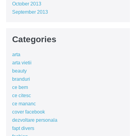
October 2013
September 2013
Categories
arta
arta vietii
beauty
branduri
ce bem
ce citesc
ce mananc
cover facebook
dezvoltare personala
fapt divers