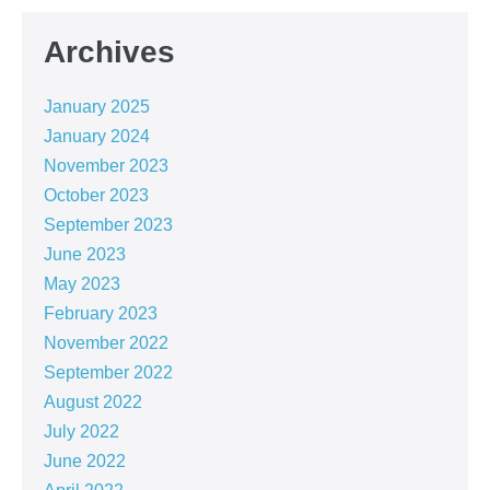
Archives
January 2025
January 2024
November 2023
October 2023
September 2023
June 2023
May 2023
February 2023
November 2022
September 2022
August 2022
July 2022
June 2022