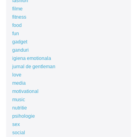
fashion
filme
fitness
food
fun
gadget
ganduri
igiena emotionala
jurnal de gentleman
love
media
motivational
music
nutritie
psihologie
sex
social