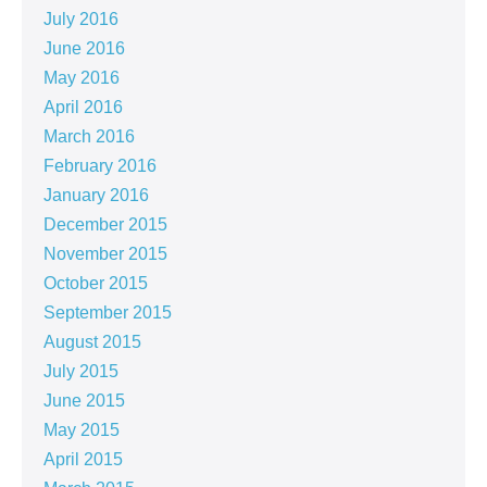
July 2016
June 2016
May 2016
April 2016
March 2016
February 2016
January 2016
December 2015
November 2015
October 2015
September 2015
August 2015
July 2015
June 2015
May 2015
April 2015