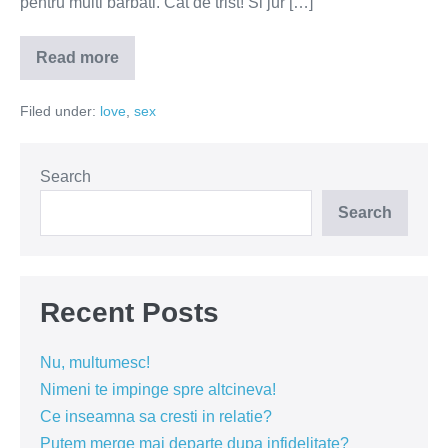
pentru multi barbati. Cat de trist! Si jur […]
Read more
Barbatii
vor
femei,
Filed under:
love
,
sex
nu
trofee
Search
Search
Recent Posts
Nu, multumesc!
Nimeni te impinge spre altcineva!
Ce inseamna sa cresti in relatie?
Putem merge mai departe dupa infidelitate?