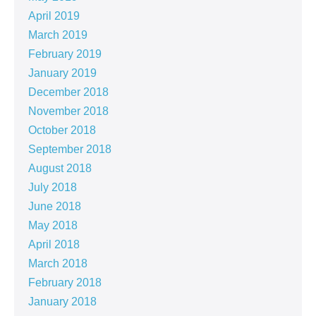
April 2019
March 2019
February 2019
January 2019
December 2018
November 2018
October 2018
September 2018
August 2018
July 2018
June 2018
May 2018
April 2018
March 2018
February 2018
January 2018