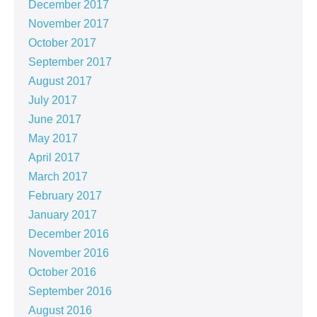
December 2017
November 2017
October 2017
September 2017
August 2017
July 2017
June 2017
May 2017
April 2017
March 2017
February 2017
January 2017
December 2016
November 2016
October 2016
September 2016
August 2016