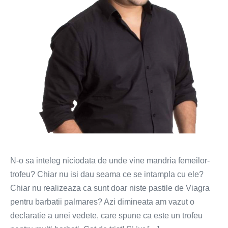
N-o sa inteleg niciodata de unde vine mandria femeilor-
trofeu? Chiar nu isi dau seama ce se intampla cu ele?
Chiar nu realizeaza ca sunt doar niste pastile de Viagra
pentru barbatii palmares? Azi dimineata am vazut o
declaratie a unei vedete, care spune ca este un trofeu