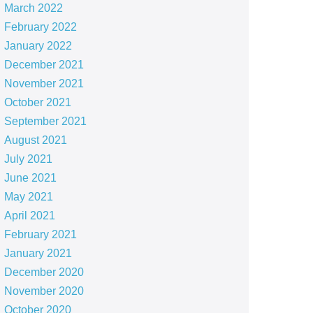
March 2022
February 2022
January 2022
December 2021
November 2021
October 2021
September 2021
August 2021
July 2021
June 2021
May 2021
April 2021
February 2021
January 2021
December 2020
November 2020
October 2020