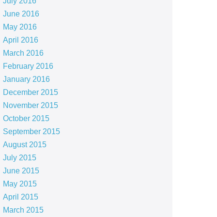
July 2016
June 2016
May 2016
April 2016
March 2016
February 2016
January 2016
December 2015
November 2015
October 2015
September 2015
August 2015
July 2015
June 2015
May 2015
April 2015
March 2015