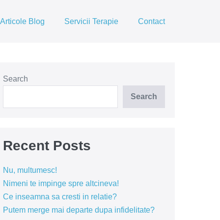
Articole Blog
Servicii Terapie
Contact
Search
Search
Recent Posts
Nu, multumesc!
Nimeni te impinge spre altcineva!
Ce inseamna sa cresti in relatie?
Putem merge mai departe dupa infidelitate?