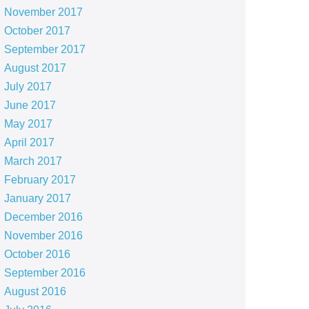
November 2017
October 2017
September 2017
August 2017
July 2017
June 2017
May 2017
April 2017
March 2017
February 2017
January 2017
December 2016
November 2016
October 2016
September 2016
August 2016