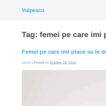
Skip
to
Vulpescu
content
Tag:
femei pe care imi
Femei pe care imi place sa le
admin
|
Posted on
October 19, 2015
Femei
pe
care
imi
place
sa