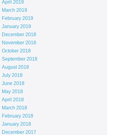
April 2019
March 2019
February 2019
January 2019
December 2018
November 2018
October 2018
September 2018
August 2018
July 2018
June 2018
May 2018
April 2018
March 2018
February 2018
January 2018
December 2017