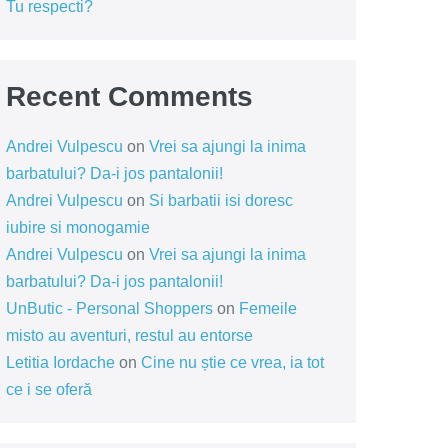
Tu respecti?
Recent Comments
Andrei Vulpescu
on
Vrei sa ajungi la inima
barbatului? Da-i jos pantalonii!
Andrei Vulpescu
on
Si barbatii isi doresc
iubire si monogamie
Andrei Vulpescu
on
Vrei sa ajungi la inima
barbatului? Da-i jos pantalonii!
UnButic - Personal Shoppers
on
Femeile
misto au aventuri, restul au entorse
Letitia Iordache
on
Cine nu știe ce vrea, ia tot
ce i se oferă