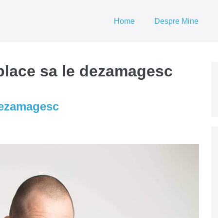
Home
Despre Mine
 place sa le dezamagesc
 dezamagesc