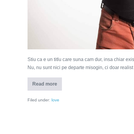
Stiu ca e un titlu care suna cam dur, insa chiar exi
Nu, nu sunt nici pe departe misogin, ci doar realist
Read more
Femei
pe
care
Filed under:
love
imi
place
sa
le
dezamagesc