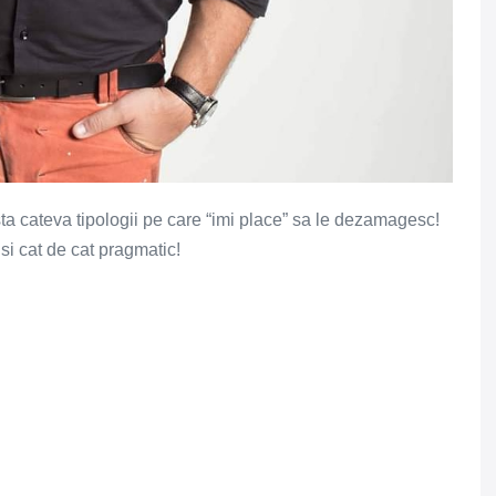
sta cateva tipologii pe care “imi place” sa le dezamagesc!
 si cat de cat pragmatic!