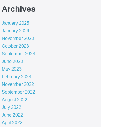
Archives
January 2025
January 2024
November 2023
October 2023
September 2023
June 2023
May 2023
February 2023
November 2022
September 2022
August 2022
July 2022
June 2022
April 2022