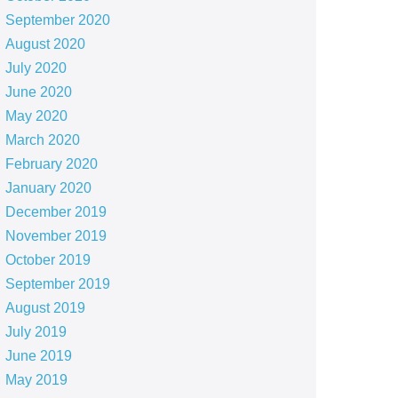
September 2020
August 2020
July 2020
June 2020
May 2020
March 2020
February 2020
January 2020
December 2019
November 2019
October 2019
September 2019
August 2019
July 2019
June 2019
May 2019