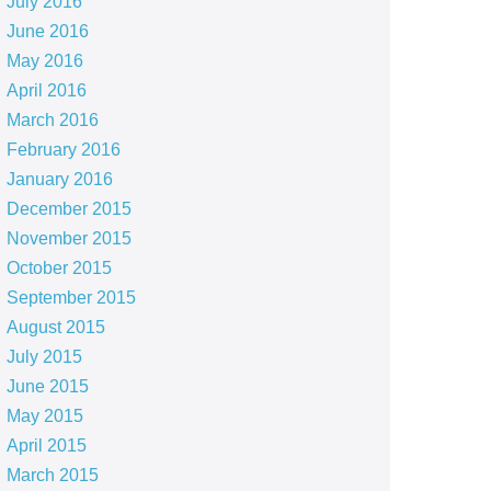
July 2016
June 2016
May 2016
April 2016
March 2016
February 2016
January 2016
December 2015
November 2015
October 2015
September 2015
August 2015
July 2015
June 2015
May 2015
April 2015
March 2015