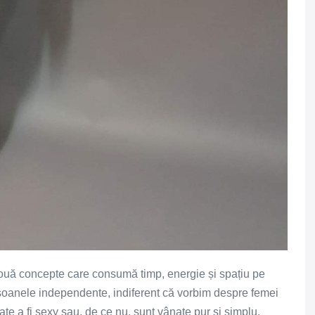
uă concepte care consumă timp, energie și spațiu pe
ersoanele independente, indiferent că vorbim despre femei
ate a fi sexy sau, de ce nu, sunt vânate pur și simplu.