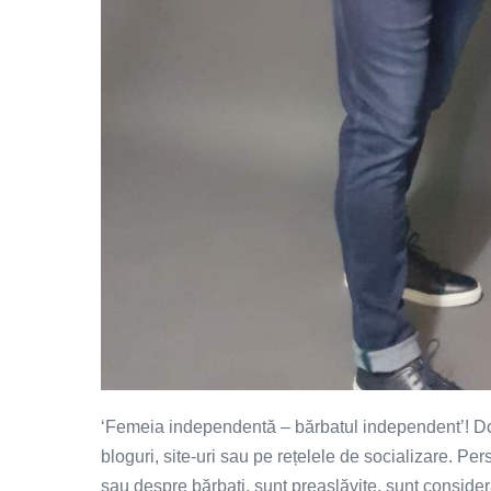
‘Femeia independentă – bărbatul independent’! Do
bloguri, site-uri sau pe rețelele de socializare. P
sau despre bărbați, sunt preaslăvite, sunt consider