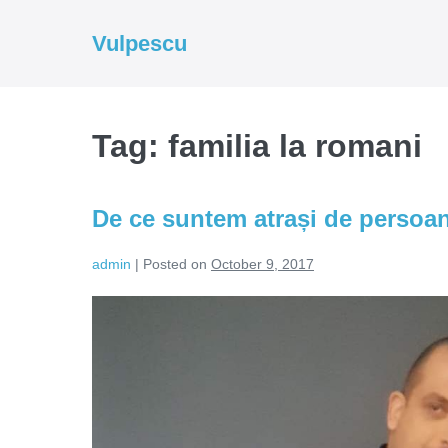
Skip
to
Vulpescu
content
Tag:
familia la romani
De ce suntem atrași de persoa
admin
|
Posted on
October 9, 2017
De
ce
suntem
atrași
de
persoanele