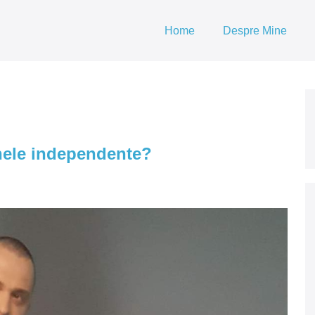
Home
Despre Mine
nele independente?