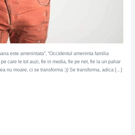
mana este amenintata”, “Occidentul ameninta familia
 care le tot auzi, fie in media, fie pe net, fie la un pahar
, ea nu moare, ci se transforma :)) Se transforma, adica […]