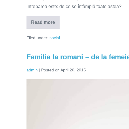
Întrebarea este: de ce se întâmplă toate astea?
Read more
De
ce
suntem
Filed under:
social
atrași
de
persoanele
independente?
Familia la romani – de la feme
admin
|
Posted on
April 20, 2015
Familia
la
romani
–
de
la