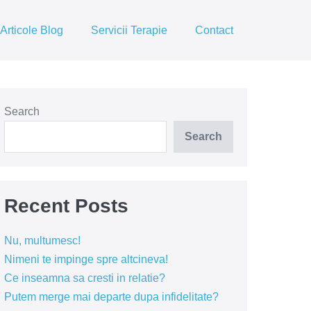
Articole Blog
Servicii Terapie
Contact
Search
Search
Recent Posts
Nu, multumesc!
Nimeni te impinge spre altcineva!
Ce inseamna sa cresti in relatie?
Putem merge mai departe dupa infidelitate?