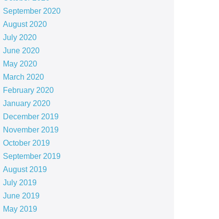
September 2020
August 2020
July 2020
June 2020
May 2020
March 2020
February 2020
January 2020
December 2019
November 2019
October 2019
September 2019
August 2019
July 2019
June 2019
May 2019