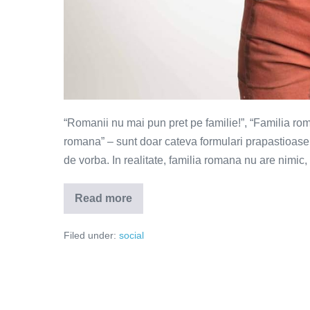
“Romanii nu mai pun pret pe familie!”, “Familia ro
romana” – sunt doar cateva formulari prapastioase pe
de vorba. In realitate, familia romana nu are nimic
Read more
Familia
la
romani
Filed under:
social
–
de
la
femeia
supusa
la
femeia