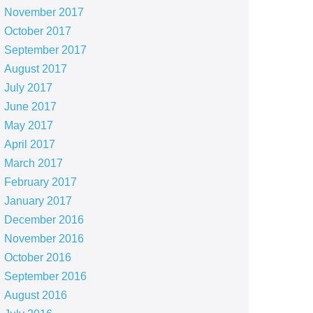
November 2017
October 2017
September 2017
August 2017
July 2017
June 2017
May 2017
April 2017
March 2017
February 2017
January 2017
December 2016
November 2016
October 2016
September 2016
August 2016