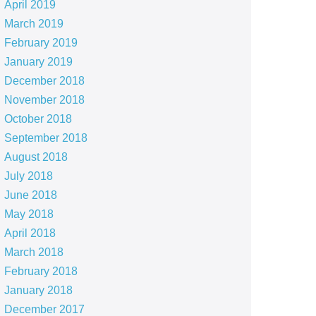
April 2019
March 2019
February 2019
January 2019
December 2018
November 2018
October 2018
September 2018
August 2018
July 2018
June 2018
May 2018
April 2018
March 2018
February 2018
January 2018
December 2017