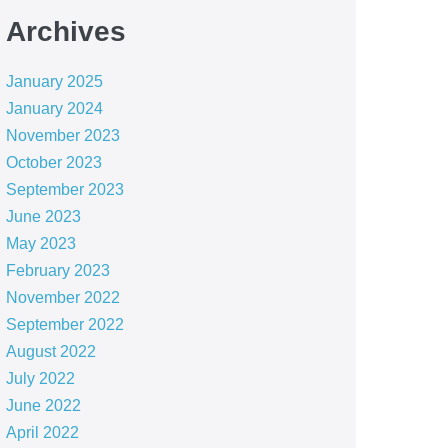
Archives
January 2025
January 2024
November 2023
October 2023
September 2023
June 2023
May 2023
February 2023
November 2022
September 2022
August 2022
July 2022
June 2022
April 2022