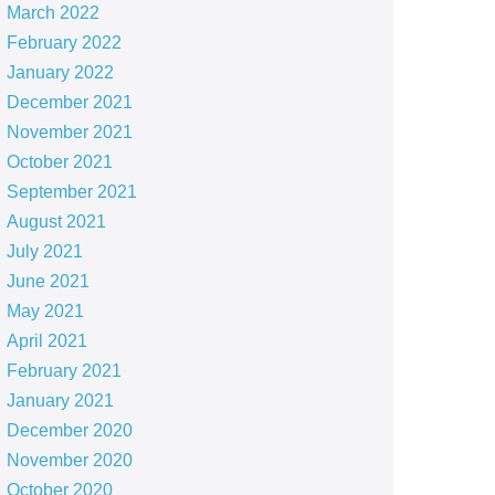
March 2022
February 2022
January 2022
December 2021
November 2021
October 2021
September 2021
August 2021
July 2021
June 2021
May 2021
April 2021
February 2021
January 2021
December 2020
November 2020
October 2020