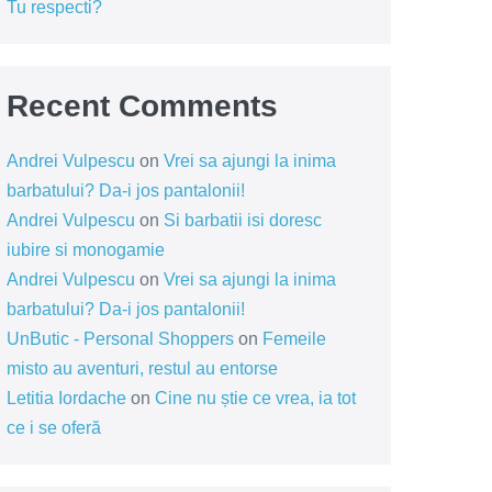
Tu respecti?
Recent Comments
Andrei Vulpescu
on
Vrei sa ajungi la inima
barbatului? Da-i jos pantalonii!
Andrei Vulpescu
on
Si barbatii isi doresc
iubire si monogamie
Andrei Vulpescu
on
Vrei sa ajungi la inima
barbatului? Da-i jos pantalonii!
UnButic - Personal Shoppers
on
Femeile
misto au aventuri, restul au entorse
Letitia Iordache
on
Cine nu știe ce vrea, ia tot
ce i se oferă