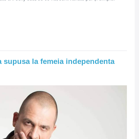
ia supusa la femeia independenta