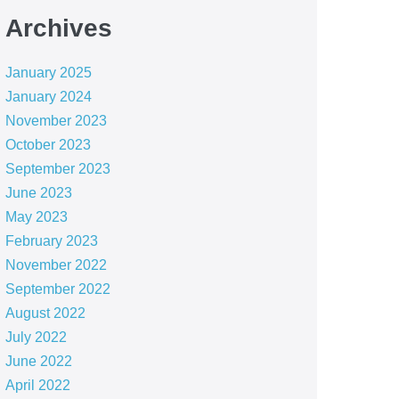
Archives
January 2025
January 2024
November 2023
October 2023
September 2023
June 2023
May 2023
February 2023
November 2022
September 2022
August 2022
July 2022
June 2022
April 2022