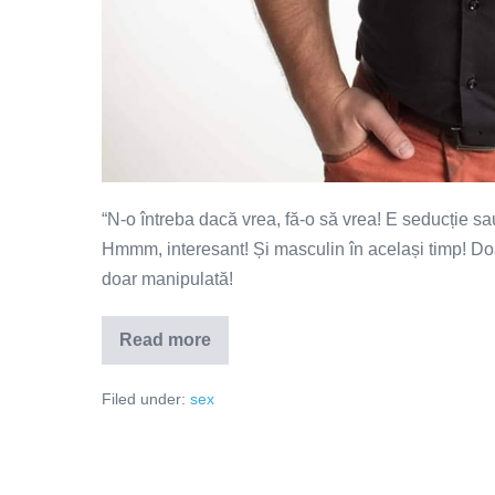
“N-o întreba dacă vrea, fă-o să vrea! E seducție sa
Hmmm, interesant! Și masculin în același timp! Doar
doar manipulată!
Read more
N-
o
întreba
Filed under:
sex
dacă
vrea,
fă-
o
să
vrea!