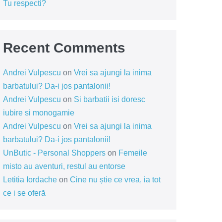
Tu respecti?
Recent Comments
Andrei Vulpescu
on
Vrei sa ajungi la inima
barbatului? Da-i jos pantalonii!
Andrei Vulpescu
on
Si barbatii isi doresc
iubire si monogamie
Andrei Vulpescu
on
Vrei sa ajungi la inima
barbatului? Da-i jos pantalonii!
UnButic - Personal Shoppers
on
Femeile
misto au aventuri, restul au entorse
Letitia Iordache
on
Cine nu știe ce vrea, ia tot
ce i se oferă