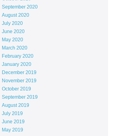
September 2020
August 2020
July 2020
June 2020
May 2020
March 2020
February 2020
January 2020
December 2019
November 2019
October 2019
September 2019
August 2019
July 2019
June 2019
May 2019