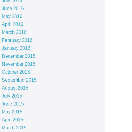
July 2016
June 2016
May 2016
April 2016
March 2016
February 2016
January 2016
December 2015
November 2015
October 2015
September 2015
August 2015
July 2015
June 2015
May 2015
April 2015
March 2015