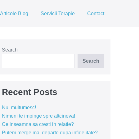
Articole Blog
Servicii Terapie
Contact
Search
Search
Recent Posts
Nu, multumesc!
Nimeni te impinge spre altcineva!
Ce inseamna sa cresti in relatie?
Putem merge mai departe dupa infidelitate?