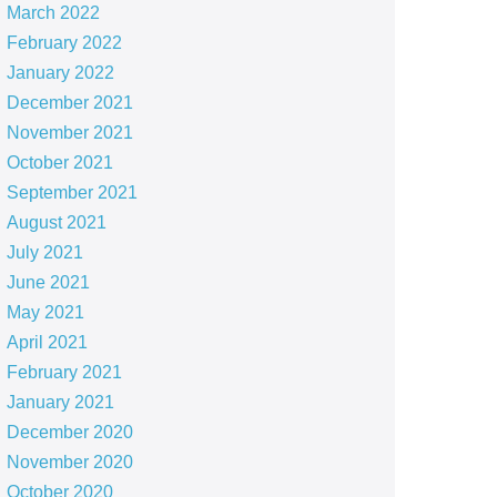
March 2022
February 2022
January 2022
December 2021
November 2021
October 2021
September 2021
August 2021
July 2021
June 2021
May 2021
April 2021
February 2021
January 2021
December 2020
November 2020
October 2020