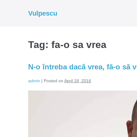
Skip
to
Vulpescu
content
Tag:
fa-o sa vrea
N-o întreba dacă vrea, fă-o să v
admin
|
Posted on
April 18, 2016
N-
o
întreba
dacă
vrea,
fă-