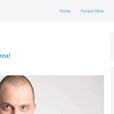
Home
Despre Mine
rea!