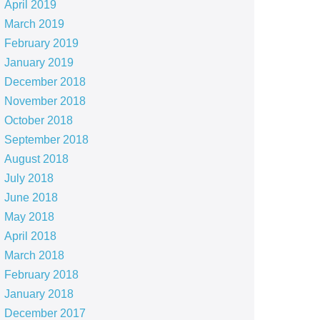
April 2019
March 2019
February 2019
January 2019
December 2018
November 2018
October 2018
September 2018
August 2018
July 2018
June 2018
May 2018
April 2018
March 2018
February 2018
January 2018
December 2017