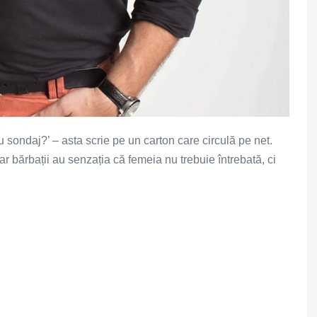
u sondaj?’ – asta scrie pe un carton care circulă pe net.
 bărbații au senzația că femeia nu trebuie întrebată, ci