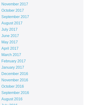
November 2017
October 2017
September 2017
August 2017
July 2017
June 2017
May 2017
April 2017
March 2017
February 2017
January 2017
December 2016
November 2016
October 2016
September 2016
August 2016